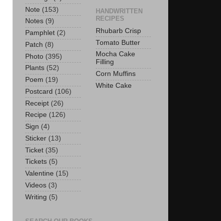
Note
(153)
HANDWRITTEN
RECIPES
Notes
(9)
Rhubarb Crisp
Pamphlet
(2)
Tomato Butter
Patch
(8)
Mocha Cake
Photo
(395)
Filling
Plants
(52)
Corn Muffins
Poem
(19)
White Cake
Postcard
(106)
Receipt
(26)
Recipe
(126)
Sign
(4)
Sticker
(13)
Ticket
(35)
Tickets
(5)
Valentine
(15)
Videos
(3)
Writing
(5)