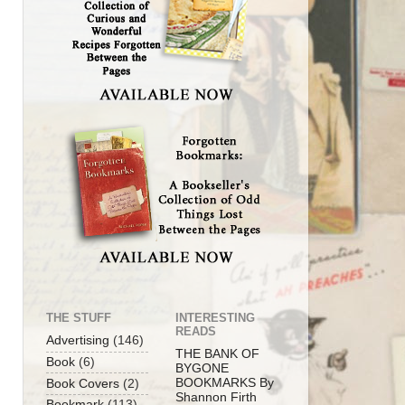
THE STUFF
INTERESTING
READS
Advertising
(146)
THE BANK OF
Book
(6)
BYGONE
BOOKMARKS By
Book Covers
(2)
Shannon Firth
Bookmark
(113)