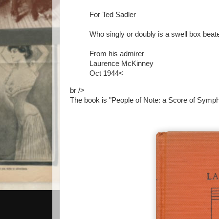
For Ted Sadler
Who singly or doubly is a swell box beat
From his admirer
Laurence McKinney
Oct 1944<
br />
The book is "People of Note: a Score of Symph