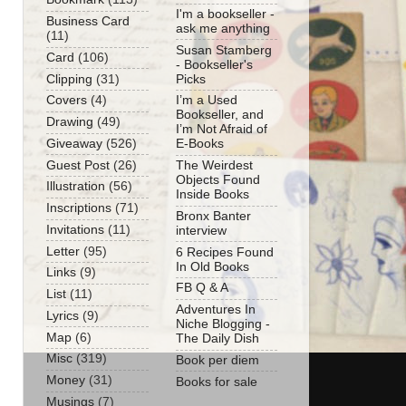
I'm a bookseller -
Business Card
ask me anything
(11)
Susan Stamberg
Card
(106)
- Bookseller's
Clipping
(31)
Picks
Covers
(4)
I’m a Used
Bookseller, and
Drawing
(49)
I’m Not Afraid of
Giveaway
(526)
E-Books
Guest Post
(26)
The Weirdest
Objects Found
Illustration
(56)
Inside Books
Inscriptions
(71)
Bronx Banter
Invitations
(11)
interview
Letter
(95)
6 Recipes Found
In Old Books
Links
(9)
FB Q & A
List
(11)
Adventures In
Lyrics
(9)
Niche Blogging -
Map
(6)
The Daily Dish
Misc
(319)
Book per diem
Money
(31)
Books for sale
Musings
(7)