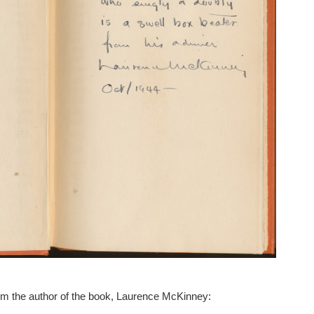
rom the author of the book, Laurence McKinney: