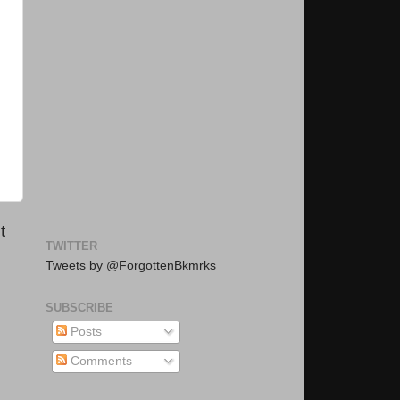
t
TWITTER
Tweets by @ForgottenBkmrks
SUBSCRIBE
Posts
Comments