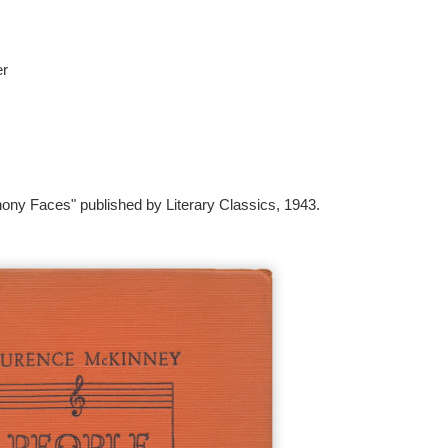
er
ony Faces" published by Literary Classics, 1943.