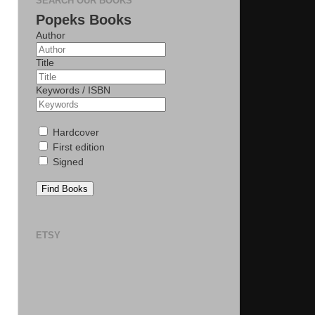
SEARCH OUR BOOKS
Popeks Books
Author
Title
Keywords / ISBN
Hardcover
First edition
Signed
Find Books
ETSY