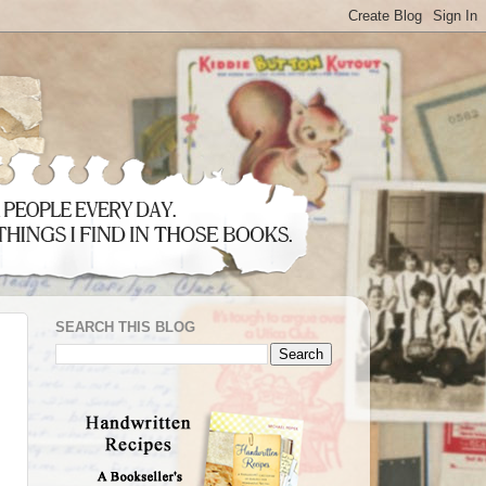
SEARCH THIS BLOG