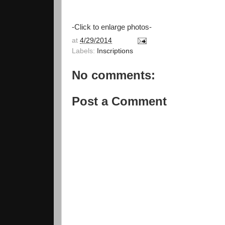
-Click to enlarge photos-
at
4/29/2014
Labels:
Inscriptions
No comments:
Post a Comment