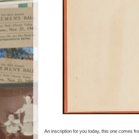
An inscription for you today, this one comes f