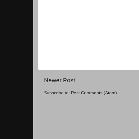
Newer Post
Subscribe to:
Post Comments (Atom)