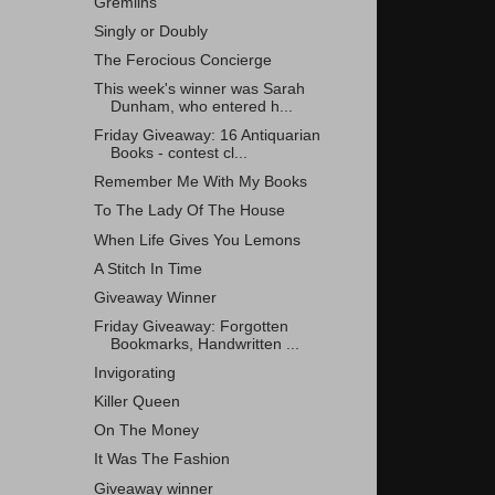
Gremlins
Singly or Doubly
The Ferocious Concierge
This week's winner was Sarah
Dunham, who entered h...
Friday Giveaway: 16 Antiquarian
Books - contest cl...
Remember Me With My Books
To The Lady Of The House
When Life Gives You Lemons
A Stitch In Time
Giveaway Winner
Friday Giveaway: Forgotten
Bookmarks, Handwritten ...
Invigorating
Killer Queen
On The Money
It Was The Fashion
Giveaway winner