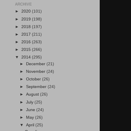
ARCHIVE
►
2020
(101)
►
2019
(198)
►
2018
(197)
►
2017
(211)
►
2016
(263)
►
2015
(266)
▼
2014
(295)
►
December
(21)
►
November
(24)
►
October
(26)
►
September
(24)
►
August
(26)
►
July
(25)
►
June
(24)
►
May
(26)
▼
April
(25)