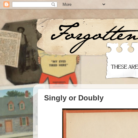
Singly or Doubly