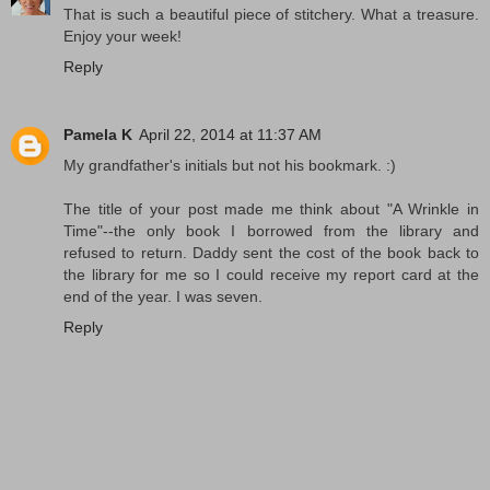
That is such a beautiful piece of stitchery. What a treasure.
Enjoy your week!
Reply
Pamela K
April 22, 2014 at 11:37 AM
My grandfather's initials but not his bookmark. :)
The title of your post made me think about "A Wrinkle in
Time"--the only book I borrowed from the library and
refused to return. Daddy sent the cost of the book back to
the library for me so I could receive my report card at the
end of the year. I was seven.
Reply