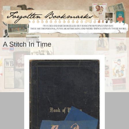
A Stitch In Time