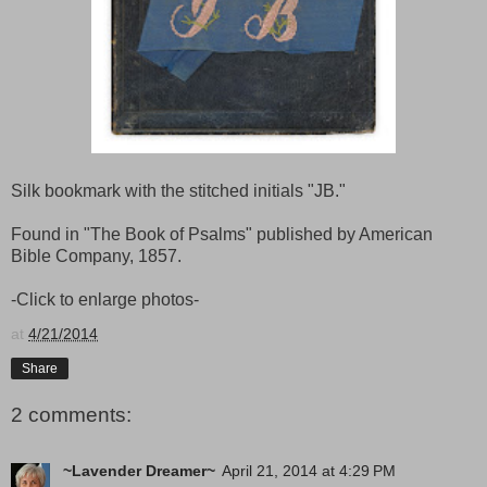
Silk bookmark with the stitched initials "JB."
Found in "The Book of Psalms" published by American
Bible Company, 1857.
-Click to enlarge photos-
at
4/21/2014
Share
2 comments:
~Lavender Dreamer~
April 21, 2014 at 4:29 PM