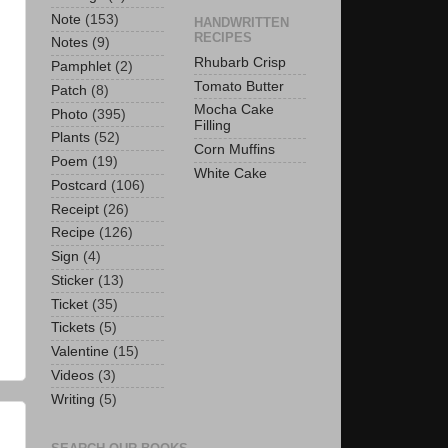
Note
(153)
HANDWRITTEN
RECIPES
Notes
(9)
Rhubarb Crisp
Pamphlet
(2)
Tomato Butter
Patch
(8)
Mocha Cake
Photo
(395)
Filling
Plants
(52)
Corn Muffins
Poem
(19)
White Cake
Postcard
(106)
Receipt
(26)
Recipe
(126)
Sign
(4)
Sticker
(13)
Ticket
(35)
Tickets
(5)
Valentine
(15)
Videos
(3)
Writing
(5)