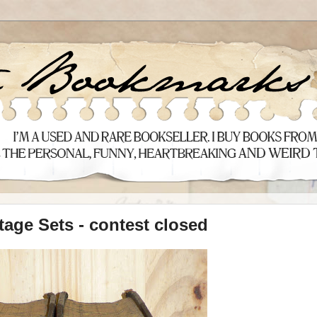
tage Sets - contest closed