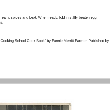
ream, spices and beat. When ready, fold in stiffly beaten egg
rs.
n Cooking School Cook Book" by Fannie Merritt Farmer. Published by