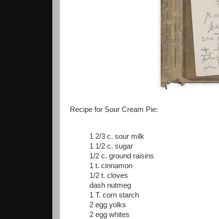
Recipe for Sour Cream Pie:
1 2/3 c. sour milk
1 1/2 c. sugar
1/2 c. ground raisins
1 t. cinnamon
1/2 t. cloves
dash nutmeg
1 T. corn starch
2 egg yolks
2 egg whites