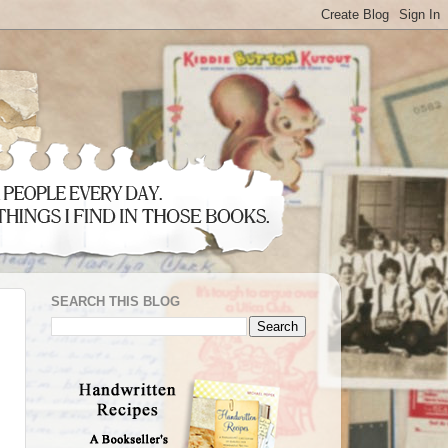
SEARCH THIS BLOG