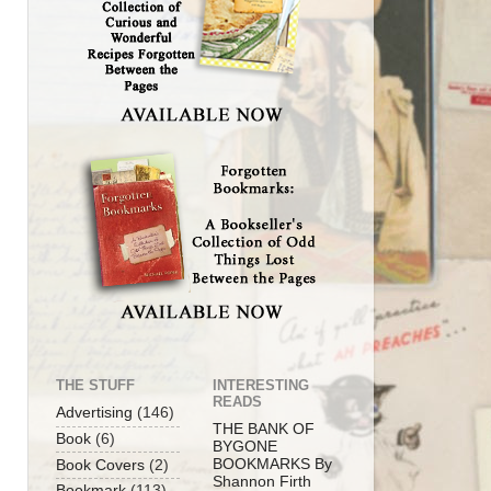
THE STUFF
INTERESTING
READS
Advertising
(146)
THE BANK OF
Book
(6)
BYGONE
BOOKMARKS By
Book Covers
(2)
Shannon Firth
Bookmark
(113)