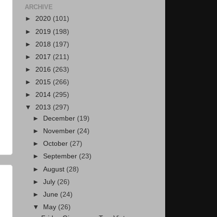
ARCHIVE
►
2020
(101)
►
2019
(198)
►
2018
(197)
►
2017
(211)
►
2016
(263)
►
2015
(266)
►
2014
(295)
▼
2013
(297)
►
December
(19)
►
November
(24)
►
October
(27)
►
September
(23)
►
August
(28)
►
July
(26)
►
June
(24)
▼
May
(26)