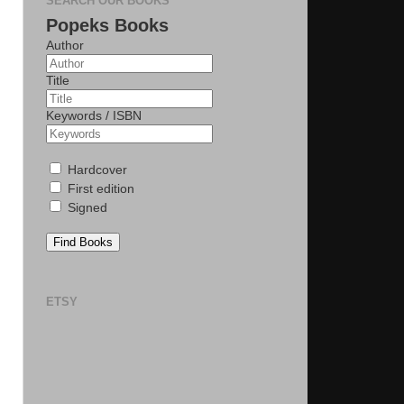
SEARCH OUR BOOKS
Popeks Books
Author
Title
Keywords / ISBN
Hardcover
First edition
Signed
Find Books
ETSY