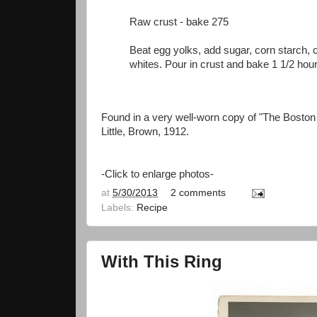
Raw crust - bake 275
Beat egg yolks, add sugar, corn starch, c
whites. Pour in crust and bake 1 1/2 hou
Found in a very well-worn copy of "The Bosto
Little, Brown, 1912.
-Click to enlarge photos-
at
5/30/2013
2 comments
Labels:
Recipe
With This Ring