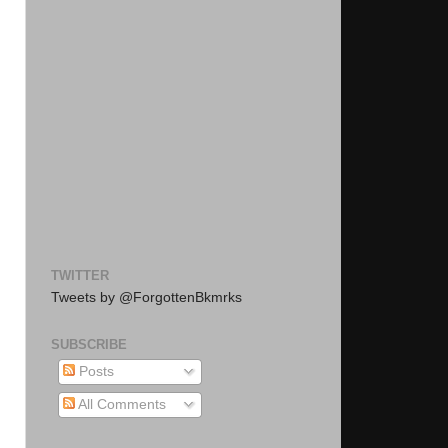
TWITTER
Tweets by @ForgottenBkmrks
SUBSCRIBE
Posts
All Comments