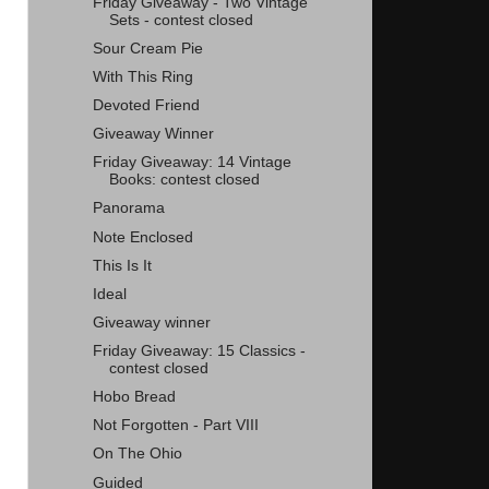
Friday Giveaway - Two Vintage
Sets - contest closed
Sour Cream Pie
With This Ring
Devoted Friend
Giveaway Winner
Friday Giveaway: 14 Vintage
Books: contest closed
Panorama
Note Enclosed
This Is It
Ideal
Giveaway winner
Friday Giveaway: 15 Classics -
contest closed
Hobo Bread
Not Forgotten - Part VIII
On The Ohio
Guided