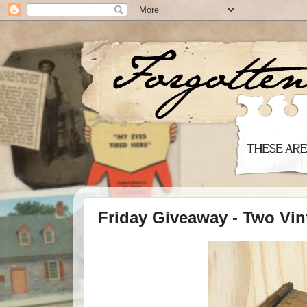
Friday Giveaway - Two Vin