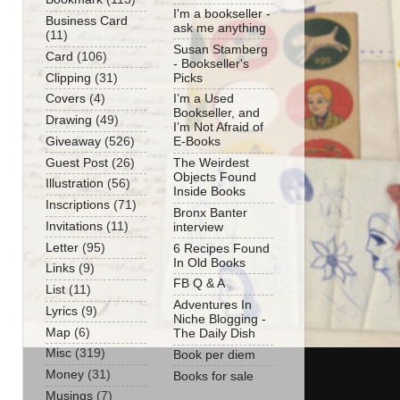
I'm a bookseller -
Business Card
ask me anything
(11)
Susan Stamberg
Card
(106)
- Bookseller's
Clipping
(31)
Picks
Covers
(4)
I’m a Used
Bookseller, and
Drawing
(49)
I’m Not Afraid of
Giveaway
(526)
E-Books
Guest Post
(26)
The Weirdest
Objects Found
Illustration
(56)
Inside Books
Inscriptions
(71)
Bronx Banter
Invitations
(11)
interview
Letter
(95)
6 Recipes Found
In Old Books
Links
(9)
FB Q & A
List
(11)
Adventures In
Lyrics
(9)
Niche Blogging -
Map
(6)
The Daily Dish
Misc
(319)
Book per diem
Money
(31)
Books for sale
Musings
(7)