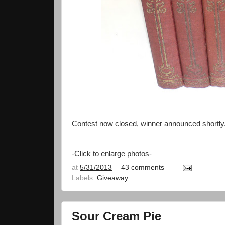
Contest now closed, winner announced shortly
-Click to enlarge photos-
at
5/31/2013
43 comments
Labels:
Giveaway
Sour Cream Pie