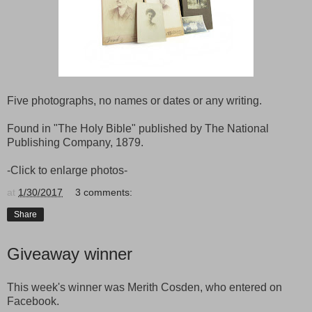
Five photographs, no names or dates or any writing.
Found in "The Holy Bible" published by The National
Publishing Company, 1879.
-Click to enlarge photos-
at
1/30/2017
3 comments:
Share
Giveaway winner
This week's winner was Merith Cosden, who entered on
Facebook.