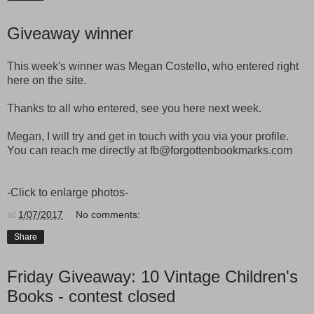
Giveaway winner
This week's winner was Megan Costello, who entered right
here on the site.
Thanks to all who entered, see you here next week.
Megan, I will try and get in touch with you via your profile.
You can reach me directly at fb@forgottenbookmarks.com
-Click to enlarge photos-
at
1/07/2017
No comments:
Share
Friday Giveaway: 10 Vintage Children's
Books - contest closed