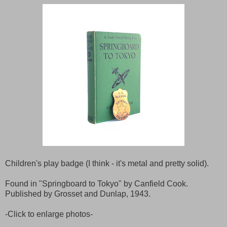
Children's play badge (I think - it's metal and pretty solid).
Found in "Springboard to Tokyo" by Canfield Cook.
Published by Grosset and Dunlap, 1943.
-Click to enlarge photos-