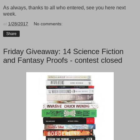
As always, thanks to all who entered, see you here next
week.
at
1/28/2017
No comments:
Share
Friday Giveaway: 14 Science Fiction
and Fantasy Proofs - contest closed