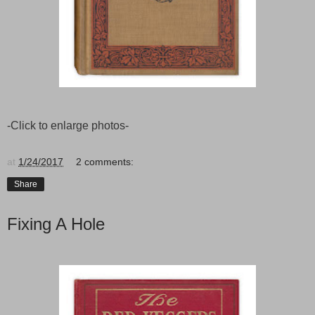
-Click to enlarge photos-
at
1/24/2017
2 comments:
Share
Fixing A Hole