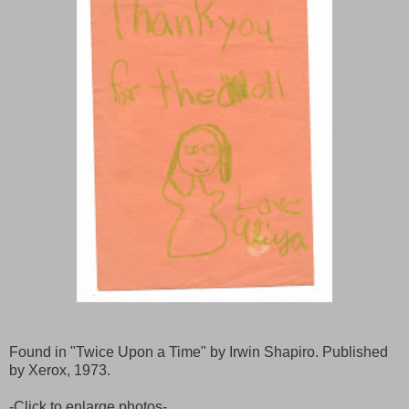
Found in "Twice Upon a Time" by Irwin Shapiro. Published
by Xerox, 1973.
-Click to enlarge photos-