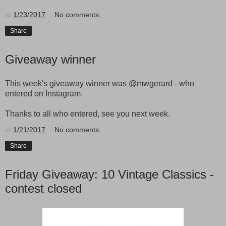
at
1/23/2017
No comments:
Share
Giveaway winner
This week's giveaway winner was @mwgerard - who
entered on Instagram.
Thanks to all who entered, see you next week.
at
1/21/2017
No comments:
Share
Friday Giveaway: 10 Vintage Classics -
contest closed