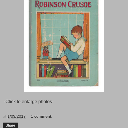
-Click to enlarge photos-
at
1/09/2017
1 comment:
Share