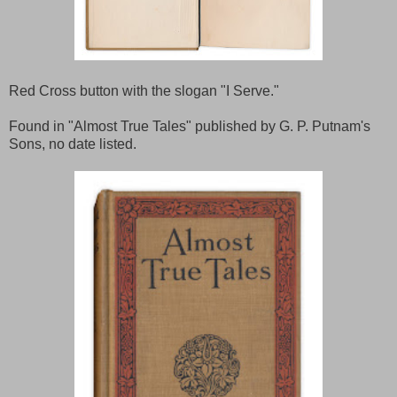
Red Cross button with the slogan "I Serve."
Found in "Almost True Tales" published by G. P. Putnam's
Sons, no date listed.