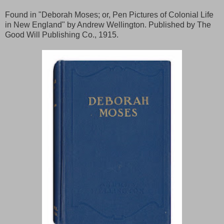
Found in "Deborah Moses; or, Pen Pictures of Colonial Life
in New England" by Andrew Wellington. Published by The
Good Will Publishing Co., 1915.