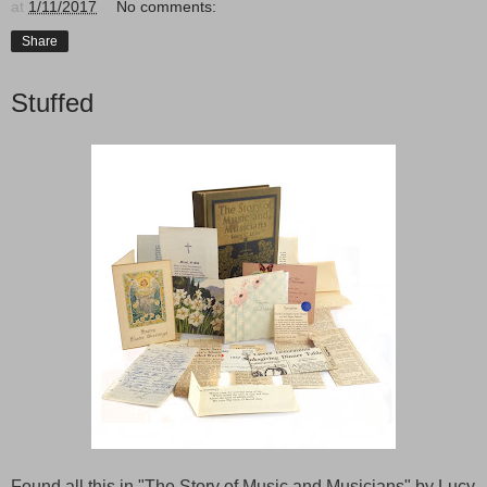
at
1/11/2017
No comments:
Share
Stuffed
Found all this in "The Story of Music and Musicians" by Lucy