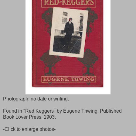
Photograph, no date or writing.
Found in "Red Keggers" by Eugene Thwing. Published
Book Lover Press, 1903.
-Click to enlarge photos-