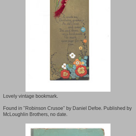
Lovely vintage bookmark.
Found in "Robinson Crusoe" by Daniel Defoe. Published by
McLoughlin Brothers, no date.