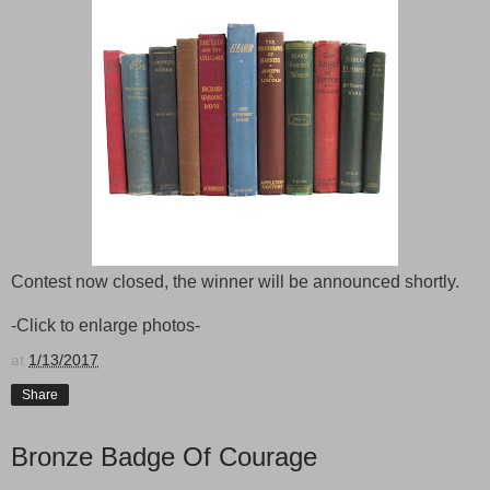
Contest now closed, the winner will be announced shortly.
-Click to enlarge photos-
at
1/13/2017
Share
Bronze Badge Of Courage