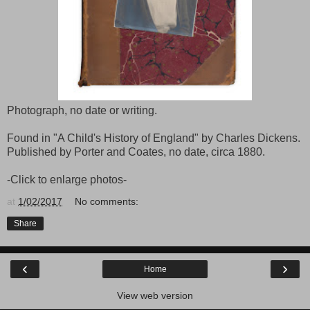
Photograph, no date or writing.
Found in "A Child's History of England" by Charles Dickens.
Published by Porter and Coates, no date, circa 1880.
-Click to enlarge photos-
at
1/02/2017
No comments:
Share
‹
›
Home
View web version