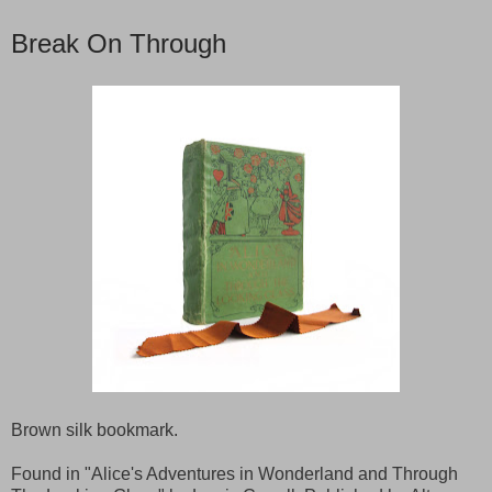
Break On Through
Brown silk bookmark.
Found in "Alice's Adventures in Wonderland and Through