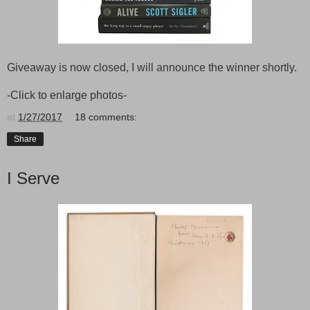
Giveaway is now closed, I will announce the winner shortly.
-Click to enlarge photos-
at
1/27/2017
18 comments:
Share
I Serve