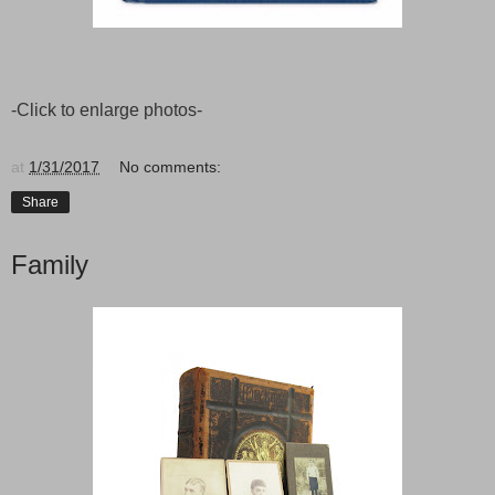
-Click to enlarge photos-
at
1/31/2017
No comments:
Share
Family