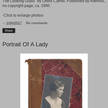
The Looking Glass" by Lewis Carroll. Published by Altemus,
no copyright page, ca. 1890.
-Click to enlarge photos-
at
1/04/2017
No comments:
Share
Portrait Of A Lady