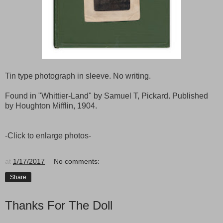
Tin type photograph in sleeve. No writing.
Found in "Whittier-Land" by Samuel T, Pickard. Published
by Houghton Mifflin, 1904.
-Click to enlarge photos-
at
1/17/2017
No comments:
Share
Thanks For The Doll