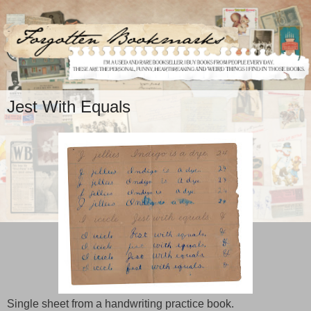
Jest With Equals
Single sheet from a handwriting practice book.