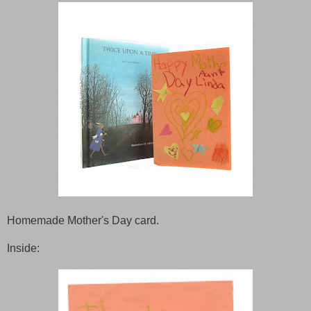
Homemade Mother's Day card.
Inside: