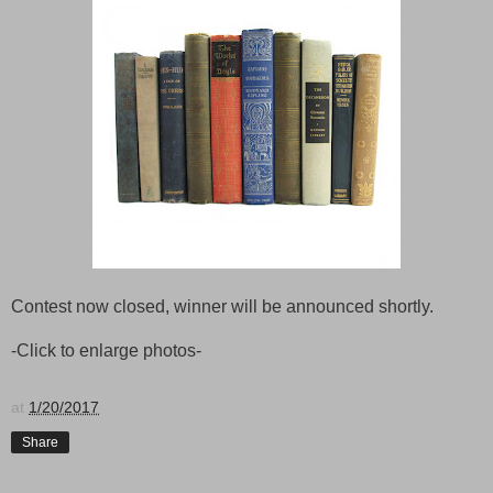
Contest now closed, winner will be announced shortly.
-Click to enlarge photos-
at
1/20/2017
Share