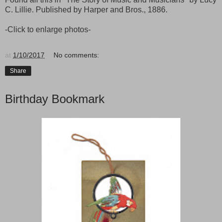
C. Lillie. Published by Harper and Bros., 1886.
-Click to enlarge photos-
at
1/10/2017
No comments:
Share
Birthday Bookmark