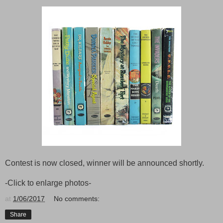
Contest is now closed, winner will be announced shortly.
-Click to enlarge photos-
at
1/06/2017
No comments:
Share