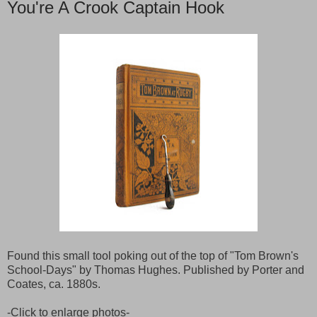
You're A Crook Captain Hook
Found this small tool poking out of the top of "Tom Brown's
School-Days" by Thomas Hughes. Published by Porter and
Coates, ca. 1880s.
-Click to enlarge photos-