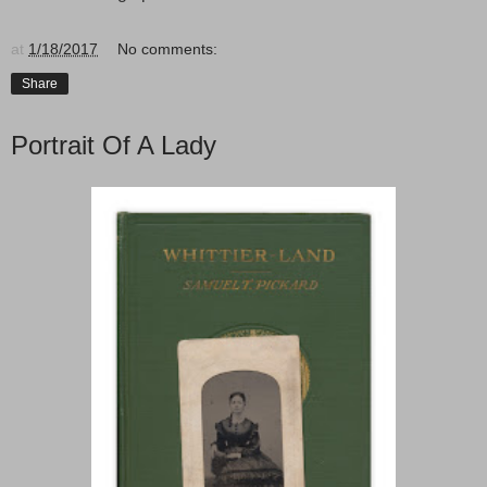
at
1/18/2017
No comments:
Share
Portrait Of A Lady