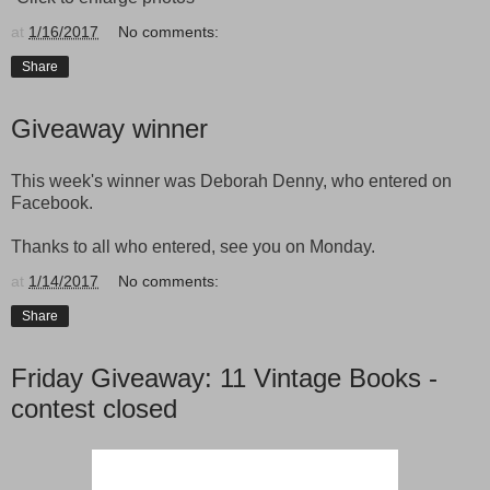
at
1/16/2017
No comments:
Share
Giveaway winner
This week's winner was Deborah Denny, who entered on
Facebook.
Thanks to all who entered, see you on Monday.
at
1/14/2017
No comments:
Share
Friday Giveaway: 11 Vintage Books -
contest closed