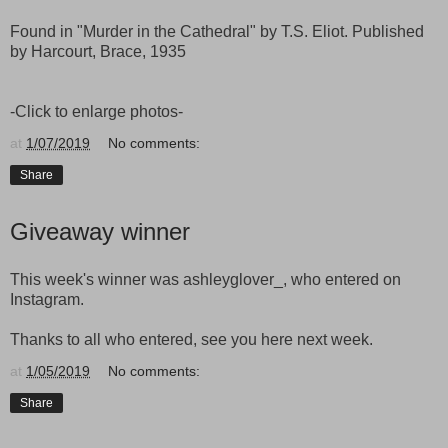
Found in "Murder in the Cathedral" by T.S. Eliot. Published
by Harcourt, Brace, 1935
-Click to enlarge photos-
at
1/07/2019
No comments:
Share
Giveaway winner
This week's winner was ashleyglover_, who entered on
Instagram.
Thanks to all who entered, see you here next week.
at
1/05/2019
No comments:
Share