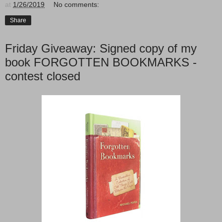
at
1/26/2019
No comments:
Share
Friday Giveaway: Signed copy of my
book FORGOTTEN BOOKMARKS -
contest closed