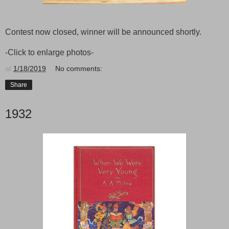
Contest now closed, winner will be announced shortly.
-Click to enlarge photos-
at
1/18/2019
No comments:
Share
1932