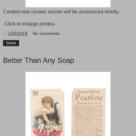
Contest now closed, winner will be announced shortly.
-Click to enlarge photos-
at
1/25/2019
No comments:
Share
Better Than Any Soap