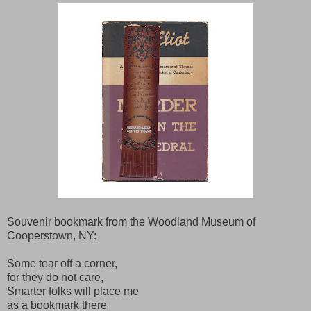
Souvenir bookmark from the Woodland Museum of
Cooperstown, NY:
Some tear off a corner,
for they do not care,
Smarter folks will place me
as a bookmark there