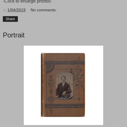
-Click to enlarge photos-
at
1/04/2019
No comments:
Share
Portrait