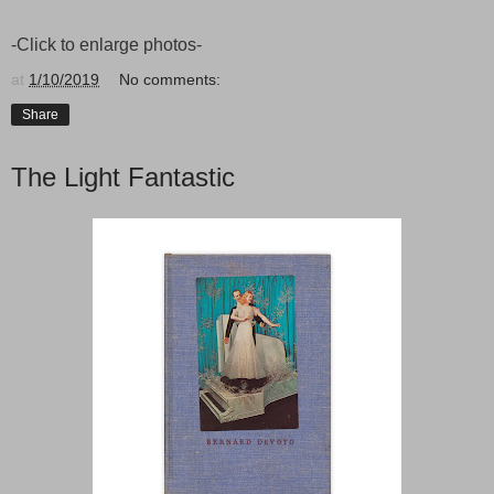
-Click to enlarge photos-
at
1/10/2019
No comments:
Share
The Light Fantastic