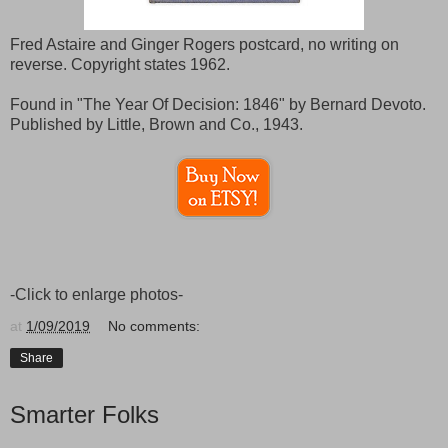
Fred Astaire and Ginger Rogers postcard, no writing on
reverse. Copyright states 1962.
Found in "The Year Of Decision: 1846" by Bernard Devoto.
Published by Little, Brown and Co., 1943.
-Click to enlarge photos-
at
1/09/2019
No comments:
Share
Smarter Folks