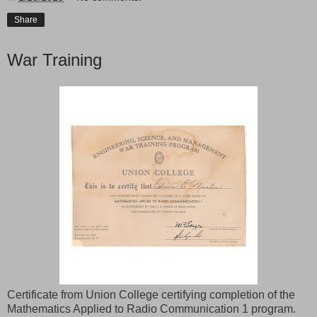
Share
War Training
Certificate from Union College certifying completion of the
Mathematics Applied to Radio Communication 1 program.