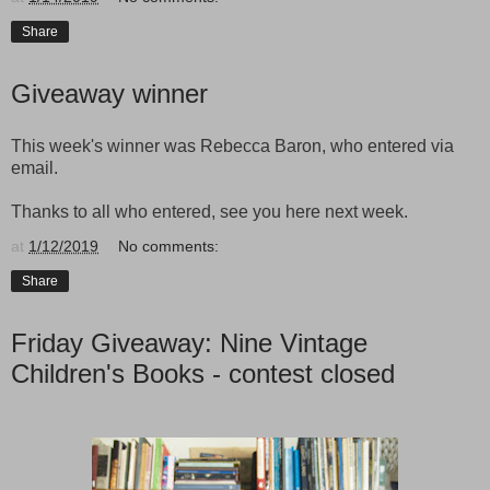
Share
Giveaway winner
This week's winner was Rebecca Baron, who entered via
email.
Thanks to all who entered, see you here next week.
at
1/12/2019
No comments:
Share
Friday Giveaway: Nine Vintage
Children's Books - contest closed