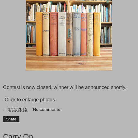
Contest is now closed, winner will be announced shortly.
-Click to enlarge photos-
at
1/11/2019
No comments:
Share
Carry On