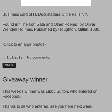
Business card of H. Dockstaders, Little Falls NY.
Found in "The Iron Gate and Other Poems" by Oliver
Wendell Holmes. Published by Houghton, Mifflin, 1880.
-Click to enlarge photos-
at
1/31/2019
No comments:
Share
Giveaway winner
This week's winner was Libby Sutton, who entered on
Facebook.
Thanks to all who entered, see you here next week.