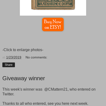
-Click to enlarge photos-
at
1/23/2019
No comments:
Share
Giveaway winner
This week's winner was @CMattern21, who entered on
Twitter.
Thanks to all who entered, see you here next week.