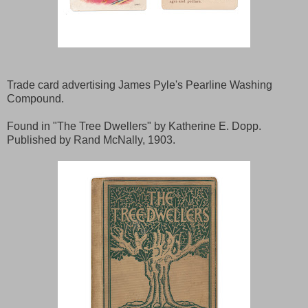
Trade card advertising James Pyle's Pearline Washing
Compound.
Found in "The Tree Dwellers" by Katherine E. Dopp.
Published by Rand McNally, 1903.