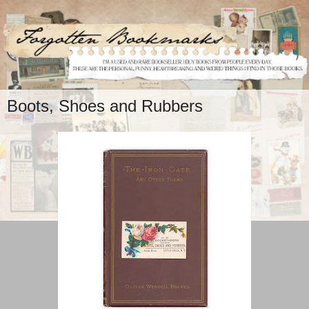
Boots, Shoes and Rubbers