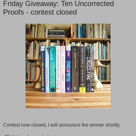
Friday Giveaway: Ten Uncorrected
Proofs - contest closed
Contest now closed, I will announce the winner shortly.