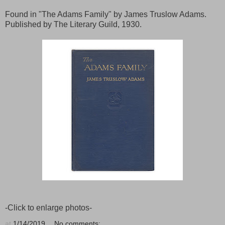
Found in "The Adams Family" by James Truslow Adams.
Published by The Literary Guild, 1930.
-Click to enlarge photos-
at
1/14/2019
No comments: