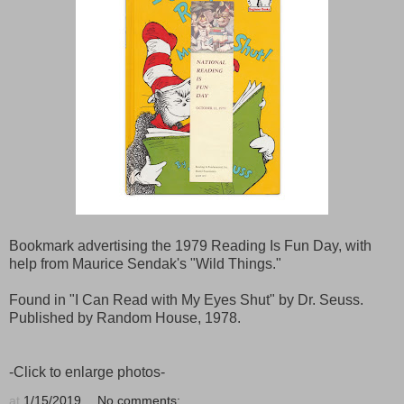
Bookmark advertising the 1979 Reading Is Fun Day, with
help from Maurice Sendak's "Wild Things."
Found in "I Can Read with My Eyes Shut" by Dr. Seuss.
Published by Random House, 1978.
-Click to enlarge photos-
at
1/15/2019
No comments: