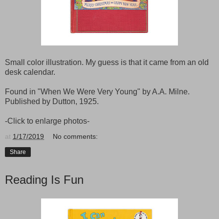
Small color illustration. My guess is that it came from an old
desk calendar.
Found in "When We Were Very Young" by A.A. Milne.
Published by Dutton, 1925.
-Click to enlarge photos-
at
1/17/2019
No comments:
Share
Reading Is Fun