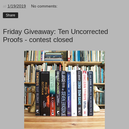
at
1/19/2019
No comments:
Share
Friday Giveaway: Ten Uncorrected
Proofs - contest closed