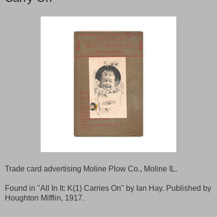
Trade card advertising Moline Plow Co., Moline IL.
Found in "All In It: K(1) Carries On" by Ian Hay. Published by
Houghton Mifflin, 1917.