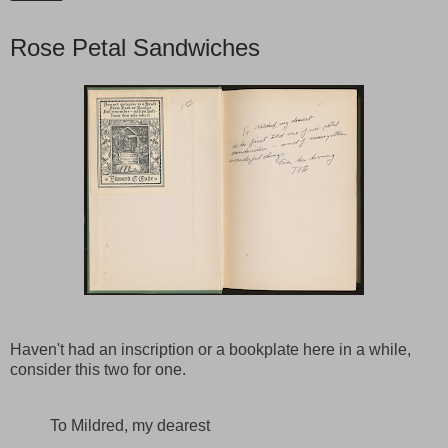
Rose Petal Sandwiches
Haven't had an inscription or a bookplate here in a while,
consider this two for one.
To Mildred, my dearest