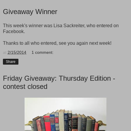
Giveaway Winner
This week's winner was Lisa Sackreiter, who entered on
Facebook.
Thanks to all who entered, see you again next week!
at
2/15/2014
1 comment:
Share
Friday Giveaway: Thursday Edition -
contest closed