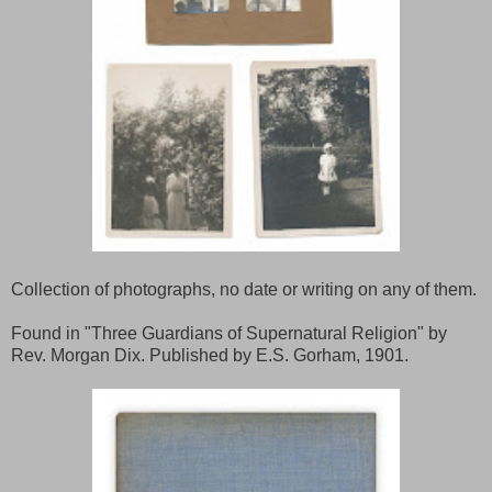
Collection of photographs, no date or writing on any of them.
Found in "Three Guardians of Supernatural Religion" by
Rev. Morgan Dix. Published by E.S. Gorham, 1901.