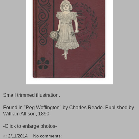
Small trimmed illustration.
Found in "Peg Woffington" by Charles Reade. Published by
William Allison, 1890.
-Click to enlarge photos-
at
2/11/2014
No comments: