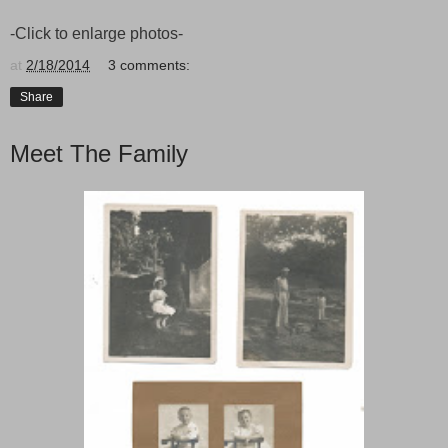
-Click to enlarge photos-
at
2/18/2014
3 comments:
Share
Meet The Family