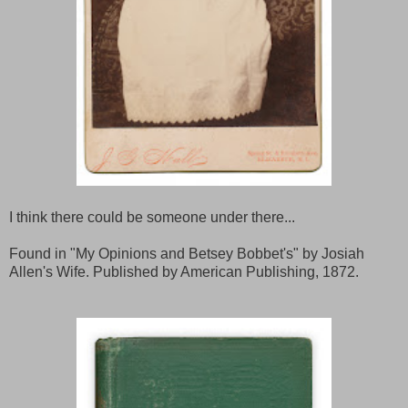
I think there could be someone under there...
Found in "My Opinions and Betsey Bobbet's" by Josiah
Allen's Wife. Published by American Publishing, 1872.