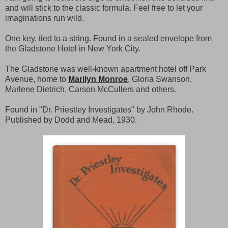
and will stick to the classic formula. Feel free to let your
imaginations run wild.
One key, tied to a string. Found in a sealed envelope from
the Gladstone Hotel in New York City.
The Gladstone was well-known apartment hotel off Park
Avenue, home to
Marilyn Monroe
, Gloria Swanson,
Marlene Dietrich, Carson McCullers and others.
Found in "Dr. Priestley Investigates" by John Rhode.
Published by Dodd and Mead, 1930.