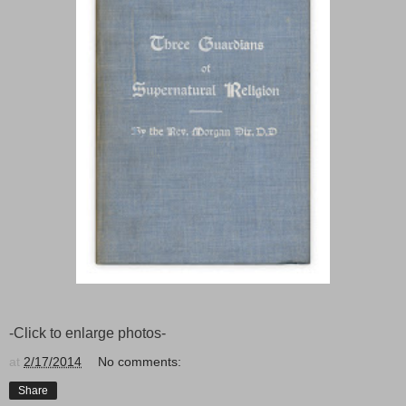
-Click to enlarge photos-
at
2/17/2014
No comments:
Share