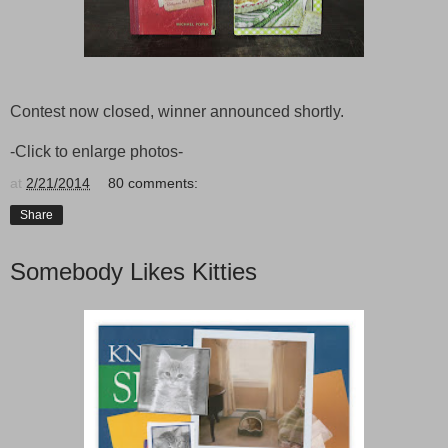
Contest now closed, winner announced shortly.
-Click to enlarge photos-
at
2/21/2014
80 comments:
Share
Somebody Likes Kitties