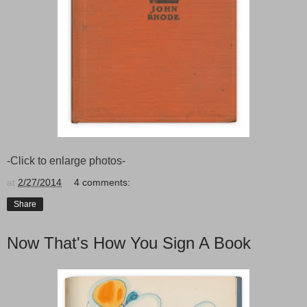
-Click to enlarge photos-
at
2/27/2014
4 comments:
Share
Now That's How You Sign A Book