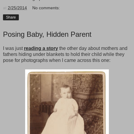
at
2/25/2014
No comments:
Share
Posing Baby, Hidden Parent
I was just
reading a story
the other day about mothers and
fathers hiding under blankets to hold their child while they
pose for photographs when I came across this one: