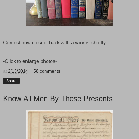
Contest now closed, back with a winner shortly.
-Click to enlarge photos-
at
2/13/2014
58 comments:
Share
Know All Men By These Presents