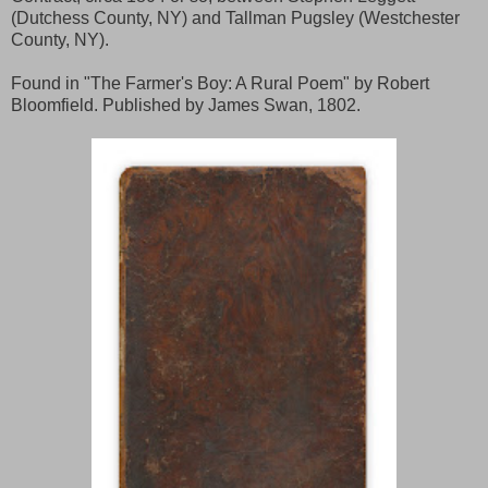
(Dutchess County, NY) and Tallman Pugsley (Westchester
County, NY).
Found in "The Farmer's Boy: A Rural Poem" by Robert
Bloomfield. Published by James Swan, 1802.