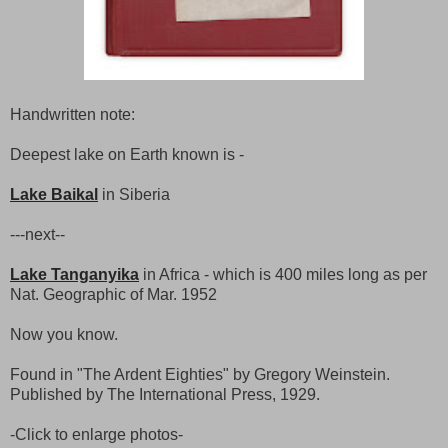
Handwritten note:
Deepest lake on Earth known is -
Lake Baikal
in Siberia
---next--
Lake Tanganyika
in Africa - which is 400 miles long as per
Nat. Geographic of Mar. 1952
Now you know.
Found in "The Ardent Eighties" by Gregory Weinstein.
Published by The International Press, 1929.
-Click to enlarge photos-