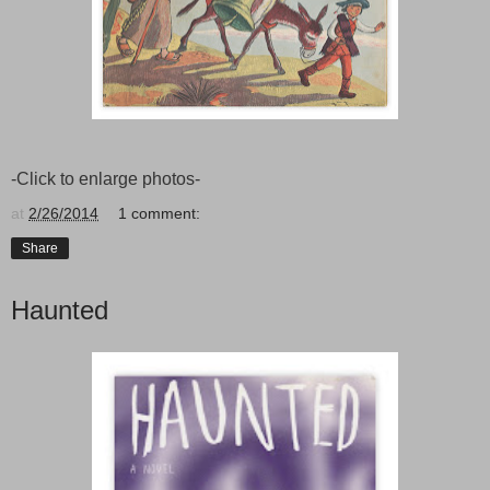
-Click to enlarge photos-
at
2/26/2014
1 comment:
Share
Haunted