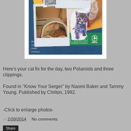
Here's your cat fix for the day, two Polaroids and three
clippings.
Found in "Know Your Serger" by Naomi Baker and Tammy
Young. Published by Chilton, 1992.
-Click to enlarge photos-
at
2/20/2014
No comments:
Share