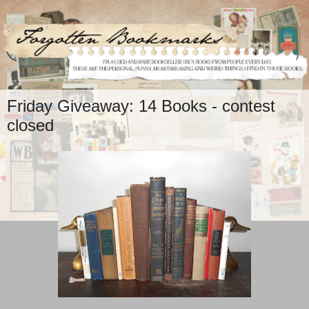
Friday Giveaway: 14 Books - contest
closed