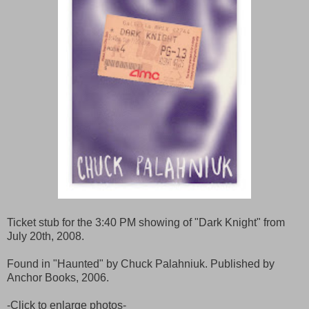
Ticket stub for the 3:40 PM showing of "Dark Knight" from
July 20th, 2008.
Found in "Haunted" by Chuck Palahniuk. Published by
Anchor Books, 2006.
-Click to enlarge photos-