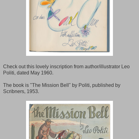
Check out this lovely inscription from author/illustrator Leo
Politi, dated May 1960.
The book is "The Mission Bell" by Politi, published by
Scribners, 1953.