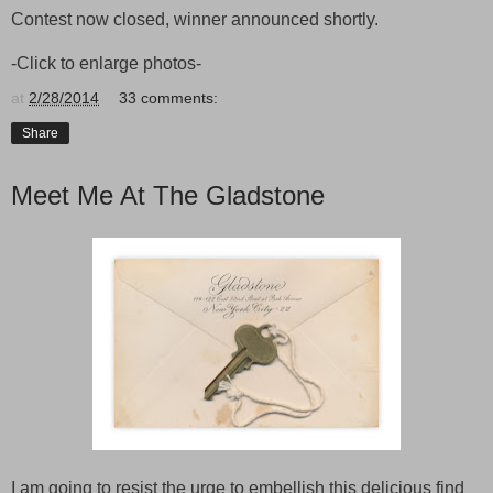
Contest now closed, winner announced shortly.
-Click to enlarge photos-
at
2/28/2014
33 comments:
Share
Meet Me At The Gladstone
I am going to resist the urge to embellish this delicious find