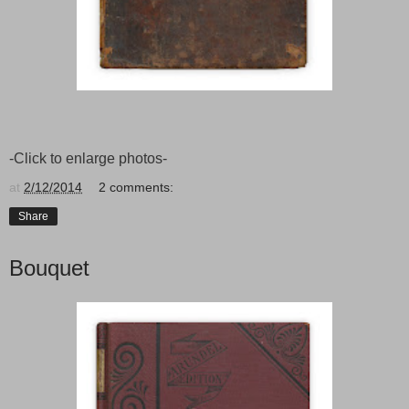
-Click to enlarge photos-
at
2/12/2014
2 comments:
Share
Bouquet