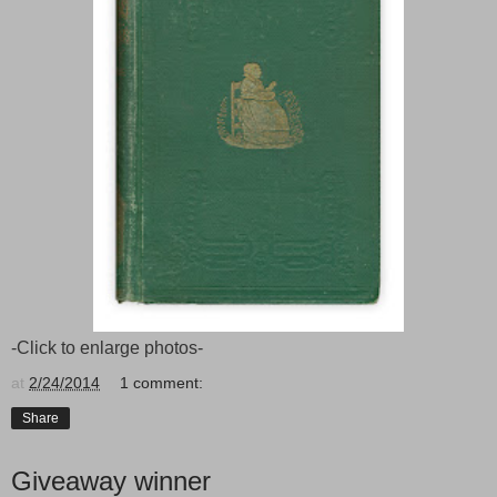
-Click to enlarge photos-
at
2/24/2014
1 comment:
Share
Giveaway winner