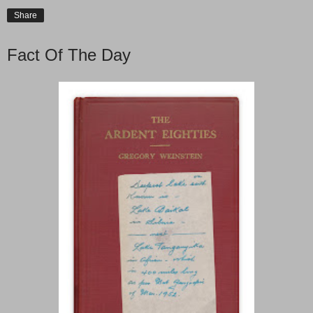
Share
Fact Of The Day