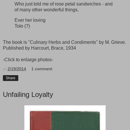
Who just told me of rose petal sandwiches - and
of many other wonderful things.
Ever her loving
Toto (?)
The book is "Culinary Herbs and Condiments" by M. Grieve.
Published by Harcourt, Brace, 1934
-Click to enlarge photos-
at
2/19/2014
1 comment:
Share
Unfailing Loyalty