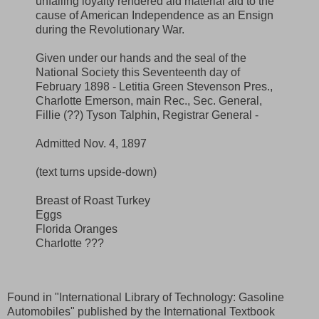
unfailing loyalty rendered aid material aid to the
cause of American Independence as an Ensign
during the Revolutionary War.
Given under our hands and the seal of the
National Society this Seventeenth day of
February 1898 - Letitia Green Stevenson Pres.,
Charlotte Emerson, main Rec., Sec. General,
Fillie (??) Tyson Talphin, Registrar General -
Admitted Nov. 4, 1897
(text turns upside-down)
Breast of Roast Turkey
Eggs
Florida Oranges
Charlotte ???
Found in "International Library of Technology: Gasoline
Automobiles" published by the International Textbook