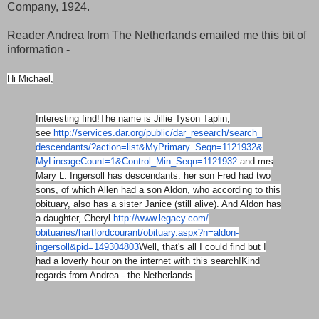
Company, 1924.
Reader Andrea from The Netherlands emailed me this bit of
information -
Hi Michael,
Interesting find!
The name is Jillie Tyson Taplin,
see
http://services.dar.org/
public/dar_research/search_
descendants/?action=list&
MyPrimary_Seqn=1121932&
MyLineageCount=1&Control_Min_
Seqn=1121932
and mrs
Mary L. Ingersoll has descendants: her son Fred had two
sons, of which Allen had a son Aldon, who according to this
obituary, also has a sister Janice (still alive). And Aldon has
a daughter, Cheryl.
http://www.legacy.com/
obituaries/hartfordcourant/
obituary.aspx?n=aldon-
ingersoll&pid=149304803
Well, that's all I could find but I
had a loverly hour on the internet with this search!
Kind
regards from Andrea - the Netherlands.