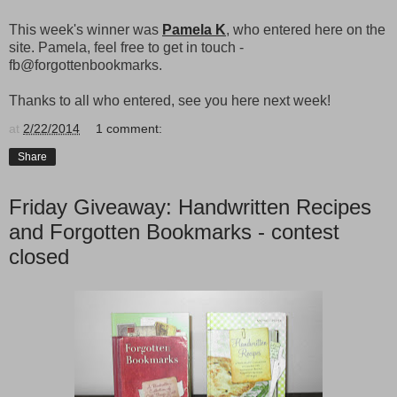
This week's winner was
Pamela K
, who entered here on the
site. Pamela, feel free to get in touch -
fb@forgottenbookmarks.
Thanks to all who entered, see you here next week!
at
2/22/2014
1 comment:
Share
Friday Giveaway: Handwritten Recipes
and Forgotten Bookmarks - contest
closed