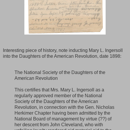
Interesting piece of history, note inducting Mary L. Ingersoll
into the Daughters of the American Revolution, date 1898:
The National Society of the Daughters of the
American Revolution
This certifies that Mrs. Mary L. Ingersoll as a
regularly approved member of the National
Society of the Daughters of the American
Revolution, in connection with the Gen. Nicholas
Herkimer Chapter having been admitted by the
National Board of management by virtue (??) of
her descent from John Cleveland, who with