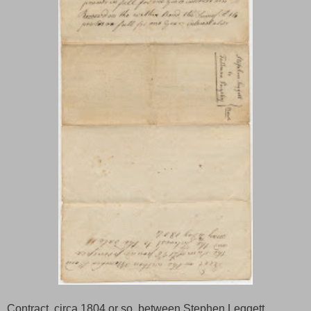
Contract, circa 1804 or so, between Stephen Leggett