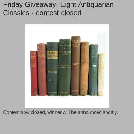
Friday Giveaway: Eight Antiquarian
Classics - contest closed
Contest now closed, winner will be announced shortly.