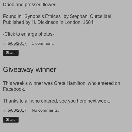
Dried and pressed flower.
Found in "Synopsis Ethices" by Stephani Curcellaei.
Published by H. Dickinson in London, 1684.
-Click to enlarge photos-
at
6/05/2017
1 comment:
Share
Giveaway winner
This week's winner was Greta Hamilton, who entered on
Facebook.
Thanks to all who entered, see you here next week.
at
6/03/2017
No comments:
Share