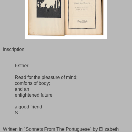
Inscription:
Esther:
Read for the pleasure of mind;
comforts of body;
and an
enlightened future.
a good friend
S
Written in "Sonnets From The Portuguese" by Elizabeth