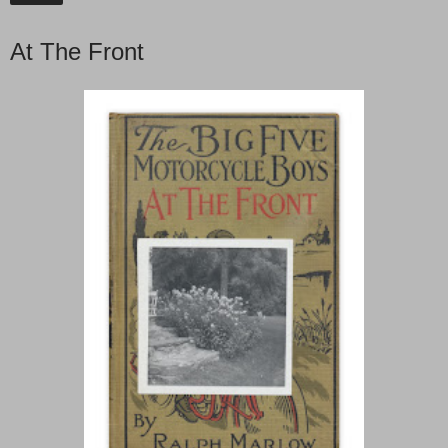
At The Front