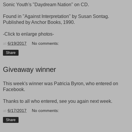
Sonic Youth's "Daydream Nation" on CD.
Found in "Against Interpretation" by Susan Sontag.
Published by Anchor Books, 1990.
-Click to enlarge photos-
at
6/19/2017
No comments:
Share
Giveaway winner
This week's winner was Patricia Byron, who entered on
Facebook.
Thanks to all who entered, see you again next week.
at
6/17/2017
No comments:
Share