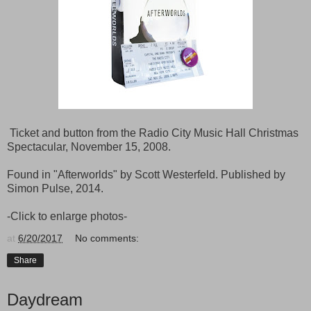
Ticket and button from the Radio City Music Hall Christmas
Spectacular, November 15, 2008.
Found in "Afterworlds" by Scott Westerfeld. Published by
Simon Pulse, 2014.
-Click to enlarge photos-
at
6/20/2017
No comments:
Share
Daydream