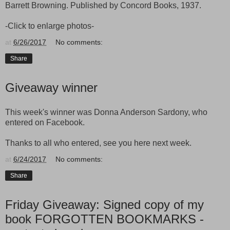
Barrett Browning. Published by Concord Books, 1937.
-Click to enlarge photos-
at
6/26/2017
No comments:
Share
Giveaway winner
This week's winner was Donna Anderson Sardony, who
entered on Facebook.
Thanks to all who entered, see you here next week.
at
6/24/2017
No comments:
Share
Friday Giveaway: Signed copy of my
book FORGOTTEN BOOKMARKS -