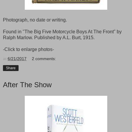
Photograph, no date or writing.
Found in "The Big Five Motorcycle Boys At The Front" by
Ralph Marlow. Published by A.L. Burt, 1915.
-Click to enlarge photos-
at
6/21/2017
2 comments:
Share
After The Show