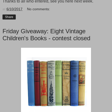
Thanks to all who entered, see you here next week.
at
6/10/2017
No comments:
Share
Friday Giveaway: Eight Vintage
Children's Books - contest closed