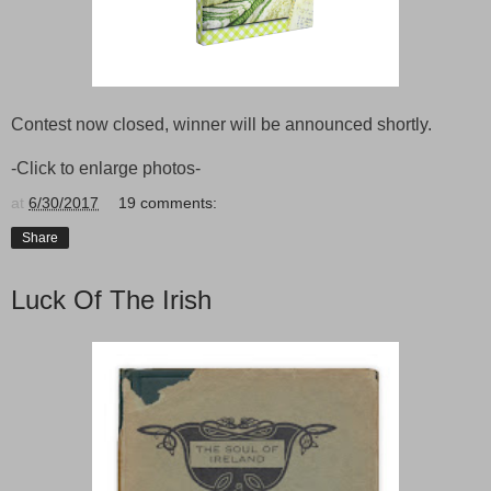
Contest now closed, winner will be announced shortly.
-Click to enlarge photos-
at
6/30/2017
19 comments:
Share
Luck Of The Irish