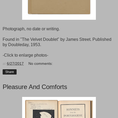
Photograph, no date or writing.
Found in "The Velvet Doublet" by James Street. Published
by Doubleday, 1953.
-Click to enlarge photos-
at
6/27/2017
No comments:
Share
Pleasure And Comforts