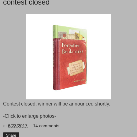
contest closed
Contest closed, winner will be announced shortly.
-Click to enlarge photos-
at
6/23/2017
14 comments:
Share