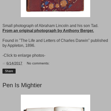
Small photograph of Abraham Lincoln and his son Tad.
From an original photograph by Anthony Berger.
Found in "The Life and Letters of Charles Darwin" published
by Appleton, 1896.
-Click to enlarge photos-
at
6/14/2017
No comments:
Share
Pen Is Mightier