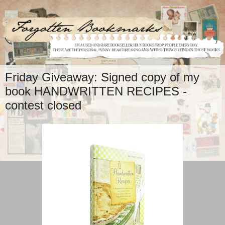
Friday Giveaway: Signed copy of my
book HANDWRITTEN RECIPES -
contest closed