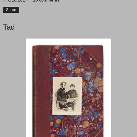
Share
Tad