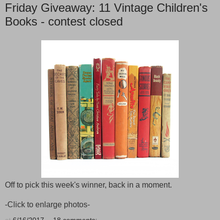
Friday Giveaway: 11 Vintage Children's
Books - contest closed
Off to pick this week's winner, back in a moment.
-Click to enlarge photos-
at
6/16/2017
18 comments: