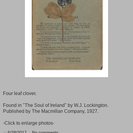
Four leaf clover.
Found in "The Soul of Ireland" by W.J. Lockington.
Published by The Macmillan Company, 1927.
-Click to enlarge photos-
at
6/28/2017
No comments: