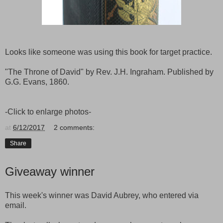
Looks like someone was using this book for target practice.
"The Throne of David" by Rev. J.H. Ingraham. Published by
G.G. Evans, 1860.
-Click to enlarge photos-
at
6/12/2017
2 comments:
Share
Giveaway winner
This week's winner was David Aubrey, who entered via
email.