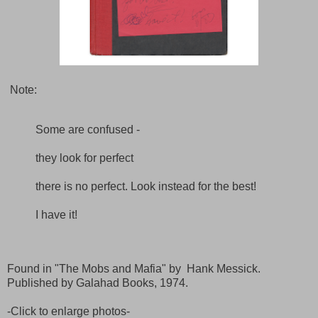
Note:
Some are confused -
they look for perfect
there is no perfect. Look instead for the best!
I have it!
Found in "The Mobs and Mafia" by Hank Messick.
Published by Galahad Books, 1974.
-Click to enlarge photos-