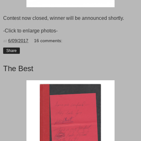
Contest now closed, winner will be announced shortly.
-Click to enlarge photos-
at
6/09/2017
16 comments:
Share
The Best