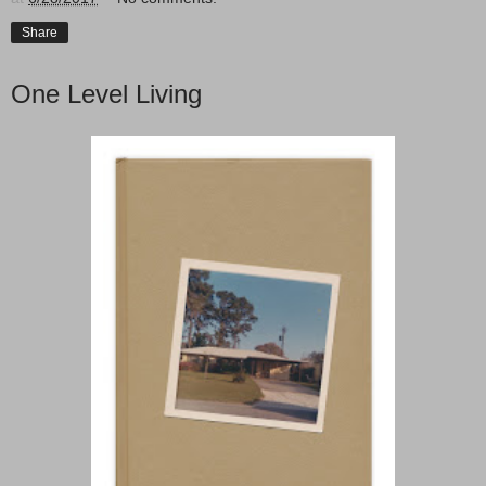
Share
One Level Living