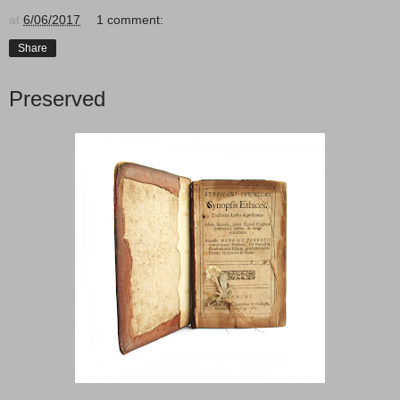
at
6/06/2017
1 comment:
Share
Preserved