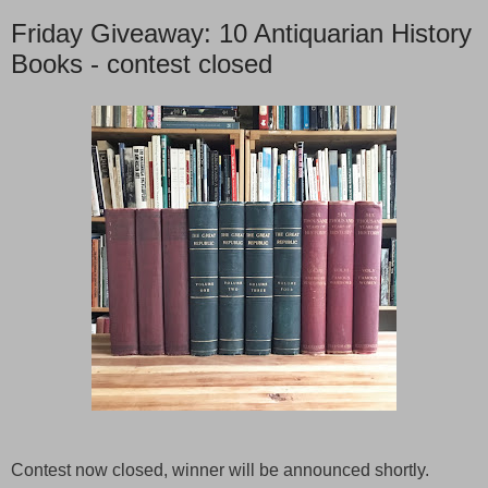
Friday Giveaway: 10 Antiquarian History
Books - contest closed
Contest now closed, winner will be announced shortly.