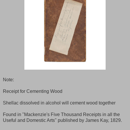
Note:
Receipt for Cementing Wood
Shellac dissolved in alcohol will cement wood together
Found in "Mackenzie's Five Thousand Receipts in all the
Useful and Domestic Arts" published by James Kay, 1829.