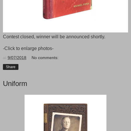
Contest closed, winner will be announced shortly.
-Click to enlarge photos-
at
9/07/2018
No comments:
Share
Uniform