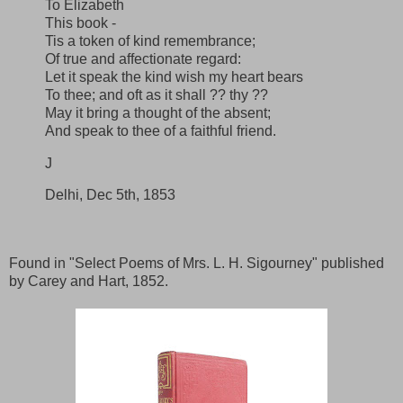
To Elizabeth
This book -
Tis a token of kind remembrance;
Of true and affectionate regard:
Let it speak the kind wish my heart bears
To thee; and oft as it shall ?? thy ??
May it bring a thought of the absent;
And speak to thee of a faithful friend.
J
Delhi, Dec 5th, 1853
Found in "Select Poems of Mrs. L. H. Sigourney" published
by Carey and Hart, 1852.