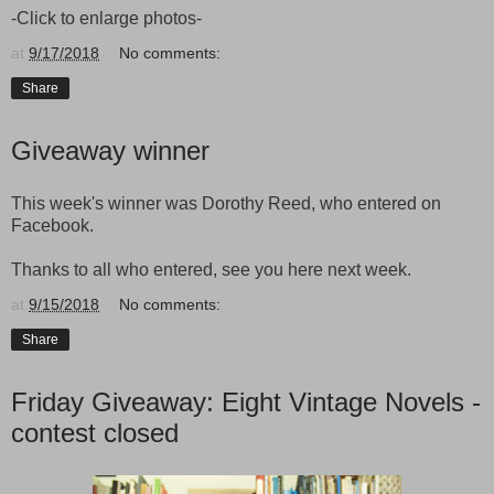
-Click to enlarge photos-
at
9/17/2018
No comments:
Share
Giveaway winner
This week's winner was Dorothy Reed, who entered on
Facebook.
Thanks to all who entered, see you here next week.
at
9/15/2018
No comments:
Share
Friday Giveaway: Eight Vintage Novels -
contest closed