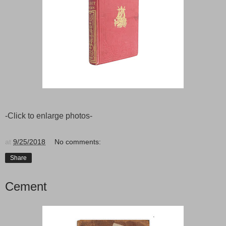
-Click to enlarge photos-
at
9/25/2018
No comments:
Share
Cement