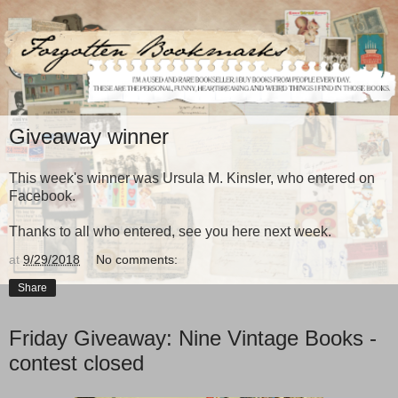
Giveaway winner
This week's winner was Ursula M. Kinsler, who entered on
Facebook.
Thanks to all who entered, see you here next week.
at
9/29/2018
No comments:
Share
Friday Giveaway: Nine Vintage Books -
contest closed