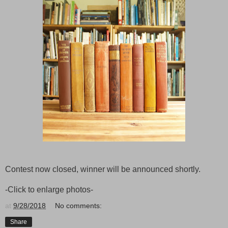
Contest now closed, winner will be announced shortly.
-Click to enlarge photos-
at
9/28/2018
No comments:
Share