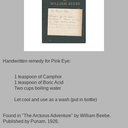
Handwritten remedy for Pink Eye:
1 teaspoon of Camphor
1 teaspoon of Boric Acid
Two cups boiling water
Let cool and use as a wash (put in bottle)
Found in "The Arcturus Adventure" by William Beebe.
Published by Punam, 1926.