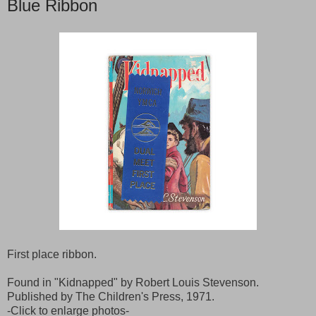
Blue Ribbon
First place ribbon.
Found in "Kidnapped" by Robert Louis Stevenson.
Published by The Children's Press, 1971.
-Click to enlarge photos-