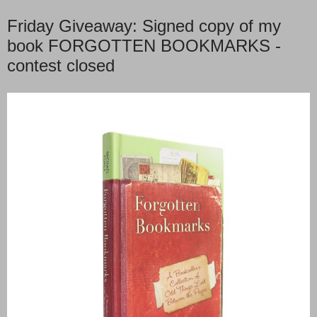
Friday Giveaway: Signed copy of my
book FORGOTTEN BOOKMARKS -
contest closed