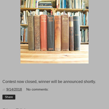
Contest now closed, winner will be announced shortly.
at
9/14/2018
No comments:
Share