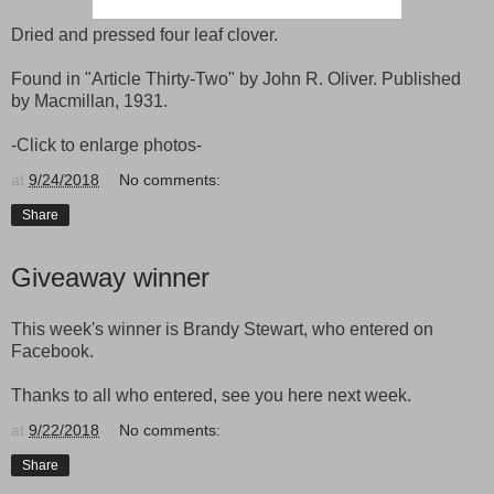
Dried and pressed four leaf clover.
Found in "Article Thirty-Two" by John R. Oliver. Published
by Macmillan, 1931.
-Click to enlarge photos-
at
9/24/2018
No comments:
Share
Giveaway winner
This week's winner is Brandy Stewart, who entered on
Facebook.
Thanks to all who entered, see you here next week.
at
9/22/2018
No comments:
Share