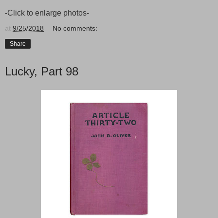
-Click to enlarge photos-
at
9/25/2018
No comments:
Share
Lucky, Part 98