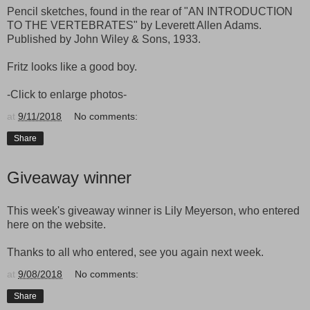
Pencil sketches, found in the rear of "AN INTRODUCTION
TO THE VERTEBRATES" by Leverett Allen Adams.
Published by John Wiley & Sons, 1933.
Fritz looks like a good boy.
-Click to enlarge photos-
at
9/11/2018
No comments:
Share
Giveaway winner
This week's giveaway winner is Lily Meyerson, who entered
here on the website.
Thanks to all who entered, see you again next week.
at
9/08/2018
No comments:
Share