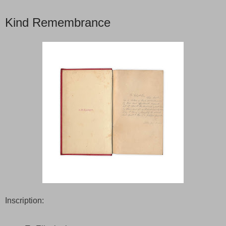
Kind Remembrance
Inscription: