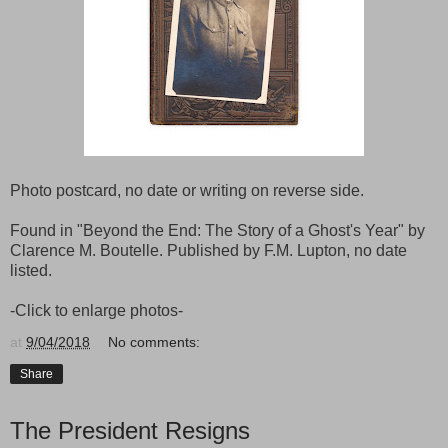
Photo postcard, no date or writing on reverse side.
Found in "Beyond the End: The Story of a Ghost's Year" by
Clarence M. Boutelle. Published by F.M. Lupton, no date
listed.
-Click to enlarge photos-
at
9/04/2018
No comments:
Share
The President Resigns