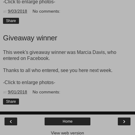
-Click to enlarge photos-
at
9/03/2018
No comments:
Share
Giveaway winner
This week's giveaway winner was Marcia Davis, who
entered on Facebook.
Thanks to all who entered, see you here next week.
-Click to enlarge photos-
at
9/01/2018
No comments:
Share
‹
›
Home
View web version