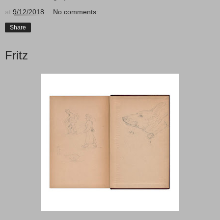
at
9/12/2018
No comments:
Share
Fritz