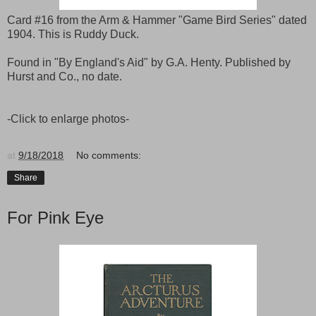
Card #16 from the Arm & Hammer "Game Bird Series" dated
1904. This is Ruddy Duck.
Found in "By England's Aid" by G.A. Henty. Published by
Hurst and Co., no date.
-Click to enlarge photos-
at
9/18/2018
No comments:
Share
For Pink Eye