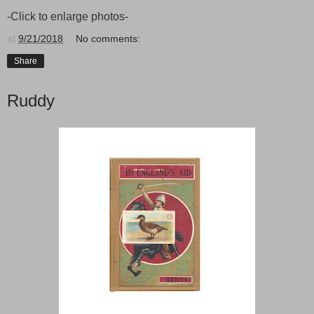
-Click to enlarge photos-
at
9/21/2018
No comments:
Share
Ruddy