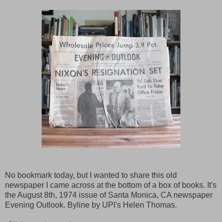
No bookmark today, but I wanted to share this old
newspaper I came across at the bottom of a box of books. It's
the August 8th, 1974 issue of Santa Monica, CA newspaper
Evening Outlook. Byline by UPI's Helen Thomas.