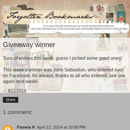
Giveaway winner
Tons of entries this week, guess I picked some good ones!
This week's winner was John Sebastian, who entered over
on Facebook. As always, thanks to all who entered, see you
again next week!
at
4/12/2014
Share
1 comment:
Pamela K
April 12, 2014 at 10:00 PM