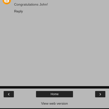
Congratulations John!
Reply
‹
›
Home
View web version