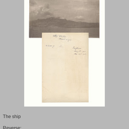
The ship
Reverse: