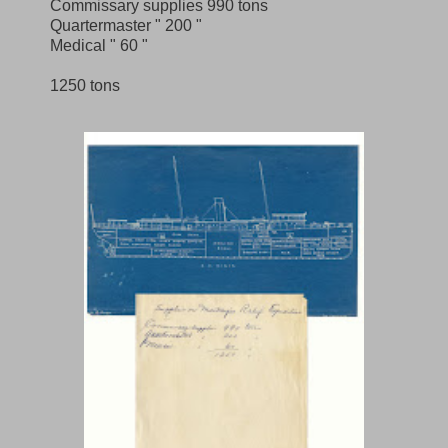
Commissary supplies 990 tons
Quartermaster " 200 "
Medical " 60 "
1250 tons