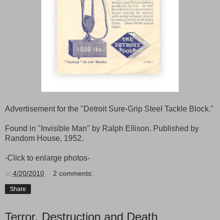
Advertisement for the "Detroit Sure-Grip Steel Tackle Block."
Found in "Invisible Man" by Ralph Ellison. Published by
Random House, 1952.
-Click to enlarge photos-
at
4/20/2010
2 comments:
Share
Terror, Destruction and Death