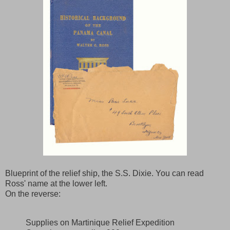
Blueprint of the relief ship, the S.S. Dixie. You can read
Ross' name at the lower left.
On the reverse:
Supplies on Martinique Relief Expedition