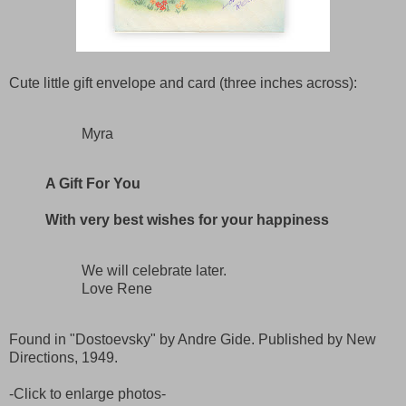
Cute little gift envelope and card (three inches across):
Myra
A Gift For You
With very best wishes for your happiness
We will celebrate later.
Love Rene
Found in "Dostoevsky" by Andre Gide. Published by New
Directions, 1949.
-Click to enlarge photos-