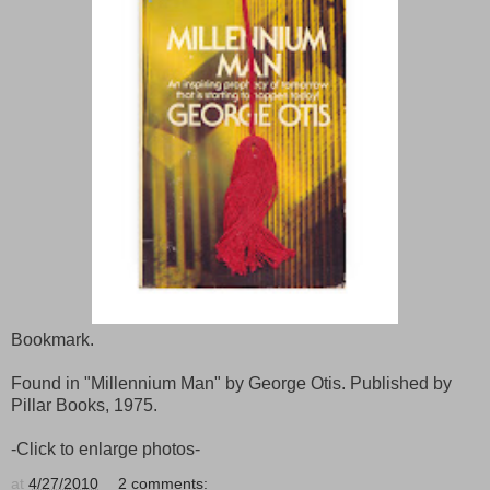
Bookmark.
Found in "Millennium Man" by George Otis. Published by
Pillar Books, 1975.
-Click to enlarge photos-
at
4/27/2010
2 comments: