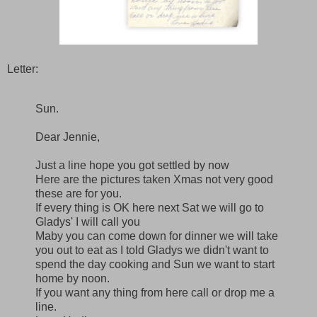
Letter:
Sun.
Dear Jennie,
Just a line hope you got settled by now
Here are the pictures taken Xmas not very good
these are for you.
If every thing is OK here next Sat we will go to
Gladys' I will call you
Maby you can come down for dinner we will take
you out to eat as I told Gladys we didn't want to
spend the day cooking and Sun we want to start
home by noon.
If you want any thing from here call or drop me a
line.