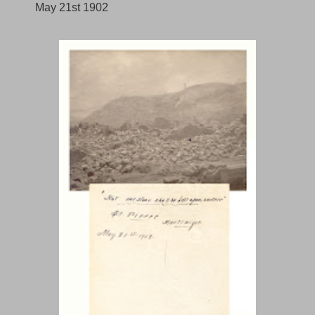
May 21st 1902