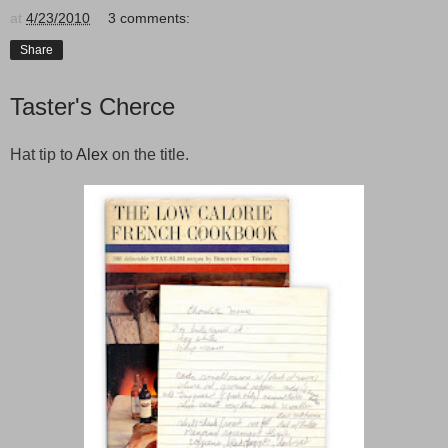
at
4/23/2010
3 comments:
Share
Taster's Cherce
Hat tip to
Alex
on the title.