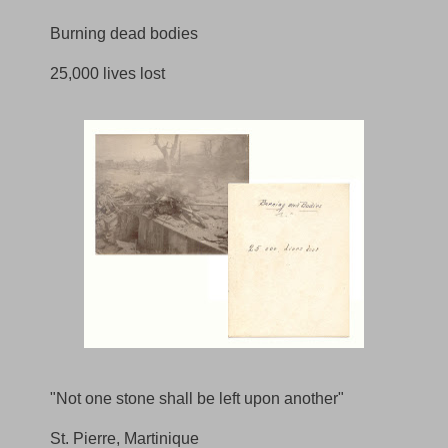
Burning dead bodies
25,000 lives lost
"Not one stone shall be left upon another"
St. Pierre, Martinique