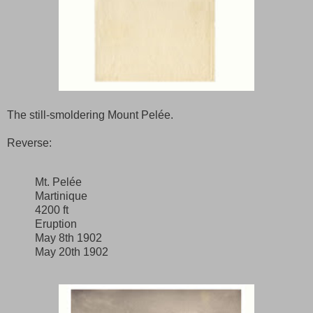
The still-smoldering Mount Pelée.
Reverse:
Mt. Pelée
Martinique
4200 ft
Eruption
May 8th 1902
May 20th 1902