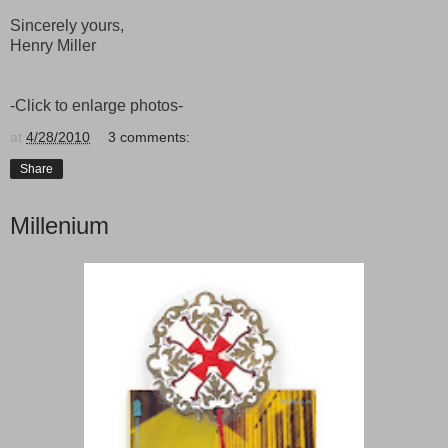
Sincerely yours,
Henry Miller
-Click to enlarge photos-
at
4/28/2010
3 comments:
Share
Millenium