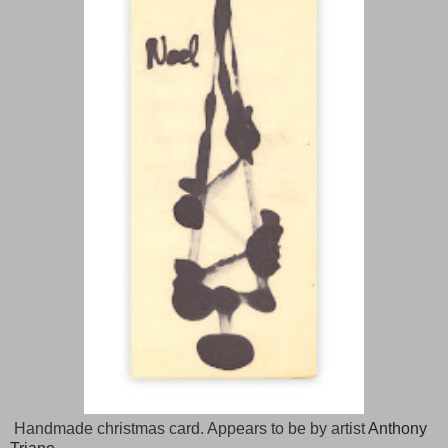
Handmade christmas card. Appears to be by artist
Anthony