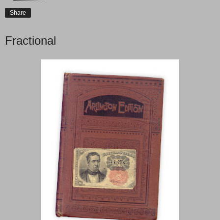
Share
Fractional