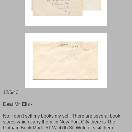
12/6/43
Dear Mr. Ells -
No, I don't sell my books my self. There are several book
stores which carry them. In New York City there is The
Gotham Book Mart - 51 W. 47th St. Write or visit them.