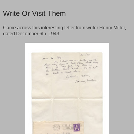
Write Or Visit Them
Came across this interesting letter from writer Henry Miller,
dated December 6th, 1943.