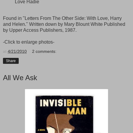
Love Hadie
Found in "Letters From The Other Side: With Love, Harry
and Helen." Written down by Mary Blount White Published
by Upper Access Publishers, 1987.
-Click to enlarge photos-
at
4/21/2010
2 comments:
Share
All We Ask