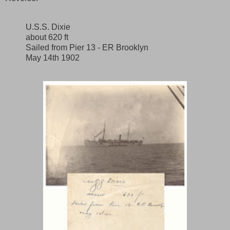
U.S.S. Dixie
about 620 ft
Sailed from Pier 13 - ER Brooklyn
May 14th 1902