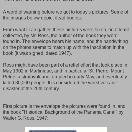
A word of warning before we get to today's pictures. Some of
the images below depict dead bodies.
From what I can gather, these pictures were taken, or at least
collected, by Mr. Ross, the author of the book they were
found in. The envelope bears his name, and the handwriting
on the photos seems to match up with the inscription in the
book (it was signed, dated 1947).
Ross might have been part of a relief effort that took place in
May 1902 in Martinique, and in particular St. Pierre. Mount
Pelée, a stratovolcano, erupted in early May, and eventually
killed 30,000 people. It is considered the worst volcanic
disaster of the 20th century.
First picture is the envelope the pictures were found in, and
the book "Historical Background of the Panama Canal" by
Walter G. Ross, 1947: