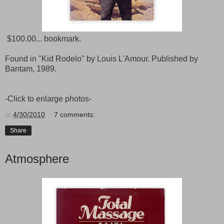
$100.00... bookmark.
Found in "Kid Rodelo" by Louis L'Amour. Published by
Bantam, 1989.
-Click to enlarge photos-
at
4/30/2010
7 comments:
Share
Atmosphere