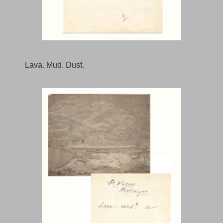
Lava. Mud. Dust.