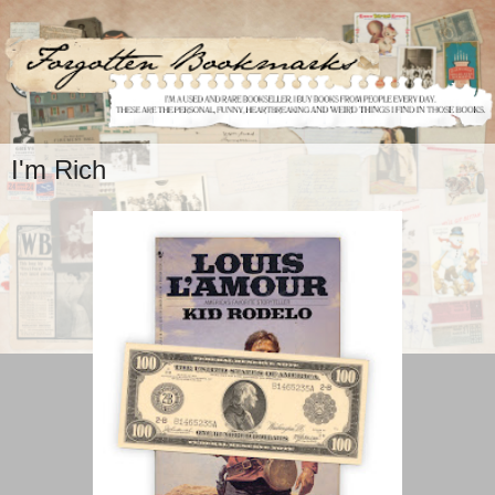
I'm Rich