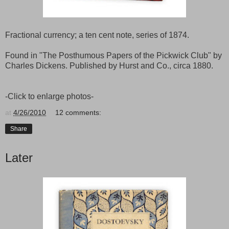
Fractional currency; a ten cent note, series of 1874.
Found in "The Posthumous Papers of the Pickwick Club" by
Charles Dickens. Published by Hurst and Co., circa 1880.
-Click to enlarge photos-
at
4/26/2010
12 comments:
Share
Later