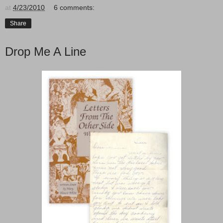
at
4/23/2010
6 comments:
Share
Drop Me A Line