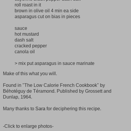
roll roast in it
brown in olive oil 4 min ea side
asparagus cut on bias in pieces
sauce
hot mustard
dash salt
cracked pepper
canola oil
> mix put asparagus in sauce marinate
Make of this what you will.
Found in "The Low Calorie French Cookbook" by
Béhotéguy de Téramond. Published by Grossett and
Dunlap, 1964.
Many thanks to
Sara
for deciphering this recipe.
-Click to enlarge photos-