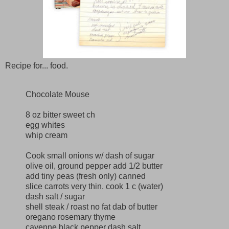
Recipe for... food.
Chocolate Mouse
8 oz bitter sweet ch
egg whites
whip cream
Cook small onions w/ dash of sugar
olive oil, ground pepper add 1/2 butter
add tiny peas (fresh only) canned
slice carrots very thin. cook 1 c (water)
dash salt / sugar
shell steak / roast no fat dab of butter
oregano rosemary thyme
cayenne black pepper dash salt