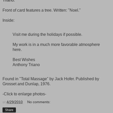
Triano
.
Front of card features a tree. Written: "Noel."
Inside:
Visit me during the holidays if possible.
My work is in a much more favorable atmosphere
here.
Best Wishes
Anthony Triano
Found in "Total Massage" by Jack Hofer. Published by
Grosset and Dunlap, 1976.
-Click to enlarge photos-
at
4/29/2010
No comments:
Share