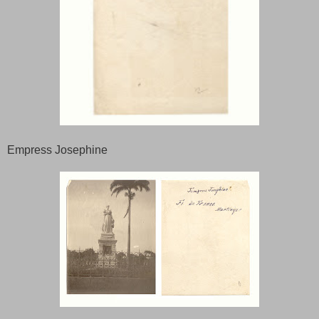
Empress Josephine