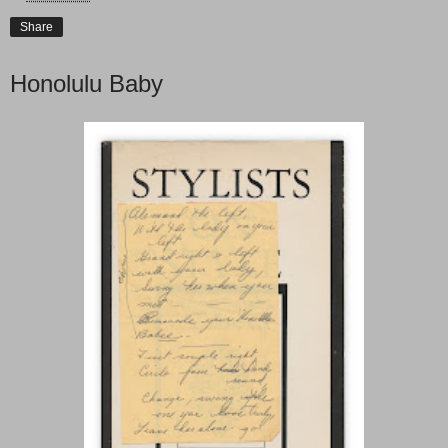
Share
Honolulu Baby