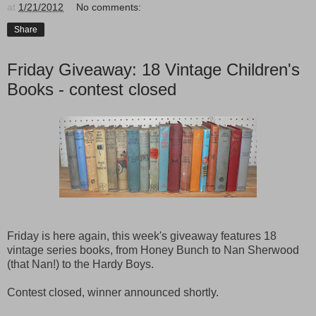
at
1/21/2012
No comments:
Share
Friday Giveaway: 18 Vintage Children's
Books - contest closed
Friday is here again, this week's giveaway features 18
vintage series books, from Honey Bunch to Nan Sherwood
(that Nan!) to the Hardy Boys.
Contest closed, winner announced shortly.