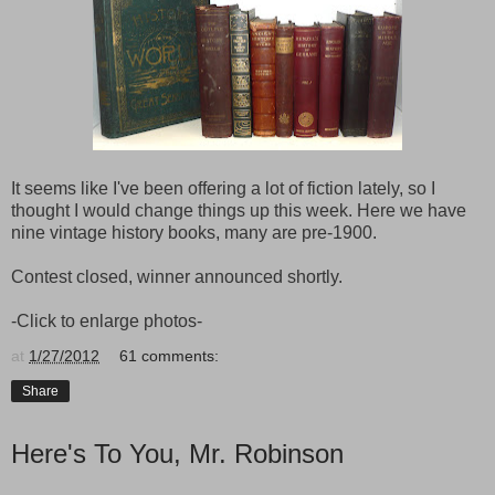
It seems like I've been offering a lot of fiction lately, so I
thought I would change things up this week. Here we have
nine vintage history books, many are pre-1900.
Contest closed, winner announced shortly.
-Click to enlarge photos-
at
1/27/2012
61 comments:
Share
Here's To You, Mr. Robinson