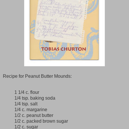
Recipe for Peanut Butter Mounds:
1 1/4 c. flour
1/4 tsp. baking soda
1/4 tsp. salt
1/4 c. margarine
1/2 c. peanut butter
1/2 c. packed brown sugar
1/2 c. sugar