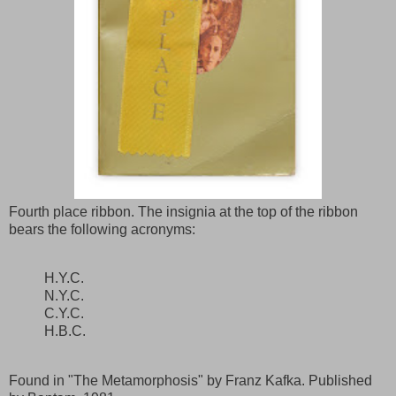
Fourth place ribbon. The insignia at the top of the ribbon
bears the following acronyms:
H.Y.C.
N.Y.C.
C.Y.C.
H.B.C.
Found in "The Metamorphosis" by Franz Kafka. Published