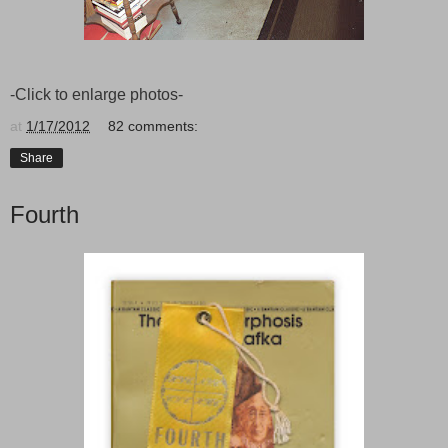
-Click to enlarge photos-
at
1/17/2012
82 comments:
Share
Fourth