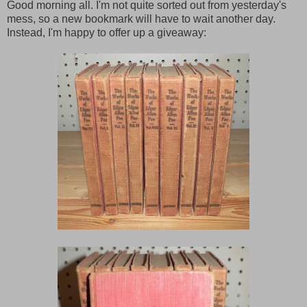
Good morning all. I'm not quite sorted out from yesterday's
mess, so a new bookmark will have to wait another day.
Instead, I'm happy to offer up a giveaway: