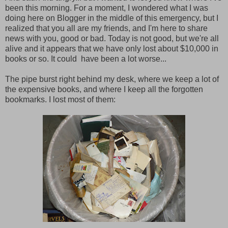
been this morning. For a moment, I wondered what I was
doing here on Blogger in the middle of this emergency, but I
realized that you all are my friends, and I'm here to share
news with you, good or bad. Today is not good, but we're all
alive and it appears that we have only lost about $10,000 in
books or so. It could have been a lot worse...
The pipe burst right behind my desk, where we keep a lot of
the expensive books, and where I keep all the forgotten
bookmarks. I lost most of them: