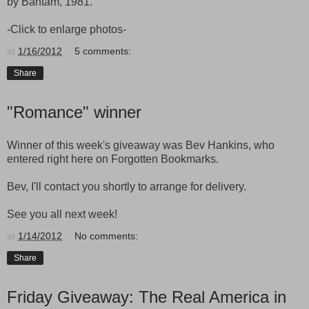
by Bantam, 1981.
-Click to enlarge photos-
at
1/16/2012
5 comments:
Share
"Romance" winner
Winner of this week's giveaway was Bev Hankins, who
entered right here on Forgotten Bookmarks.
Bev, I'll contact you shortly to arrange for delivery.
See you all next week!
at
1/14/2012
No comments:
Share
Friday Giveaway: The Real America in