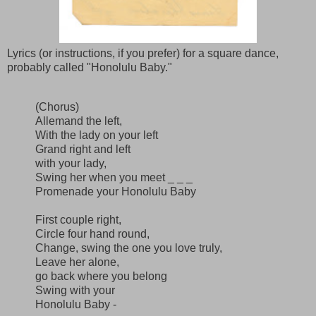
Lyrics (or instructions, if you prefer) for a square dance,
probably called "Honolulu Baby."
(Chorus)
Allemand the left,
With the lady on your left
Grand right and left
with your lady,
Swing her when you meet _ _ _
Promenade your Honolulu Baby
First couple right,
Circle four hand round,
Change, swing the one you love truly,
Leave her alone,
go back where you belong
Swing with your
Honolulu Baby -