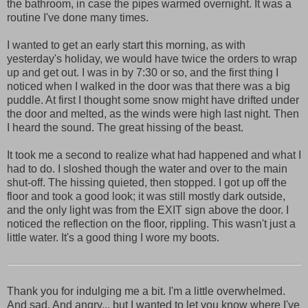
the bathroom, in case the pipes warmed overnight. It was a
routine I've done many times.
I wanted to get an early start this morning, as with
yesterday's holiday, we would have twice the orders to wrap
up and get out. I was in by 7:30 or so, and the first thing I
noticed when I walked in the door was that there was a big
puddle. At first I thought some snow might have drifted under
the door and melted, as the winds were high last night. Then
I heard the sound. The great hissing of the beast.
It took me a second to realize what had happened and what I
had to do. I sloshed though the water and over to the main
shut-off. The hissing quieted, then stopped. I got up off the
floor and took a good look; it was still mostly dark outside,
and the only light was from the EXIT sign above the door. I
noticed the reflection on the floor, rippling. This wasn't just a
little water. It's a good thing I wore my boots.
Thank you for indulging me a bit. I'm a little overwhelmed.
And sad. And angry... but I wanted to let you know where I've