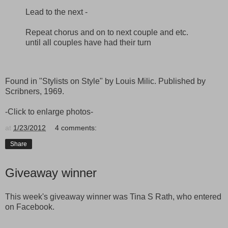
Lead to the next -
Repeat chorus and on to next couple and etc.
until all couples have had their turn
Found in "Stylists on Style" by Louis Milic. Published by
Scribners, 1969.
-Click to enlarge photos-
at
1/23/2012
4 comments:
Share
Giveaway winner
This week's giveaway winner was Tina S Rath, who entered
on Facebook.