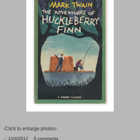
-Click to enlarge photos-
at
1/24/2012
9 comments: