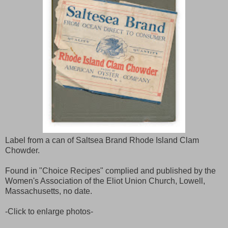
Label from a can of Saltsea Brand Rhode Island Clam
Chowder.
Found in "Choice Recipes" complied and published by the
Women's Association of the Eliot Union Church, Lowell,
Massachusetts, no date.
-Click to enlarge photos-