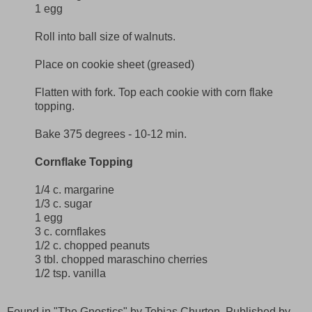
1 egg
Roll into ball size of walnuts.
Place on cookie sheet (greased)
Flatten with fork. Top each cookie with corn flake
topping.
Bake 375 degrees - 10-12 min.
Cornflake Topping
1/4 c. margarine
1/3 c. sugar
1 egg
3 c. cornflakes
1/2 c. chopped peanuts
3 tbl. chopped maraschino cherries
1/2 tsp. vanilla
Found in "The Gnostics" by Tobias Churton. Published by