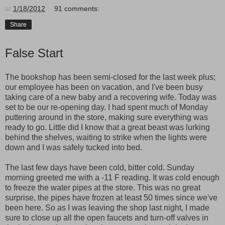
at
1/18/2012
91 comments:
Share
False Start
The bookshop has been semi-closed for the last week plus;
our employee has been on vacation, and I've been busy
taking care of a new baby and a recovering wife. Today was
set to be our re-opening day. I had spent much of Monday
puttering around in the store, making sure everything was
ready to go. Little did I know that a great beast was lurking
behind the shelves, waiting to strike when the lights were
down and I was safely tucked into bed.
The last few days have been cold, bitter cold. Sunday
morning greeted me with a -11 F reading. It was cold enough
to freeze the water pipes at the store. This was no great
surprise, the pipes have frozen at least 50 times since we've
been here. So as I was leaving the shop last night, I made
sure to close up all the open faucets and turn-off valves in