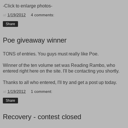
-Click to enlarge photos-
at
1/19/2012
4 comments:
Share
Poe giveaway winner
TONS of entries. You guys must really like Poe.
Winner of the ten volume set was Reading Rambo, who
entered right here on the site. I'll be contacting you shortly.
Thanks to all who entered, I'll try and get a post up today.
at
1/19/2012
1 comment:
Share
Recovery - contest closed