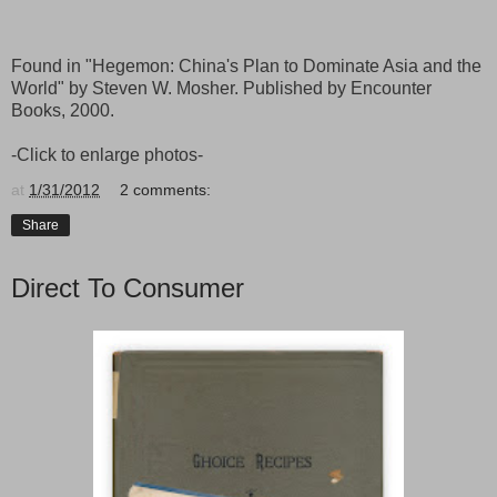
Found in "Hegemon: China's Plan to Dominate Asia and the
World" by Steven W. Mosher. Published by Encounter
Books, 2000.
-Click to enlarge photos-
at
1/31/2012
2 comments:
Share
Direct To Consumer