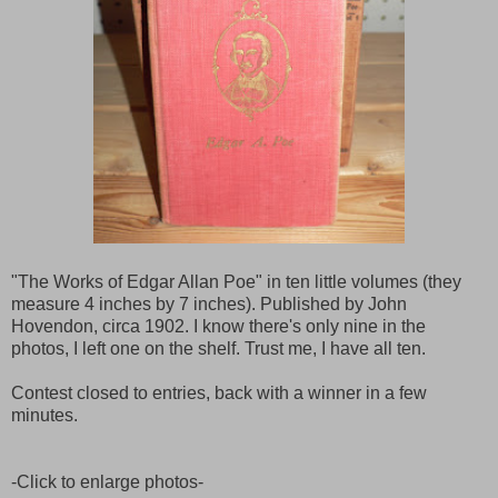
"The Works of Edgar Allan Poe" in ten little volumes (they
measure 4 inches by 7 inches). Published by John
Hovendon, circa 1902. I know there's only nine in the
photos, I left one on the shelf. Trust me, I have all ten.
Contest closed to entries, back with a winner in a few
minutes.
-Click to enlarge photos-