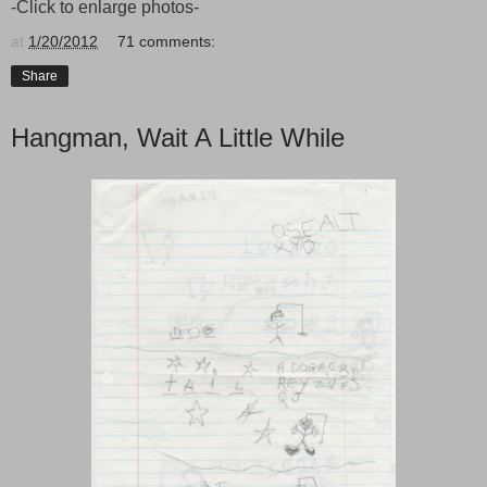
-Click to enlarge photos-
at
1/20/2012
71 comments:
Share
Hangman, Wait A Little While