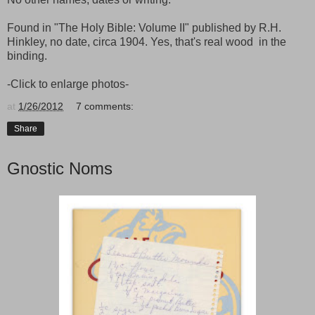
Found in "The Holy Bible: Volume II" published by R.H.
Hinkley, no date, circa 1904. Yes, that's real wood in the
binding.
-Click to enlarge photos-
at
1/26/2012
7 comments:
Share
Gnostic Noms