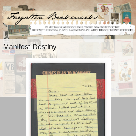
Manifest Destiny