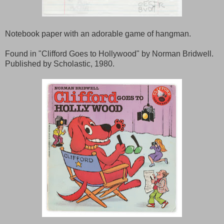
Notebook paper with an adorable game of hangman.
Found in "Clifford Goes to Hollywood" by Norman Bridwell.
Published by Scholastic, 1980.