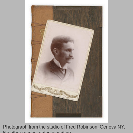
Photograph from the studio of Fred Robinson, Geneva NY.
No other names, dates or writing.