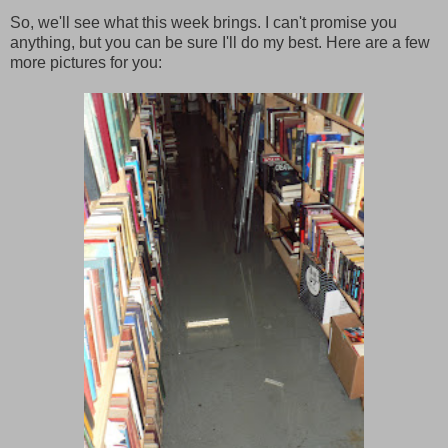
So, we'll see what this week brings. I can't promise you
anything, but you can be sure I'll do my best. Here are a few
more pictures for you: