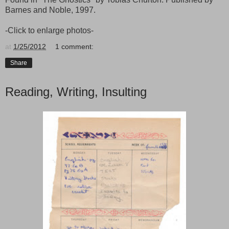
Barnes and Noble, 1997.
-Click to enlarge photos-
at
1/25/2012
1 comment:
Share
Reading, Writing, Insulting