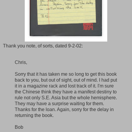
Thank you note, of sorts, dated 9-2-02:
Chris,
Sorry that it has taken me so long to get this book
back to you, but out of sight, out of mind. I had put
it in a magazine rack and lost track of it. I'm sure
the Chinese think they have a manifest destiny to
rule not only S.E. Asia but the whole hemisphere.
They may have a surprise waiting for them.
Thanks for the loan. Again, sorry for the delay in
returning the book.
Bob