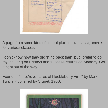
A page from some kind of school planner, with assignments
for various classes.
I don't know how they did thing back then, but I prefer to do
my insulting on Fridays and suitcase returns on Monday. Get
it right out of the way.
Found in "The Adventures of Huckleberry Finn" by Mark
Twain. Published by Signet, 1960.