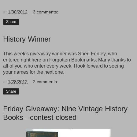
at
1/30/2012
3 comments:
Share
History Winner
This week's giveaway winner was Sheri Fenley, who
entered right here on Forgotten Bookmarks. Many thanks to
all of you who enter every week, I look forward to seeing
your names for the next one.
at
1/28/2012
2 comments:
Share
Friday Giveaway: Nine Vintage History
Books - contest closed