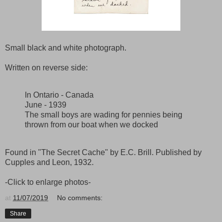
Small black and white photograph.
Written on reverse side:
In Ontario - Canada
June - 1939
The small boys are wading for pennies being
thrown from our boat when we docked
Found in "The Secret Cache" by E.C. Brill. Published by
Cupples and Leon, 1932.
-Click to enlarge photos-
at
11/07/2019
No comments:
Share