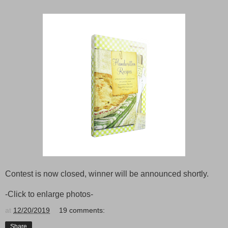
Contest is now closed, winner will be announced shortly.
-Click to enlarge photos-
at
12/20/2019
19 comments:
Share