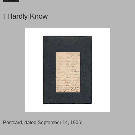
I Hardly Know
Postcard, dated September 14, 1906: