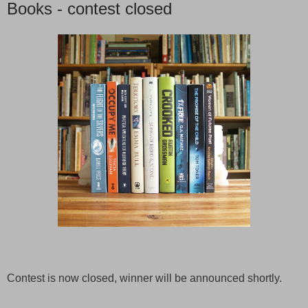
Books - contest closed
Contest is now closed, winner will be announced shortly.