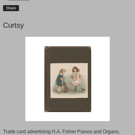
Share
Curtsy
Trade card advertising H.A. Fisher Pianos and Organs,