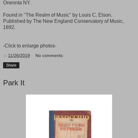
Oneonta NY.
Found in "The Realm of Music" by Louis C. Elson.
Published by The New England Conservatory of Music,
1892.
-Click to enlarge photos-
at
11/26/2019
No comments:
Share
Park It