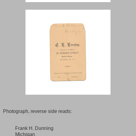
Photograph, reverse side reads:
Frank H. Dunning
Michigan