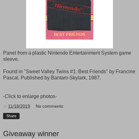
Panel from a plastic Nintendo Entertainment System game
sleeve.
Found in "Sweet Valley Twins #1: Best Friends" by Francine
Pascal. Published by Bantam-Skylark, 1987.
-Click to enlarge photos-
at
11/18/2019
No comments:
Share
Giveaway winner