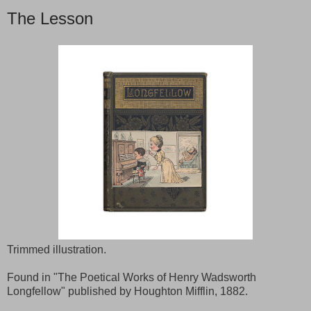
The Lesson
Trimmed illustration.
Found in "The Poetical Works of Henry Wadsworth
Longfellow" published by Houghton Mifflin, 1882.