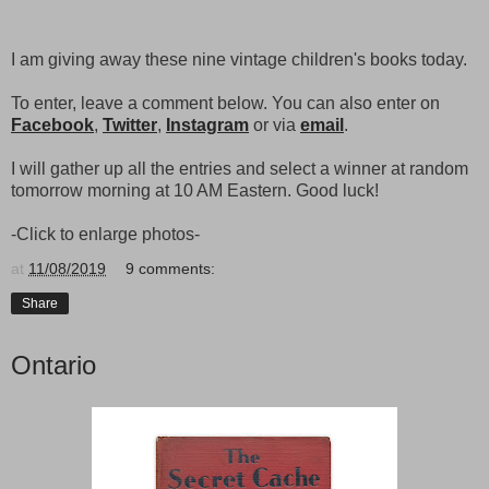
I am giving away these nine vintage children's books today.
To enter, leave a comment below. You can also enter on
Facebook
,
Twitter
,
Instagram
or via
email
.
I will gather up all the entries and select a winner at random
tomorrow morning at 10 AM Eastern. Good luck!
-Click to enlarge photos-
at
11/08/2019
9 comments:
Share
Ontario