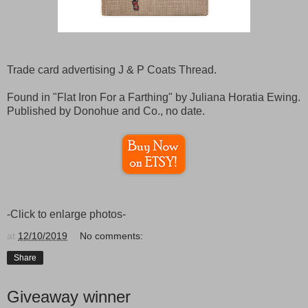
Trade card advertising J & P Coats Thread.
Found in "Flat Iron For a Farthing" by Juliana Horatia Ewing.
Published by Donohue and Co., no date.
-Click to enlarge photos-
at
12/10/2019
No comments:
Share
Giveaway winner