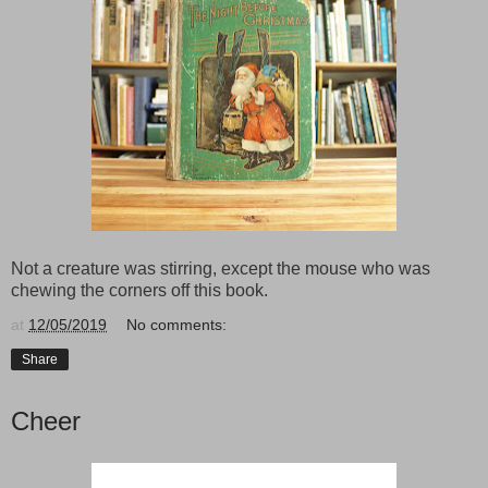
Not a creature was stirring, except the mouse who was
chewing the corners off this book.
at
12/05/2019
No comments:
Share
Cheer