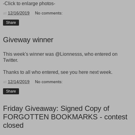
-Click to enlarge photos-
at
12/16/2019
No comments:
Share
Giveway winner
This week's winner was
@Lionnesss, who entered on
Twitter.
Thanks to all who entered, see you here next week.
at
12/14/2019
No comments:
Share
Friday Giveaway: Signed Copy of
FORGOTTEN BOOKMARKS - contest
closed