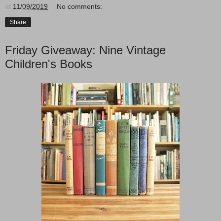
at
11/09/2019
No comments:
Share
Friday Giveaway: Nine Vintage
Children's Books