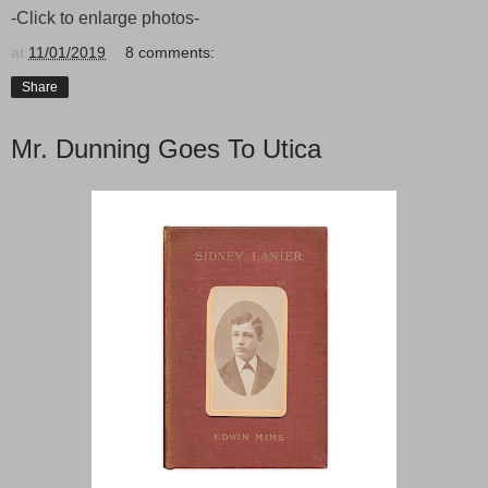
-Click to enlarge photos-
at
11/01/2019
8 comments:
Share
Mr. Dunning Goes To Utica