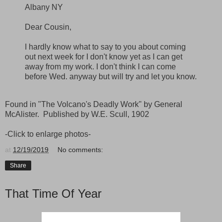
Albany NY
Dear Cousin,
I hardly know what to say to you about coming
out next week for I don't know yet as I can get
away from my work. I don't think I can come
before Wed. anyway but will try and let you know.
Found in "The Volcano's Deadly Work" by General
McAlister. Published by W.E. Scull, 1902
-Click to enlarge photos-
at
12/19/2019
No comments:
Share
That Time Of Year