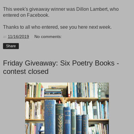
This week's giveaway winner was Dillon Lambert, who
entered on Facebook.
Thanks to all who entered, see you here next week.
at
11/16/2019
No comments:
Share
Friday Giveaway: Six Poetry Books -
contest closed