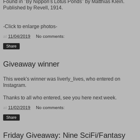
Found in "By Nippon's Lotus Ponds" by Matthias Klein.
Published by Revell, 1914.
-Click to enlarge photos-
at
11/04/2019
No comments:
Share
Giveaway winner
This week's winner was liverly_lives, who entered on
Instagram.
Thanks to all who entered, see you here next week.
at
11/02/2019
No comments:
Share
Friday Giveaway: Nine SciFi/Fantasy