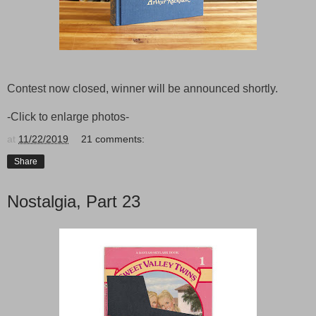
Contest now closed, winner will be announced shortly.
-Click to enlarge photos-
at
11/22/2019
21 comments:
Share
Nostalgia, Part 23