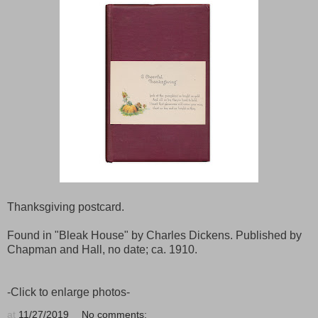
Thanksgiving postcard.
Found in "Bleak House" by Charles Dickens. Published by
Chapman and Hall, no date; ca. 1910.
-Click to enlarge photos-
at
11/27/2019
No comments: