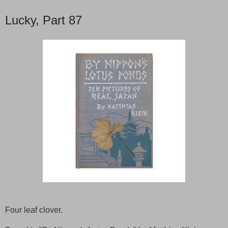
Lucky, Part 87
Four leaf clover.