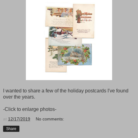
I wanted to share a few of the holiday postcards I've found
over the years.
-Click to enlarge photos-
at
12/17/2019
No comments:
Share