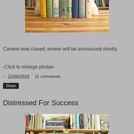
Contest now closed, winner will be announced shortly.
-Click to enlarge photos-
at
12/06/2019
11 comments:
Share
Distressed For Success