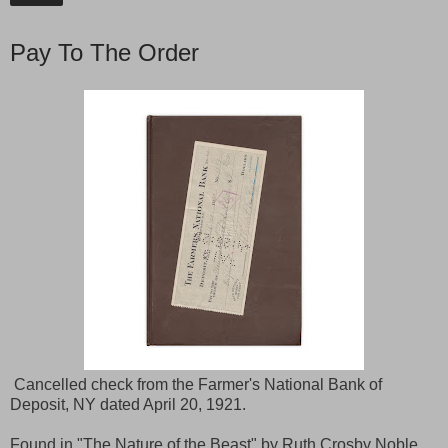
Pay To The Order
Cancelled check from the Farmer's National Bank of
Deposit, NY dated April 20, 1921.
Found in "The Nature of the Beast" by Ruth Crosby Noble.