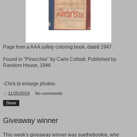
Page from a AAA safety coloring book, dated 1947.
Found in "Pinocchio" by Carlo Collodi. Published by
Random House, 1946
-Click to enlarge photos-
at
11/25/2019
No comments:
Share
Giveaway winner
This week's giveaway winner was suethebookie, who