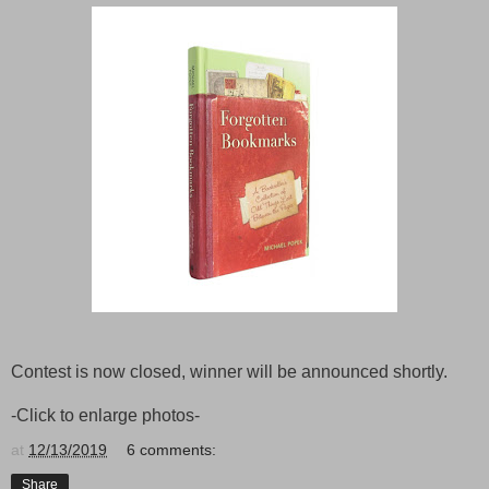
Contest is now closed, winner will be announced shortly.
-Click to enlarge photos-
at
12/13/2019
6 comments:
Share