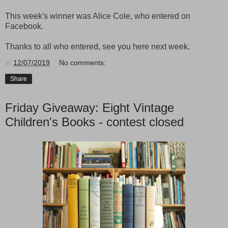
This week's winner was Alice Cole, who entered on
Facebook.
Thanks to all who entered, see you here next week.
at
12/07/2019
No comments:
Share
Friday Giveaway: Eight Vintage
Children's Books - contest closed