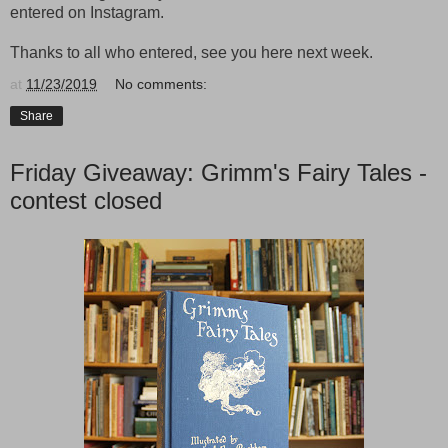
entered on Instagram.
Thanks to all who entered, see you here next week.
at
11/23/2019
No comments:
Share
Friday Giveaway: Grimm's Fairy Tales -
contest closed