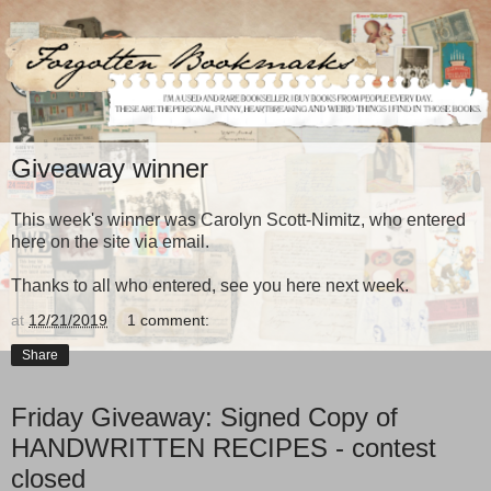
Giveaway winner
This week's winner was Carolyn Scott-Nimitz, who entered
here on the site via email.
Thanks to all who entered, see you here next week.
at
12/21/2019
1 comment:
Share
Friday Giveaway: Signed Copy of
HANDWRITTEN RECIPES - contest
closed