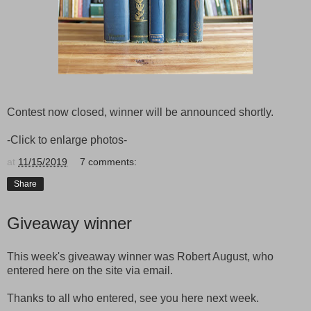
Contest now closed, winner will be announced shortly.
-Click to enlarge photos-
at
11/15/2019
7 comments:
Share
Giveaway winner
This week's giveaway winner was Robert August, who
entered here on the site via email.
Thanks to all who entered, see you here next week.