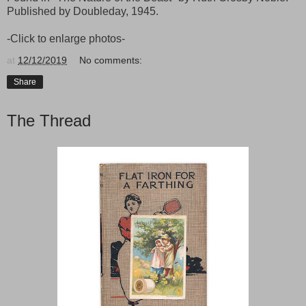
Published by Doubleday, 1945.
-Click to enlarge photos-
at
12/12/2019
No comments:
Share
The Thread