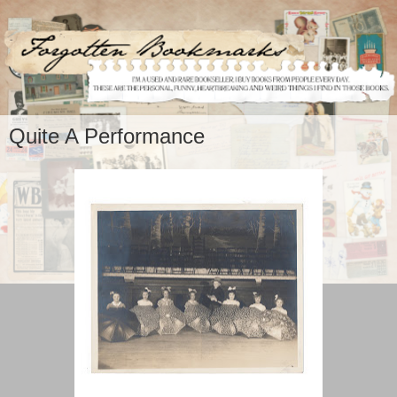
Quite A Performance