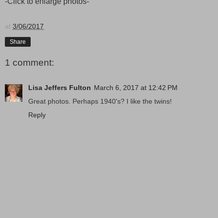
-Click to enlarge photos-
at
3/06/2017
Share
1 comment:
Lisa Jeffers Fulton
March 6, 2017 at 12:42 PM
Great photos. Perhaps 1940's? I like the twins!
Reply