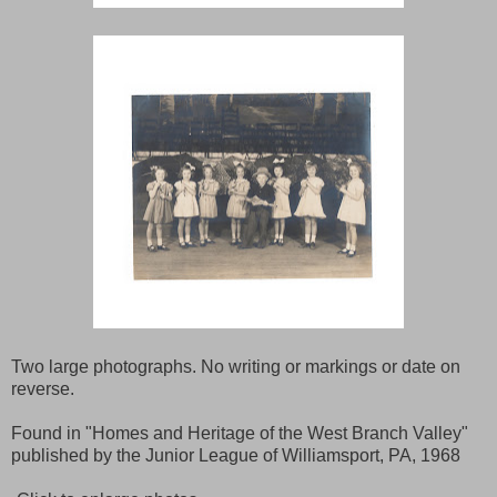
Two large photographs. No writing or markings or date on
reverse.
Found in "Homes and Heritage of the West Branch Valley"
published by the Junior League of Williamsport, PA, 1968