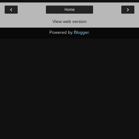
‹
›
Home
View web version
Powered by
Blogger
.