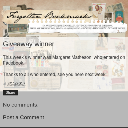
Giveaway winner
This week's winner was Margaret Matheson, who entered on
Facebook.
Thanks to all who entered, see you here next week.
at
3/11/2017
Share
No comments:
Post a Comment