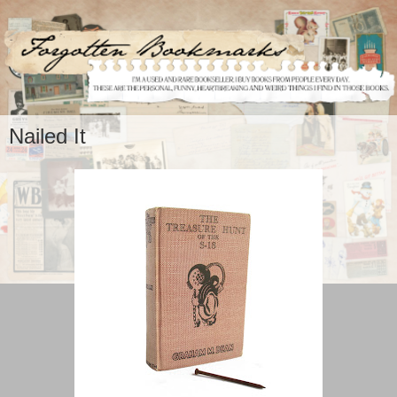
Nailed It