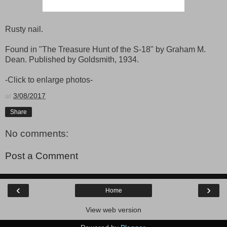
Rusty nail.
Found in "The Treasure Hunt of the S-18" by Graham M.
Dean. Published by Goldsmith, 1934.
-Click to enlarge photos-
at
3/08/2017
Share
No comments:
Post a Comment
‹
›
Home
View web version