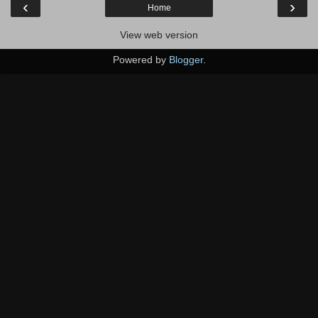
‹
›
Home
View web version
Powered by
Blogger
.