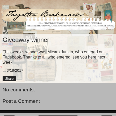
Giveaway winner
This week's winner was Micara Junkin, who entered on
Facebook. Thanks to all who entered, see you here next
week.
at
3/18/2017
Share
No comments:
Post a Comment