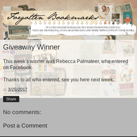
Giveaway Winner
This week's winner was Rebecca Palmateer, who entered
on Facebook.
Thanks to all who entered, see you here next week.
at
3/25/2017
Share
No comments:
Post a Comment