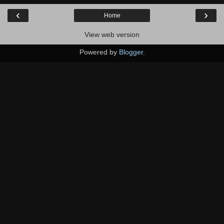
‹
›
Home
View web version
Powered by
Blogger
.