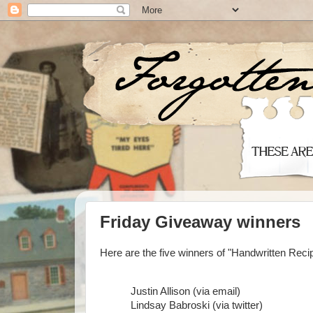
Friday Giveaway winners
Here are the five winners of "Handwritten Reci
Justin Allison (via email)
Lindsay Babroski (via twitter)