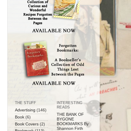
THE STUFF
INTERESTING
READS
Advertising
(146)
THE BANK OF
Book
(6)
BYGONE
BOOKMARKS By
Book Covers
(2)
Shannon Firth
Bookmark
(113)