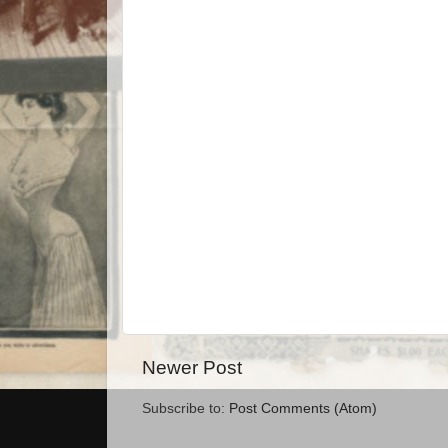
Newer Post
Subscribe to:
Post Comments (Atom)