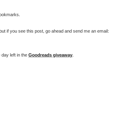
Bookmarks.
, but if you see this post, go ahead and send me an email:
 day left in the
Goodreads giveaway
.