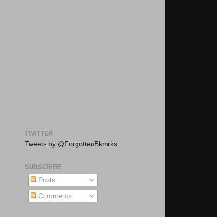
TWITTER
Tweets by @ForgottenBkmrks
SUBSCRIBE
Posts
Comments