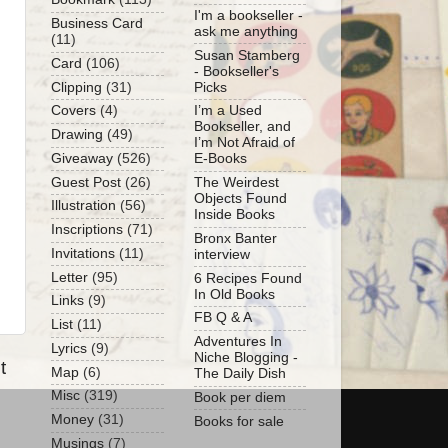
I'm a bookseller -
Business Card
ask me anything
(11)
Susan Stamberg
Card
(106)
- Bookseller's
Clipping
(31)
Picks
Covers
(4)
I’m a Used
Bookseller, and
Drawing
(49)
I’m Not Afraid of
Giveaway
(526)
E-Books
Guest Post
(26)
The Weirdest
Objects Found
Illustration
(56)
Inside Books
Inscriptions
(71)
Bronx Banter
Invitations
(11)
interview
Letter
(95)
6 Recipes Found
In Old Books
Links
(9)
FB Q & A
List
(11)
Adventures In
Lyrics
(9)
Niche Blogging -
t
Map
(6)
The Daily Dish
Misc
(319)
Book per diem
Money
(31)
Books for sale
Musings
(7)