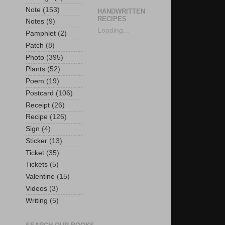
Note
(153)
HANDWRITTEN
RECIPES
Notes
(9)
Loading...
Pamphlet
(2)
Patch
(8)
Photo
(395)
Plants
(52)
Poem
(19)
Postcard
(106)
Receipt
(26)
Recipe
(126)
Sign
(4)
Sticker
(13)
Ticket
(35)
Tickets
(5)
Valentine
(15)
Videos
(3)
Writing
(5)