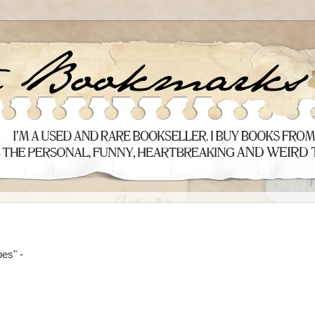
pes" -