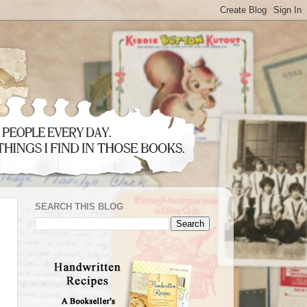
SEARCH THIS BLOG