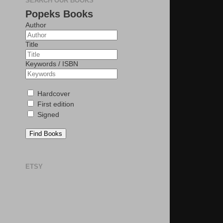
SEARCH OUR BOOKS
Popeks Books
Author
Title
Keywords / ISBN
Hardcover
First edition
Signed
Find Books
ETSY