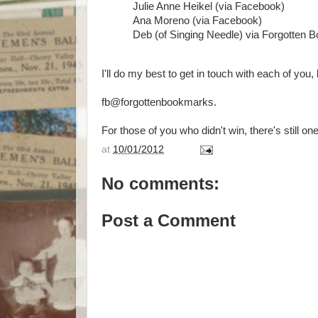
Julie Anne Heikel (via Facebook)
Ana Moreno (via Facebook)
Deb (of Singing Needle) via Forgotten 
I'll do my best to get in touch with each of you
fb@forgottenbookmarks.
For those of you who didn't win, there's still one
at
10/01/2012
No comments:
Post a Comment