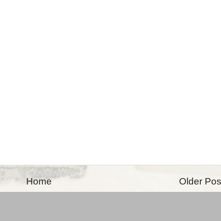
Home
Older Pos