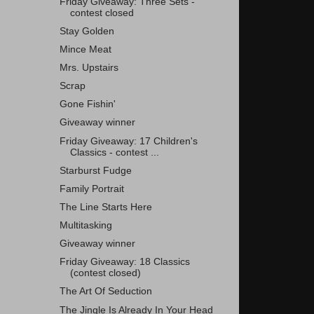
Friday Giveaway: Three Sets -
contest closed
Stay Golden
Mince Meat
Mrs. Upstairs
Scrap
Gone Fishin'
Giveaway winner
Friday Giveaway: 17 Children's
Classics - contest ...
Starburst Fudge
Family Portrait
The Line Starts Here
Multitasking
Giveaway winner
Friday Giveaway: 18 Classics
(contest closed)
The Art Of Seduction
The Jingle Is Already In Your Head