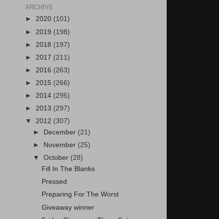
ARCHIVE
►
2020
(101)
►
2019
(198)
►
2018
(197)
►
2017
(211)
►
2016
(263)
►
2015
(266)
►
2014
(295)
►
2013
(297)
▼
2012
(307)
►
December
(21)
►
November
(25)
▼
October
(28)
Fill In The Blanks
Pressed
Preparing For The Worst
Giveaway winner