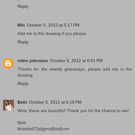
Reply
Min
October 5, 2012 at 5:17 PM
Add me to the drawing if you please.
Reply
robin johnston
October 5, 2012 at 6:01 PM
Thanks for the weekly giveaways, please add me in the
drawing.
Reply
Beth
October 5, 2012 at 6:10 PM
Wow, these are beautiful! Thank you for the chance to win!
Beth
bharbin07[at]gmail[dot]com