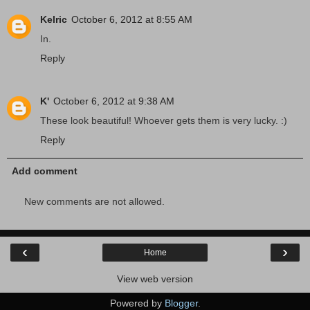
Kelric
October 6, 2012 at 8:55 AM
In.
Reply
K'
October 6, 2012 at 9:38 AM
These look beautiful! Whoever gets them is very lucky. :)
Reply
Add comment
New comments are not allowed.
‹
›
Home
View web version
Powered by
Blogger
.