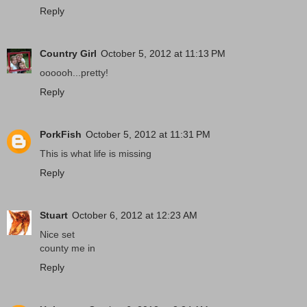
Reply
Country Girl
October 5, 2012 at 11:13 PM
oooooh...pretty!
Reply
PorkFish
October 5, 2012 at 11:31 PM
This is what life is missing
Reply
Stuart
October 6, 2012 at 12:23 AM
Nice set
county me in
Reply