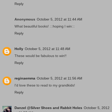
Reply
Anonymous
October 5, 2012 at 11:44 AM
What beautiful books! :::hoping I win:::
Reply
Holly
October 5, 2012 at 11:48 AM
These would be fabulous to win!!
Reply
reginaemma
October 5, 2012 at 11:56 AM
I'd love these to read to my grandkids!
Reply
Danzel @Silver Shoes and Rabbit Holes
October 5, 2012