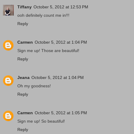
Tiffany
October 5, 2012 at 12:53 PM
ooh definitely count me in!!!
Reply
Carmen
October 5, 2012 at 1:04 PM
Sign me up! Those are beautiful!
Reply
Jeana
October 5, 2012 at 1:04 PM
Oh my goodness!
Reply
Carmen
October 5, 2012 at 1:05 PM
Sign me up! So beautiful!
Reply