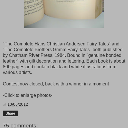
"The Complete Hans Christian Andersen Fairy Tales" and
"The Complete Brothers Grimm Fairy Tales" both published
by Chatham River Press, 1984. Bound in "genuine bonded
leather" with gilt decoration and lettering. Each book is about
800 pages and contain black and white illustrations from
various artists.
Contest now closed, back with a winner in a moment
-Click to enlarge photos-
at
10/05/2012
Share
75 comments: