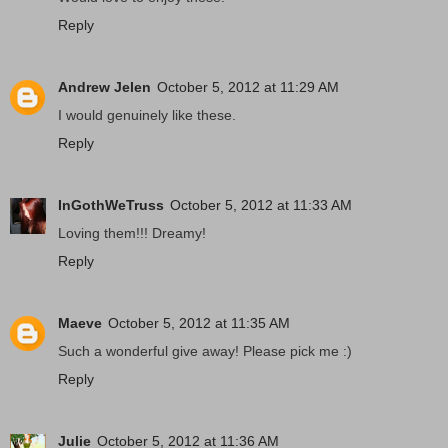
Reply
Andrew Jelen
October 5, 2012 at 11:29 AM
I would genuinely like these.
Reply
InGothWeTruss
October 5, 2012 at 11:33 AM
Loving them!!! Dreamy!
Reply
Maeve
October 5, 2012 at 11:35 AM
Such a wonderful give away! Please pick me :)
Reply
Julie
October 5, 2012 at 11:36 AM