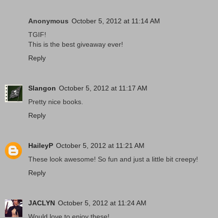
Anonymous
October 5, 2012 at 11:14 AM
TGIF!
This is the best giveaway ever!
Reply
Slangon
October 5, 2012 at 11:17 AM
Pretty nice books.
Reply
HaileyP
October 5, 2012 at 11:21 AM
These look awesome! So fun and just a little bit creepy!
Reply
JACLYN
October 5, 2012 at 11:24 AM
Would love to enjoy these!