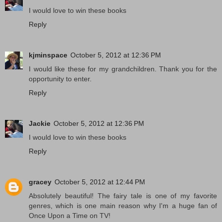
I would love to win these books
Reply
kjminspace
October 5, 2012 at 12:36 PM
I would like these for my grandchildren. Thank you for the
opportunity to enter.
Reply
Jackie
October 5, 2012 at 12:36 PM
I would love to win these books
Reply
gracey
October 5, 2012 at 12:44 PM
Absolutely beautiful! The fairy tale is one of my favorite
genres, which is one main reason why I'm a huge fan of
Once Upon a Time on TV!