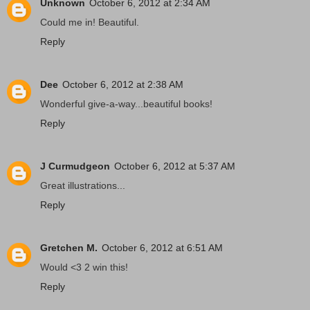
Unknown
October 6, 2012 at 2:34 AM
Could me in! Beautiful.
Reply
Dee
October 6, 2012 at 2:38 AM
Wonderful give-a-way...beautiful books!
Reply
J Curmudgeon
October 6, 2012 at 5:37 AM
Great illustrations...
Reply
Gretchen M.
October 6, 2012 at 6:51 AM
Would <3 2 win this!
Reply