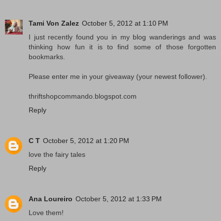
Tami Von Zalez
October 5, 2012 at 1:10 PM
I just recently found you in my blog wanderings and was
thinking how fun it is to find some of those forgotten
bookmarks.
Please enter me in your giveaway (your newest follower).
thriftshopcommando.blogspot.com
Reply
C T
October 5, 2012 at 1:20 PM
love the fairy tales
Reply
Ana Loureiro
October 5, 2012 at 1:33 PM
Love them!