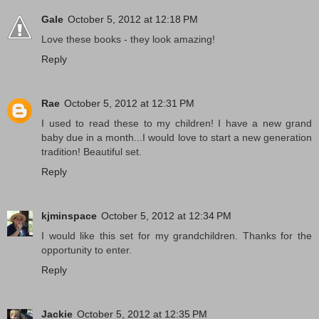
Gale
October 5, 2012 at 12:18 PM
Love these books - they look amazing!
Reply
Rae
October 5, 2012 at 12:31 PM
I used to read these to my children! I have a new grand
baby due in a month...I would love to start a new generation
tradition! Beautiful set.
Reply
kjminspace
October 5, 2012 at 12:34 PM
I would like this set for my grandchildren. Thanks for the
opportunity to enter.
Reply
Jackie
October 5, 2012 at 12:35 PM