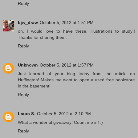
Reply
bjw_draw
October 5, 2012 at 1:51 PM
oh, I would love to have these, illustrations to study!!
Thanks for sharing them.
Reply
Unknown
October 5, 2012 at 1:57 PM
Just learned of your blog today from the article on
Huffington! Makes me want to open a used free bookstore
in the basement!
Reply
Laura S.
October 5, 2012 at 2:10 PM
What a wonderful giveaway! Count me in! :)
Reply