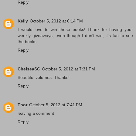
Reply
Kelly
October 5, 2012 at 6:14 PM
I would love to win those books! Thank for having your
weekly giveaways, even though I don't win, it's fun to see
the books.
Reply
ChelseaSC
October 5, 2012 at 7:31 PM
Beautiful volumes. Thanks!
Reply
Thor
October 5, 2012 at 7:41 PM
leaving a comment
Reply