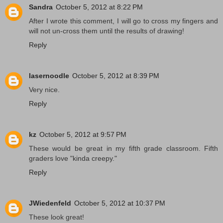
Sandra
October 5, 2012 at 8:22 PM
After I wrote this comment, I will go to cross my fingers and
will not un-cross them until the results of drawing!
Reply
lasernoodle
October 5, 2012 at 8:39 PM
Very nice.
Reply
kz
October 5, 2012 at 9:57 PM
These would be great in my fifth grade classroom. Fifth
graders love "kinda creepy."
Reply
JWiedenfeld
October 5, 2012 at 10:37 PM
These look great!