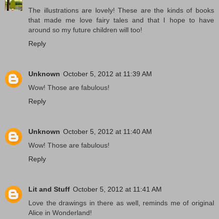
The illustrations are lovely! These are the kinds of books
that made me love fairy tales and that I hope to have
around so my future children will too!
Reply
Unknown
October 5, 2012 at 11:39 AM
Wow! Those are fabulous!
Reply
Unknown
October 5, 2012 at 11:40 AM
Wow! Those are fabulous!
Reply
Lit and Stuff
October 5, 2012 at 11:41 AM
Love the drawings in there as well, reminds me of original
Alice in Wonderland!