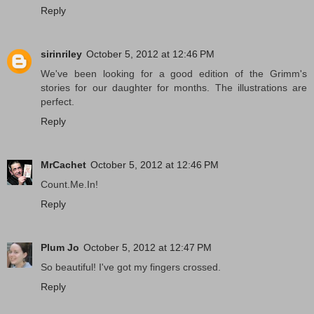
Reply
sirinriley
October 5, 2012 at 12:46 PM
We've been looking for a good edition of the Grimm's
stories for our daughter for months. The illustrations are
perfect.
Reply
MrCachet
October 5, 2012 at 12:46 PM
Count.Me.In!
Reply
Plum Jo
October 5, 2012 at 12:47 PM
So beautiful! I've got my fingers crossed.
Reply