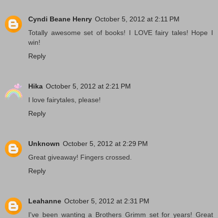
Cyndi Beane Henry
October 5, 2012 at 2:11 PM
Totally awesome set of books! I LOVE fairy tales! Hope I
win!
Reply
Hika
October 5, 2012 at 2:21 PM
I love fairytales, please!
Reply
Unknown
October 5, 2012 at 2:29 PM
Great giveaway! Fingers crossed.
Reply
Leahanne
October 5, 2012 at 2:31 PM
I've been wanting a Brothers Grimm set for years! Great