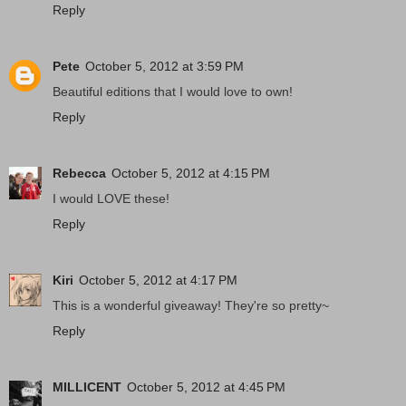
Reply
Pete
October 5, 2012 at 3:59 PM
Beautiful editions that I would love to own!
Reply
Rebecca
October 5, 2012 at 4:15 PM
I would LOVE these!
Reply
Kiri
October 5, 2012 at 4:17 PM
This is a wonderful giveaway! They're so pretty~
Reply
MILLICENT
October 5, 2012 at 4:45 PM