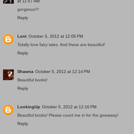
at 11:57 AM
gorgeous!!!
Reply
Lent
October 5, 2012 at 12:05 PM
Totally love fairy tales. And these are beautiful!
Reply
Shawna
October 5, 2012 at 12:14 PM
Beautiful books!
Reply
LookingUp
October 5, 2012 at 12:16 PM
Beautiful books! Please count me in for the giveaway!
Reply