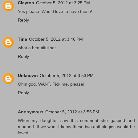
Clayton
October 5, 2012 at 3:25 PM
Yes please. Would love to have these!
Reply
Tina
October 5, 2012 at 3:46 PM
what a beautiful set.
Reply
Unknown
October 5, 2012 at 3:53 PM
Ohmigod, WANT. Pick me, please!
Reply
Anonymous
October 5, 2012 at 3:56 PM
When my daughter saw this comment she gasped and
moaned. If we won, I know these two anthologies would be
loved.