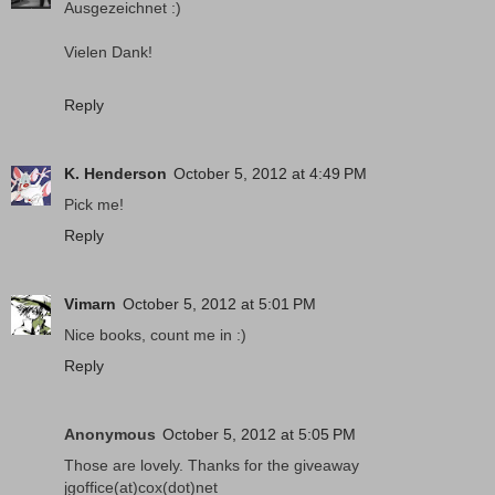
Ausgezeichnet :)
Vielen Dank!
Reply
K. Henderson
October 5, 2012 at 4:49 PM
Pick me!
Reply
Vimarn
October 5, 2012 at 5:01 PM
Nice books, count me in :)
Reply
Anonymous
October 5, 2012 at 5:05 PM
Those are lovely. Thanks for the giveaway
jgoffice(at)cox(dot)net