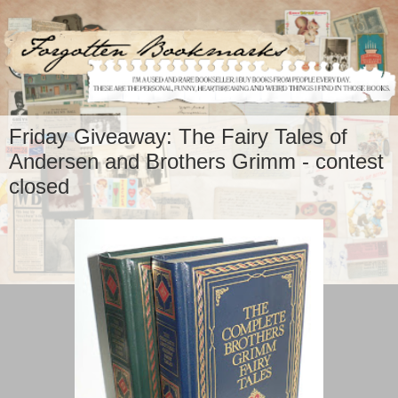
Friday Giveaway: The Fairy Tales of
Andersen and Brothers Grimm - contest
closed