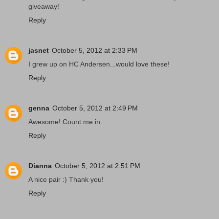
giveaway!
Reply
jasnet
October 5, 2012 at 2:33 PM
I grew up on HC Andersen...would love these!
Reply
genna
October 5, 2012 at 2:49 PM
Awesome! Count me in.
Reply
Dianna
October 5, 2012 at 2:51 PM
A nice pair :) Thank you!
Reply