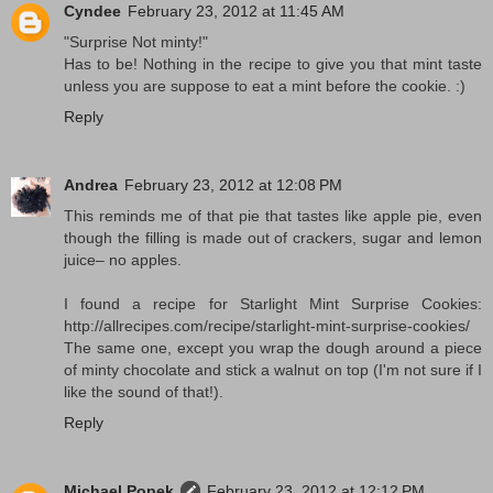
Cyndee
February 23, 2012 at 11:45 AM
"Surprise Not minty!"
Has to be! Nothing in the recipe to give you that mint taste
unless you are suppose to eat a mint before the cookie. :)
Reply
Andrea
February 23, 2012 at 12:08 PM
This reminds me of that pie that tastes like apple pie, even
though the filling is made out of crackers, sugar and lemon
juice– no apples.
I found a recipe for Starlight Mint Surprise Cookies:
http://allrecipes.com/recipe/starlight-mint-surprise-cookies/
The same one, except you wrap the dough around a piece
of minty chocolate and stick a walnut on top (I'm not sure if I
like the sound of that!).
Reply
Michael Popek
February 23, 2012 at 12:12 PM