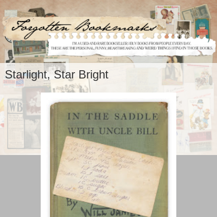
Starlight, Star Bright