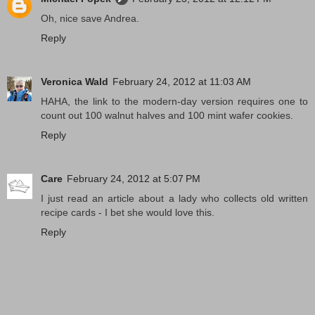
Oh, nice save Andrea.
Reply
Veronica Wald
February 24, 2012 at 11:03 AM
HAHA, the link to the modern-day version requires one to
count out 100 walnut halves and 100 mint wafer cookies.
Reply
Care
February 24, 2012 at 5:07 PM
I just read an article about a lady who collects old written
recipe cards - I bet she would love this.
Reply