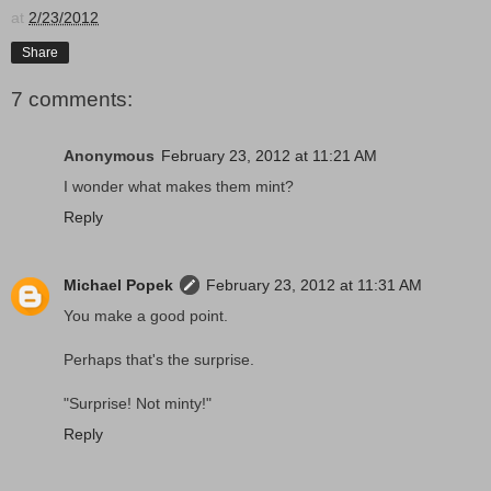
at
2/23/2012
Share
7 comments:
Anonymous
February 23, 2012 at 11:21 AM
I wonder what makes them mint?
Reply
Michael Popek
February 23, 2012 at 11:31 AM
You make a good point.
Perhaps that's the surprise.
"Surprise! Not minty!"
Reply