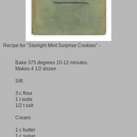
Recipe for "Starlight Mint Surprise Cookies" -
Bake 375 degrees 10-12 minutes
Makes 4 1/2 dozen
Sift:
3 c flour
1 t soda
1/2 t salt
Cream:
1 c butter
1 c sugar