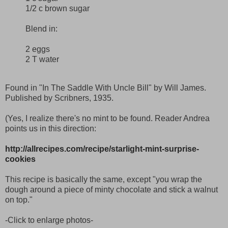
1/2 c brown sugar
Blend in:
2 eggs
2 T water
Found in "In The Saddle With Uncle Bill" by Will James.
Published by Scribners, 1935.
(Yes, I realize there's no mint to be found. Reader Andrea
points us in this direction:
http://allrecipes.com/recipe/starlight-mint-surprise-
cookies
This recipe is basically the same, except "you wrap the
dough around a piece of minty chocolate and stick a walnut
on top."
-Click to enlarge photos-