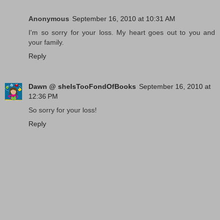
Anonymous
September 16, 2010 at 10:31 AM
I'm so sorry for your loss. My heart goes out to you and
your family.
Reply
Dawn @ sheIsTooFondOfBooks
September 16, 2010 at
12:36 PM
So sorry for your loss!
Reply