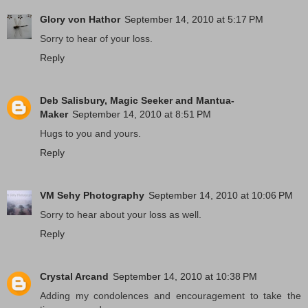
Glory von Hathor
September 14, 2010 at 5:17 PM
Sorry to hear of your loss.
Reply
Deb Salisbury, Magic Seeker and Mantua-
Maker
September 14, 2010 at 8:51 PM
Hugs to you and yours.
Reply
VM Sehy Photography
September 14, 2010 at 10:06 PM
Sorry to hear about your loss as well.
Reply
Crystal Arcand
September 14, 2010 at 10:38 PM
Adding my condolences and encouragement to take the