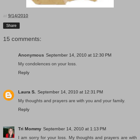
at
9/14/2010
Share
15 comments:
Anonymous
September 14, 2010 at 12:30 PM
My condolences on your loss.
Reply
Laura S.
September 14, 2010 at 12:31 PM
My thoughts and prayers are with you and your family.
Reply
Tri Mommy
September 14, 2010 at 1:13 PM
I am sorry for your loss. My thoughts and prayers are with