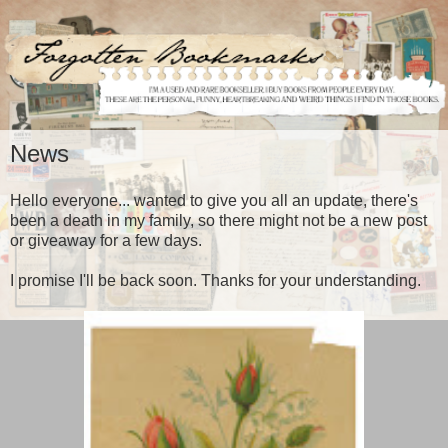
News
Hello everyone... wanted to give you all an update, there's
been a death in my family, so there might not be a new post
or giveaway for a few days.
I promise I'll be back soon. Thanks for your understanding.