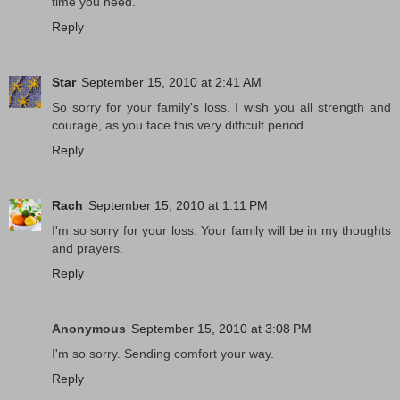
time you need.
Reply
Star
September 15, 2010 at 2:41 AM
So sorry for your family's loss. I wish you all strength and
courage, as you face this very difficult period.
Reply
Rach
September 15, 2010 at 1:11 PM
I'm so sorry for your loss. Your family will be in my thoughts
and prayers.
Reply
Anonymous
September 15, 2010 at 3:08 PM
I'm so sorry. Sending comfort your way.
Reply