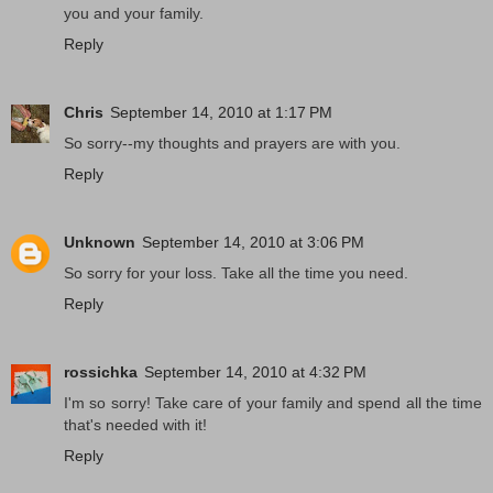
you and your family.
Reply
Chris
September 14, 2010 at 1:17 PM
So sorry--my thoughts and prayers are with you.
Reply
Unknown
September 14, 2010 at 3:06 PM
So sorry for your loss. Take all the time you need.
Reply
rossichka
September 14, 2010 at 4:32 PM
I'm so sorry! Take care of your family and spend all the time
that's needed with it!
Reply