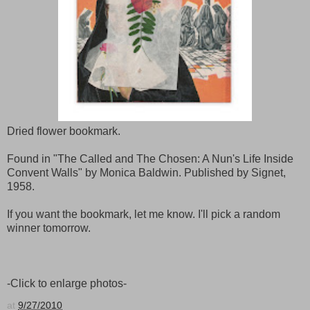
Dried flower bookmark.
Found in "The Called and The Chosen: A Nun's Life Inside
Convent Walls" by Monica Baldwin. Published by Signet,
1958.
If you want the bookmark, let me know. I'll pick a random
winner tomorrow.
-Click to enlarge photos-
at
9/27/2010