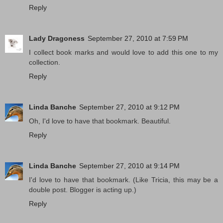
Reply
Lady Dragoness
September 27, 2010 at 7:59 PM
I collect book marks and would love to add this one to my
collection.
Reply
Linda Banche
September 27, 2010 at 9:12 PM
Oh, I'd love to have that bookmark. Beautiful.
Reply
Linda Banche
September 27, 2010 at 9:14 PM
I'd love to have that bookmark. (Like Tricia, this may be a
double post. Blogger is acting up.)
Reply