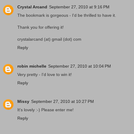
Crystal Arcand
September 27, 2010 at 9:16 PM
The bookmark is gorgeous - I'd be thrilled to have it.
Thank you for offering it!
crystalarcand (at) gmail (dot) com
Reply
robin michelle
September 27, 2010 at 10:04 PM
Very pretty - I'd love to win it!
Reply
Missy
September 27, 2010 at 10:27 PM
It's lovely :-) Please enter me!
Reply