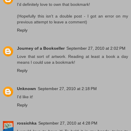
I'd definitely love to own that bookmark!
(Hopefully this isn't a double post - I got an error on my
previous attempt to leave a comment)
Reply
Journey of a Bookseller
September 27, 2010 at 2:02 PM
Love that sort of artwork. Reading at least a book a day
means I could use a bookmark!
Reply
Unknown
September 27, 2010 at 2:18 PM
I'd like it!
Reply
rossichka
September 27, 2010 at 4:28 PM