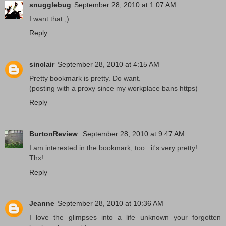
snugglebug
September 28, 2010 at 1:07 AM
I want that ;)
Reply
sinclair
September 28, 2010 at 4:15 AM
Pretty bookmark is pretty. Do want.
(posting with a proxy since my workplace bans https)
Reply
BurtonReview
September 28, 2010 at 9:47 AM
I am interested in the bookmark, too.. it's very pretty!
Thx!
Reply
Jeanne
September 28, 2010 at 10:36 AM
I love the glimpses into a life unknown your forgotten