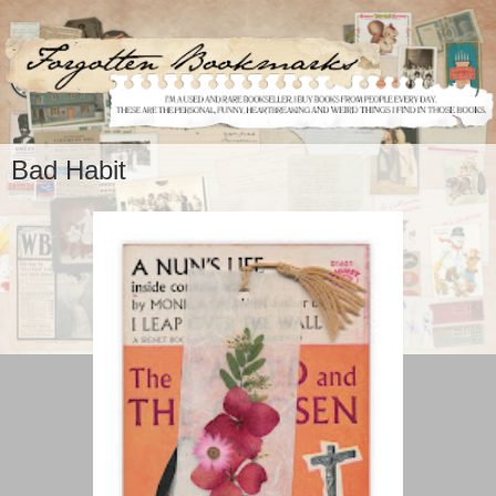
Bad Habit