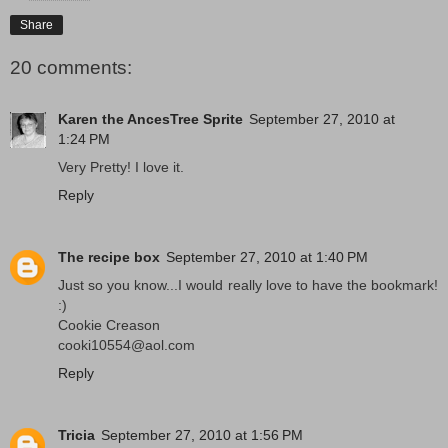
Share
20 comments:
Karen the AncesTree Sprite
September 27, 2010 at
1:24 PM
Very Pretty! I love it.
Reply
The recipe box
September 27, 2010 at 1:40 PM
Just so you know...I would really love to have the bookmark!
:)
Cookie Creason
cooki10554@aol.com
Reply
Tricia
September 27, 2010 at 1:56 PM