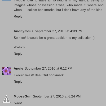
I would love to have it! To hold it in my hands, trying to
imagine whose possession it was, who made it, where and
when... I collect bookmarks, but I don't have any of the kind!
Reply
Anonymous
September 27, 2010 at 4:39 PM
So nice! It would be a great addition to my collection :)
-Patrick
Reply
Angie
September 27, 2010 at 6:12 PM
I would like it! Beautiful bookmark!
Reply
MooseGurl
September 27, 2010 at 6:24 PM
/want