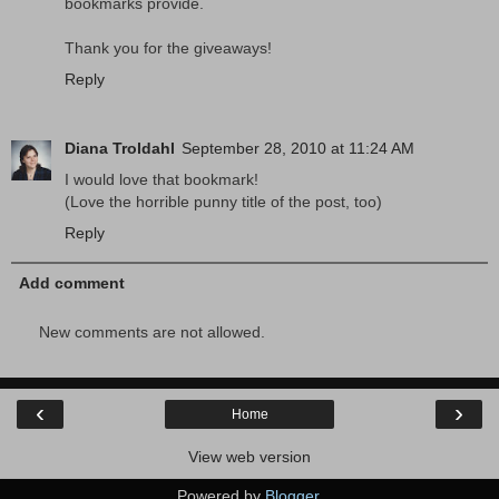
bookmarks provide.
Thank you for the giveaways!
Reply
Diana Troldahl
September 28, 2010 at 11:24 AM
I would love that bookmark!
(Love the horrible punny title of the post, too)
Reply
Add comment
New comments are not allowed.
‹
›
Home
View web version
Powered by
Blogger
.