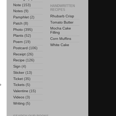
Note
(153)
HANDWRITTEN
RECIPES
Notes
(9)
Rhubarb Crisp
Pamphlet
(2)
Tomato Butter
Patch
(8)
Mocha Cake
Photo
(395)
Filling
Plants
(52)
Corn Muffins
Poem
(19)
White Cake
Postcard
(106)
Receipt
(26)
Recipe
(126)
Sign
(4)
Sticker
(13)
Ticket
(35)
e
Tickets
(5)
Valentine
(15)
Videos
(3)
Writing
(5)