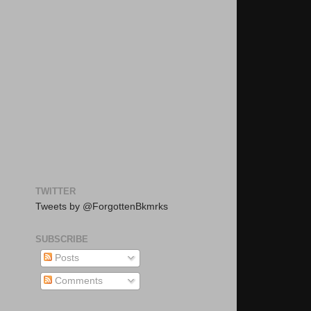
TWITTER
Tweets by @ForgottenBkmrks
SUBSCRIBE
Posts
Comments