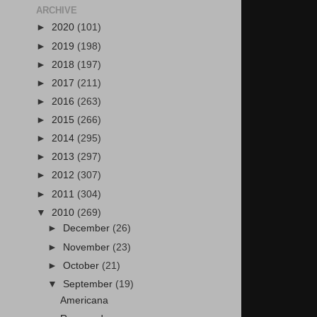
ARCHIVE
►
2020
(101)
►
2019
(198)
►
2018
(197)
►
2017
(211)
►
2016
(263)
►
2015
(266)
►
2014
(295)
►
2013
(297)
►
2012
(307)
►
2011
(304)
▼
2010
(269)
►
December
(26)
►
November
(23)
►
October
(21)
▼
September
(19)
Americana