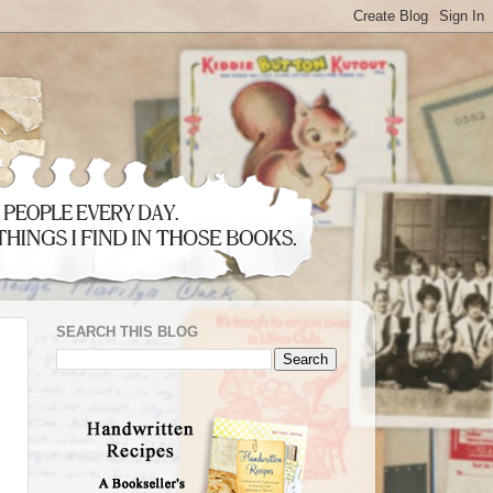
SEARCH THIS BLOG