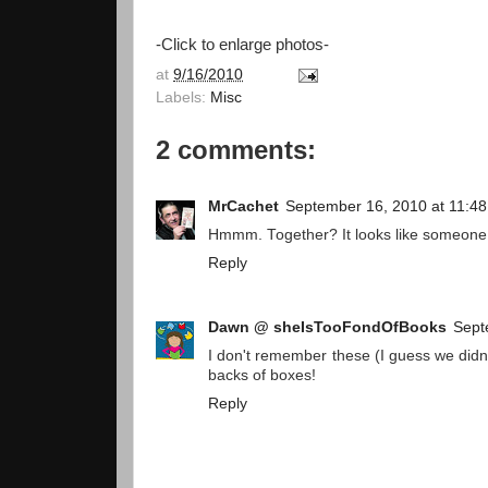
-Click to enlarge photos-
at
9/16/2010
Labels:
Misc
2 comments:
MrCachet
September 16, 2010 at 11:4
Hmmm. Together? It looks like someone 
Reply
Dawn @ sheIsTooFondOfBooks
Sept
I don't remember these (I guess we didn'
backs of boxes!
Reply