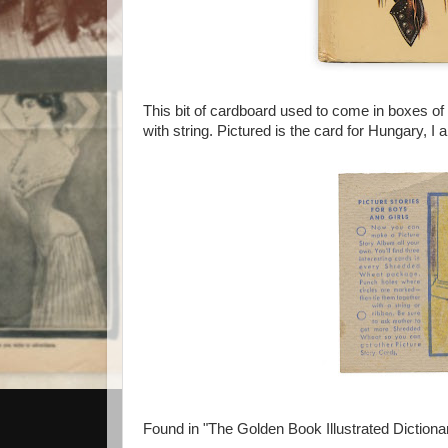
This bit of cardboard used to come in boxes o
with string. Pictured is the card for Hungary, I 
Found in "The Golden Book Illustrated Diction