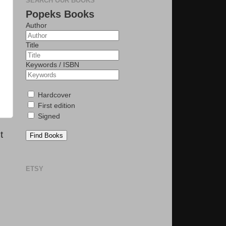
SEARCH OUR BOOKS
Popeks Books
Author
Title
Keywords / ISBN
Hardcover
First edition
Signed
t
Find Books
ETSY