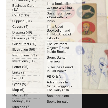
I'm a bookseller -
Business Card
ask me anything
(11)
Susan Stamberg
Card
(106)
- Bookseller's
Clipping
(31)
Picks
Covers
(4)
I’m a Used
Bookseller, and
Drawing
(49)
I’m Not Afraid of
Giveaway
(526)
E-Books
Guest Post
(26)
The Weirdest
Objects Found
Illustration
(56)
Inside Books
Inscriptions
(71)
Bronx Banter
Invitations
(11)
interview
Letter
(95)
6 Recipes Found
In Old Books
Links
(9)
FB Q & A
List
(11)
Adventures In
Lyrics
(9)
Niche Blogging -
Map
(6)
The Daily Dish
Misc
(319)
Book per diem
Money
(31)
Books for sale
Musings
(7)