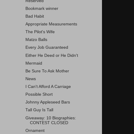
Reserved
Bookmark winner
Bad Habit
Appropriate Measurements
The Pilot's Wife
Matzo Balls
Every Job Guaranteed
Either He Deed or He Didn't
Mermaid
Be Sure To Ask Mother
News
I Can't Afford A Carriage
Possible Short
Johnny Appleseed Bars
Tall Guy Is Tall
Giveaway: 10 Biographies:
CONTEST CLOSED
Ornament