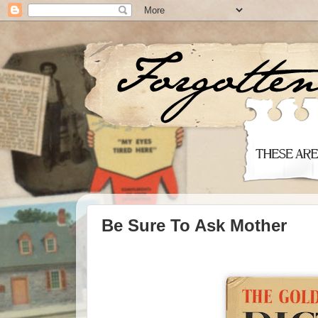
Be Sure To Ask Mother