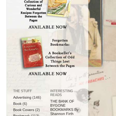
THE STUFF
INTERESTING
READS
Advertising
(146)
THE BANK OF
Book
(6)
BYGONE
BOOKMARKS By
Book Covers
(2)
Shannon Firth
Bookmark
(113)