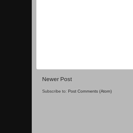
Newer Post
Subscribe to:
Post Comments (Atom)