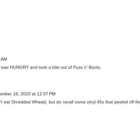
8 AM
was HUNGRY and took a bite out of Puss n' Boots.
ember 16, 2010 at 12:37 PM
t eat Shredded Wheat), but do recall some vinyl 45s that peeled off th