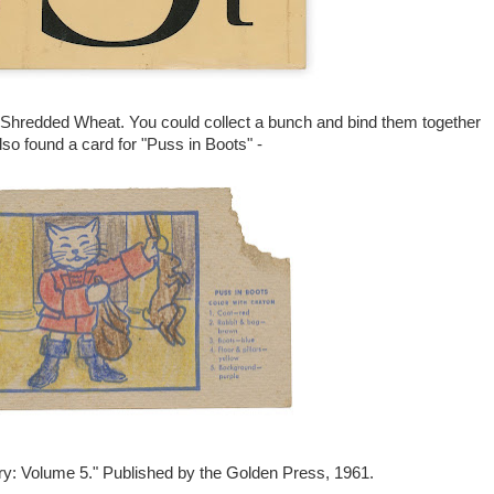
f Shredded Wheat. You could collect a bunch and bind them together
also found a card for "Puss in Boots" -
ary: Volume 5." Published by the Golden Press, 1961.