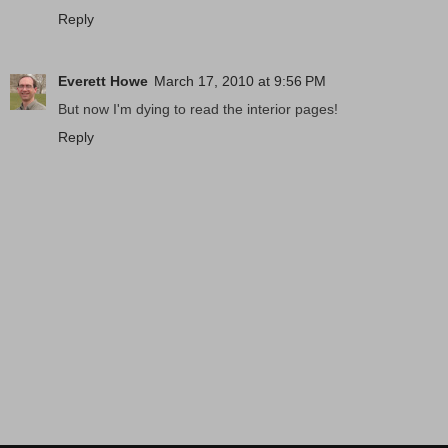
Reply
Everett Howe
March 17, 2010 at 9:56 PM
But now I'm dying to read the interior pages!
Reply