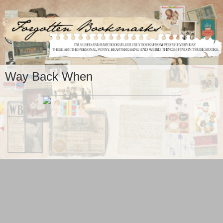
Way Back When