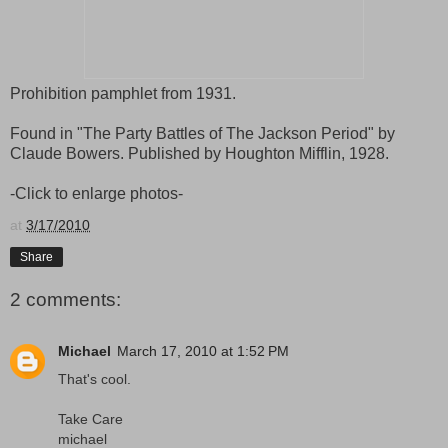
Prohibition pamphlet from 1931.
Found in "The Party Battles of The Jackson Period" by
Claude Bowers. Published by Houghton Mifflin, 1928.
-Click to enlarge photos-
at
3/17/2010
Share
2 comments:
Michael
March 17, 2010 at 1:52 PM
That's cool.
Take Care
michael