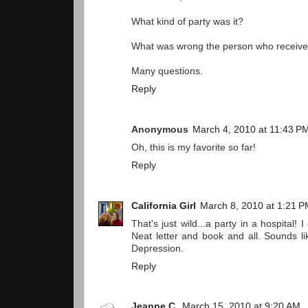
What kind of party was it?
What was wrong the person who received
Many questions.
Reply
Anonymous
March 4, 2010 at 11:43 P
Oh, this is my favorite so far!
Reply
California Girl
March 8, 2010 at 1:21 
That's just wild...a party in a hospital! 
Neat letter and book and all. Sounds l
Depression.
Reply
Jeanne C.
March 15, 2010 at 9:20 AM