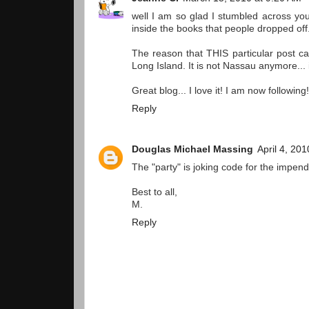
well I am so glad I stumbled across you
inside the books that people dropped off.
The reason that THIS particular post 
Long Island. It is not Nassau anymore...
Great blog... I love it! I am now following!
Reply
Douglas Michael Massing
April 4, 20
The "party" is joking code for the impend
Best to all,
M.
Reply