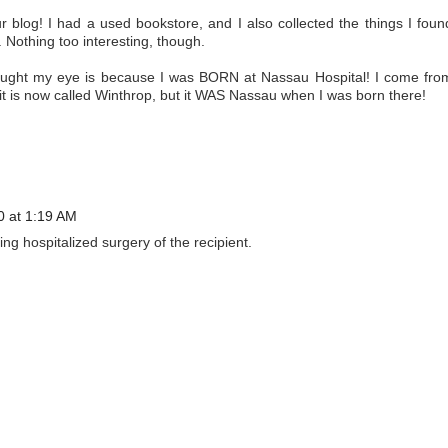
r blog! I had a used bookstore, and I also collected the things I foun
 Nothing too interesting, though.
caught my eye is because I was BORN at Nassau Hospital! I come fro
 it is now called Winthrop, but it WAS Nassau when I was born there!
10 at 1:19 AM
ing hospitalized surgery of the recipient.