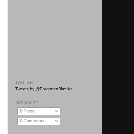
TWITTER
Tweets by @ForgottenBkmrks
SUBSCRIBE
Posts
Comments