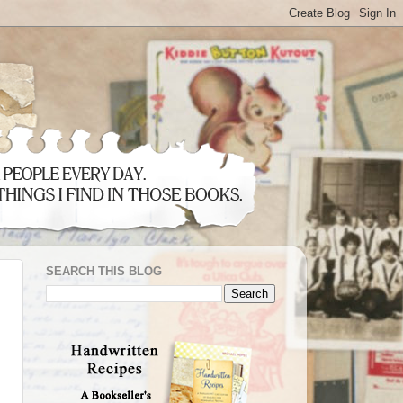
SEARCH THIS BLOG