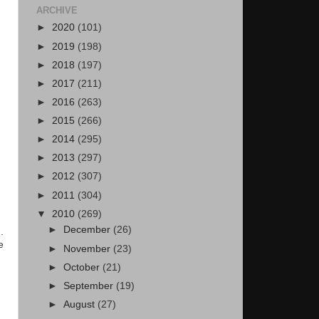
ARCHIVE
►
2020
(101)
►
2019
(198)
►
2018
(197)
►
2017
(211)
►
2016
(263)
►
2015
(266)
►
2014
(295)
►
2013
(297)
►
2012
(307)
►
2011
(304)
▼
2010
(269)
►
December
(26)
.
e
►
November
(23)
►
October
(21)
►
September
(19)
►
August
(27)