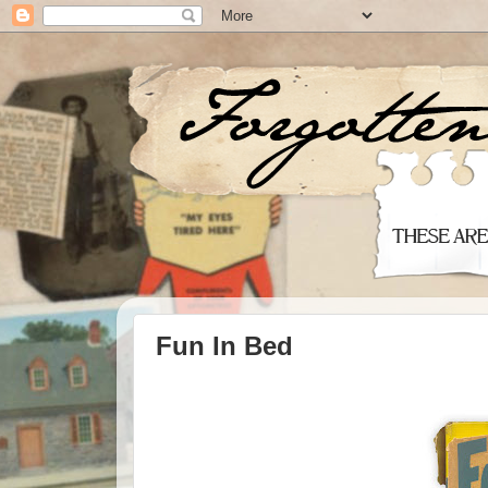
Fun In Bed