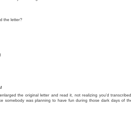
 the letter?
M
PM
I enlarged the original letter and read it, not realizing you'd transcribed
ike somebody was planning to have fun during those dark days of th