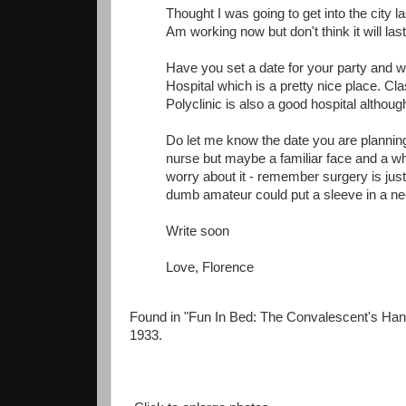
Thought I was going to get into the city l
Am working now but don't think it will last
Have you set a date for your party and wh
Hospital which is a pretty nice place. Cla
Polyclinic is also a good hospital althou
Do let me know the date you are planning 
nurse but maybe a familiar face and a whi
worry about it - remember surgery is just
dumb amateur could put a sleeve in a ne
Write soon
Love, Florence
Found in "Fun In Bed: The Convalescent's Han
1933.