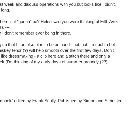
ast week and discuss operations with you but looks like I didn't.
 long.
ere is it "gonna" be? Helen said you were thinking of Fifth Ave.
ss ---
gh I don't remember ever being in there.
so that I can also plan to be on hand - not that I'm such a hot
skey tenor (?) will help smooth over the first few days. Don't
 like dressmaking - a clip here and a stitch there and only a
ck (I'm thinking of my early days of summer organdy (??)
dbook" edited by Frank Scully. Published by Simon and Schuster,