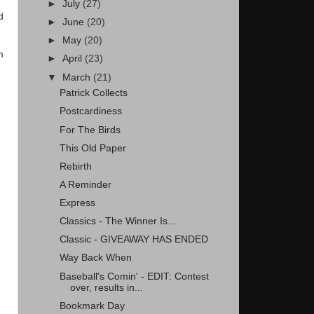
►
July
(27)
d
►
June
(20)
►
May
(20)
m
►
April
(23)
▼
March
(21)
Patrick Collects
Postcardiness
For The Birds
This Old Paper
Rebirth
A Reminder
Express
Classics - The Winner Is...
Classic - GIVEAWAY HAS ENDED
Way Back When
Baseball's Comin' - EDIT: Contest
over, results in...
Bookmark Day