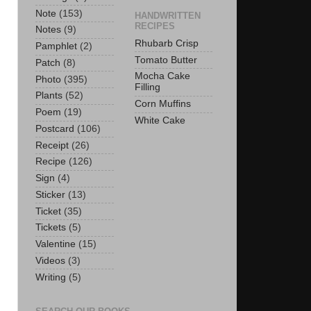
Note
(153)
HANDWRITTEN
RECIPES
Notes
(9)
Rhubarb Crisp
Pamphlet
(2)
Tomato Butter
Patch
(8)
Mocha Cake
Photo
(395)
Filling
Plants
(52)
Corn Muffins
Poem
(19)
White Cake
Postcard
(106)
Receipt
(26)
Recipe
(126)
Sign
(4)
Sticker
(13)
Ticket
(35)
Tickets
(5)
Valentine
(15)
Videos
(3)
Writing
(5)