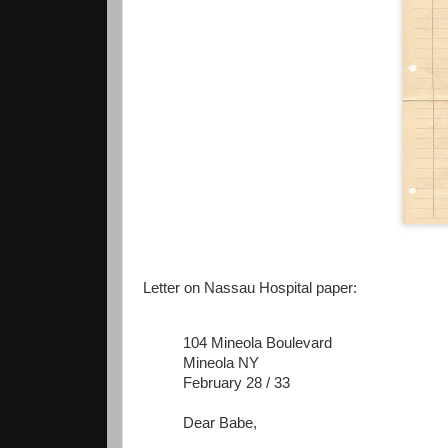
Letter on Nassau Hospital paper:
104 Mineola Boulevard
Mineola NY
February 28 / 33
Dear Babe,