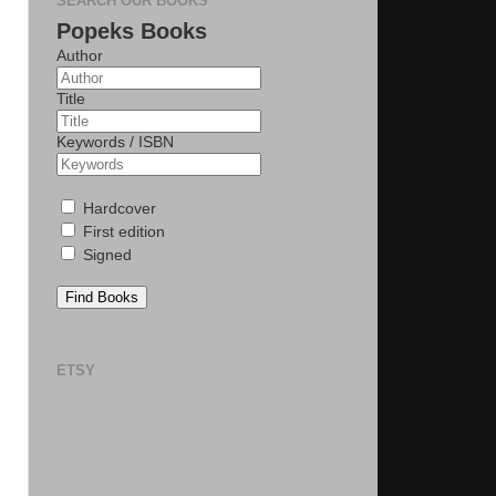
SEARCH OUR BOOKS
Popeks Books
Author
Title
Keywords / ISBN
Hardcover
First edition
Signed
Find Books
ETSY