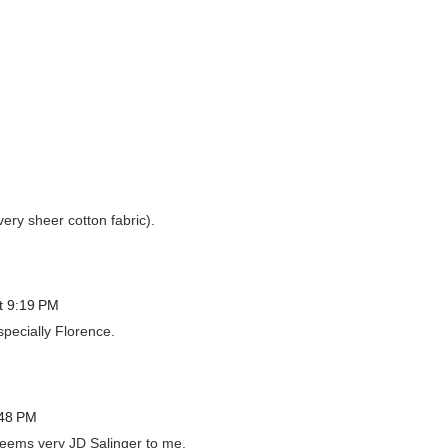
very sheer cotton fabric).
t 9:19 PM
specially Florence.
:48 PM
seems very JD Salinger to me.