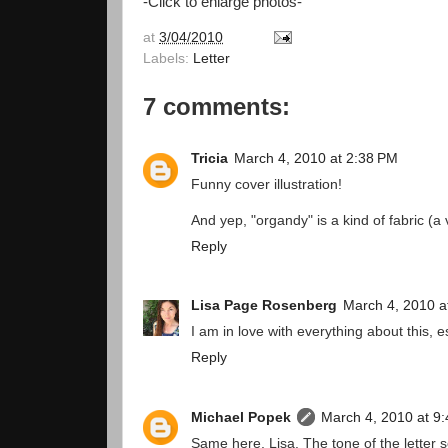
-Click to enlarge photos-
at
3/04/2010
Labels:
Letter
7 comments:
Tricia
March 4, 2010 at 2:38 PM
Funny cover illustration!
And yep, "organdy" is a kind of fabric (a 
Reply
Lisa Page Rosenberg
March 4, 2010 a
I am in love with everything about this, e
Reply
Michael Popek
March 4, 2010 at 9
Same here, Lisa. The tone of the letter 