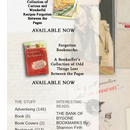
THE STUFF
INTERESTING
READS
Advertising
(146)
THE BANK OF
Book
(6)
BYGONE
BOOKMARKS By
Book Covers
(2)
Shannon Firth
Bookmark
(113)