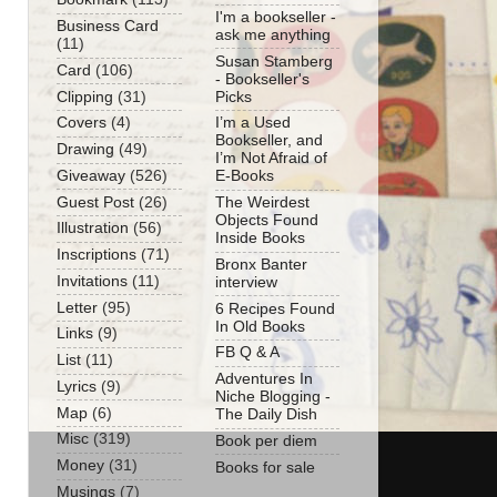
I'm a bookseller -
Business Card
ask me anything
(11)
Susan Stamberg
Card
(106)
- Bookseller's
Clipping
(31)
Picks
Covers
(4)
I’m a Used
Bookseller, and
Drawing
(49)
I’m Not Afraid of
Giveaway
(526)
E-Books
Guest Post
(26)
The Weirdest
Objects Found
Illustration
(56)
Inside Books
Inscriptions
(71)
Bronx Banter
Invitations
(11)
interview
Letter
(95)
6 Recipes Found
In Old Books
Links
(9)
FB Q & A
List
(11)
Adventures In
Lyrics
(9)
Niche Blogging -
Map
(6)
The Daily Dish
Misc
(319)
Book per diem
Money
(31)
Books for sale
Musings
(7)