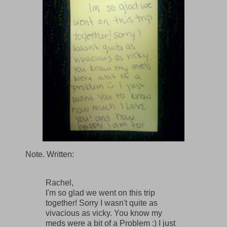
Note. Written:
Rachel,
I'm so glad we went on this trip
together! Sorry I wasn't quite as
vivacious as vicky. You know my
meds were a bit of a Problem :) I just