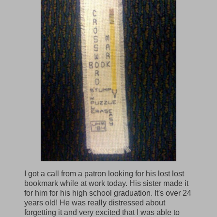
I got a call from a patron looking for his lost lost
bookmark while at work today. His sister made it
for him for his high school graduation. It's over 24
years old! He was really distressed about
forgetting it and very excited that I was able to