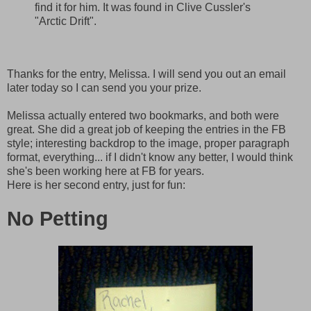
find it for him. It was found in Clive Cussler's
"Arctic Drift".
Thanks for the entry, Melissa. I will send you out an email
later today so I can send you your prize.
Melissa actually entered two bookmarks, and both were
great. She did a great job of keeping the entries in the FB
style; interesting backdrop to the image, proper paragraph
format, everything... if I didn't know any better, I would think
she's been working here at FB for years.
Here is her second entry, just for fun:
No Petting