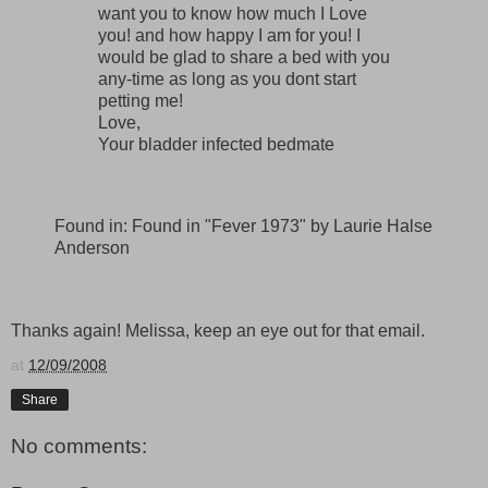
want you to know how much I Love
you! and how happy I am for you! I
would be glad to share a bed with you
any-time as long as you dont start
petting me!
Love,
Your bladder infected bedmate
Found in: Found in "Fever 1973" by Laurie Halse
Anderson
Thanks again! Melissa, keep an eye out for that email.
at
12/09/2008
Share
No comments: