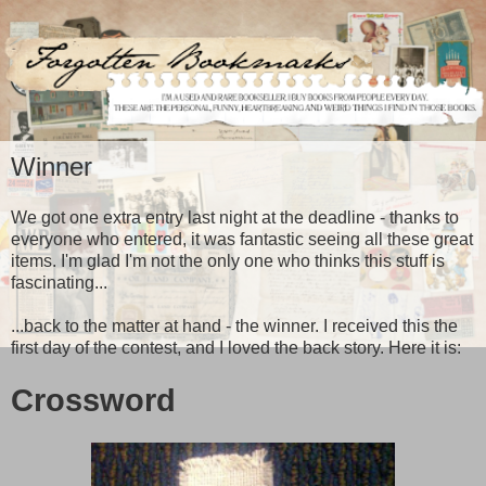
Winner
We got one extra entry last night at the deadline - thanks to
everyone who entered, it was fantastic seeing all these great
items. I'm glad I'm not the only one who thinks this stuff is
fascinating...
...back to the matter at hand - the winner. I received this the
first day of the contest, and I loved the back story. Here it is:
Crossword