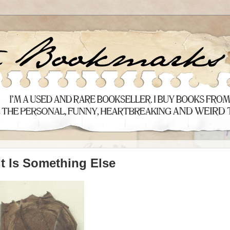
It Is Something Else