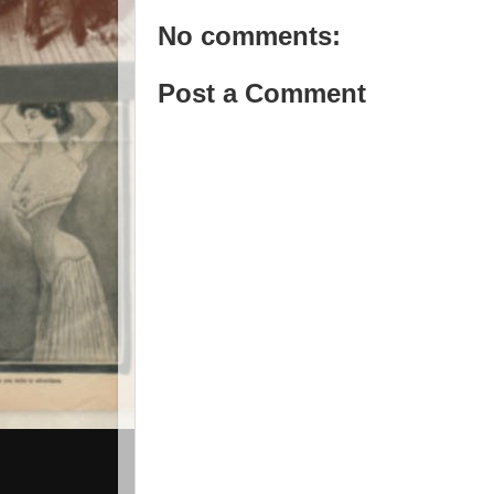
No comments:
Post a Comment