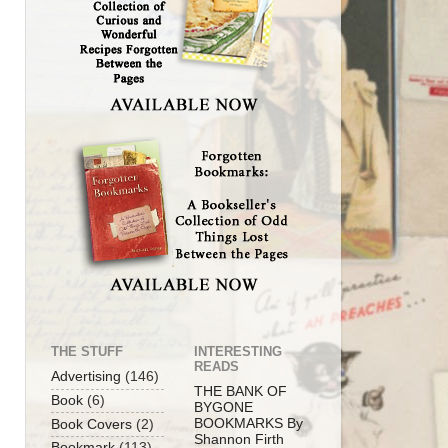
THE STUFF
INTERESTING
READS
Advertising
(146)
THE BANK OF
Book
(6)
BYGONE
BOOKMARKS By
Book Covers
(2)
Shannon Firth
Bookmark
(113)