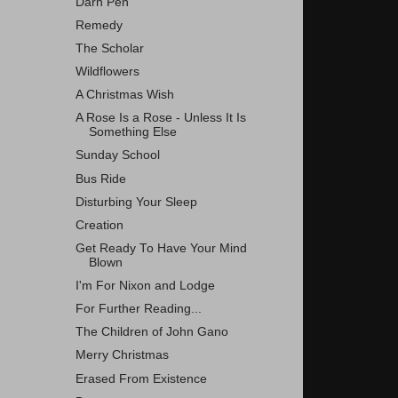
Darn Pen
Remedy
The Scholar
Wildflowers
A Christmas Wish
A Rose Is a Rose - Unless It Is
Something Else
Sunday School
Bus Ride
Disturbing Your Sleep
Creation
Get Ready To Have Your Mind
Blown
I'm For Nixon and Lodge
For Further Reading...
The Children of John Gano
Merry Christmas
Erased From Existence