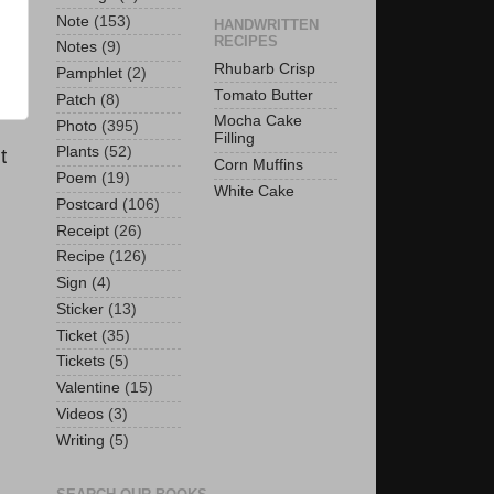
Note
(153)
HANDWRITTEN
RECIPES
Notes
(9)
Rhubarb Crisp
Pamphlet
(2)
Tomato Butter
Patch
(8)
Mocha Cake
Photo
(395)
Filling
Plants
(52)
t
Corn Muffins
Poem
(19)
White Cake
Postcard
(106)
Receipt
(26)
Recipe
(126)
Sign
(4)
Sticker
(13)
Ticket
(35)
Tickets
(5)
Valentine
(15)
Videos
(3)
Writing
(5)