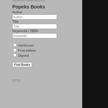
SEARCH OUR BOOKS
Popeks Books
Author
Title
Keywords / ISBN
Hardcover
First edition
Signed
Find Books
ETSY