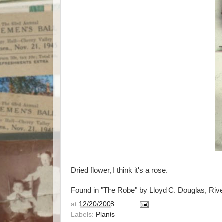
Dried flower, I think it's a rose.
Found in "The Robe" by Lloyd C. Douglas, Riv
at
12/20/2008
Labels:
Plants