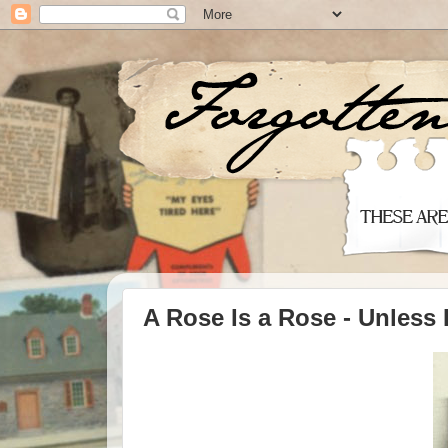
A Rose Is a Rose - Unless 