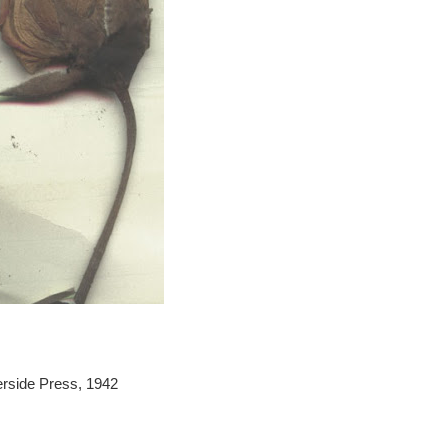
erside Press, 1942