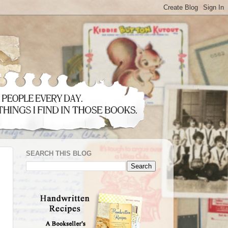
SEARCH THIS BLOG