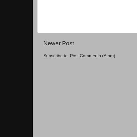
Newer Post
Subscribe to:
Post Comments (Atom)