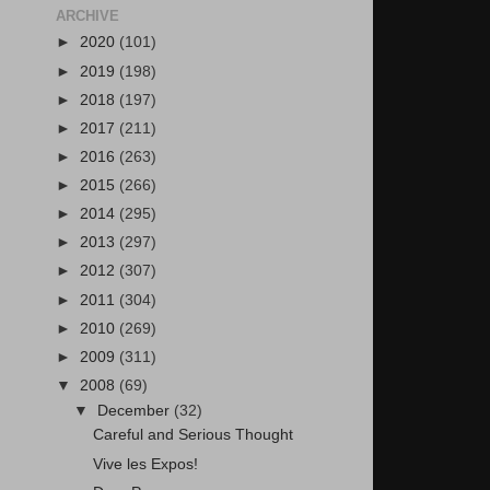
ARCHIVE
►
2020
(101)
►
2019
(198)
►
2018
(197)
►
2017
(211)
►
2016
(263)
►
2015
(266)
►
2014
(295)
►
2013
(297)
►
2012
(307)
►
2011
(304)
►
2010
(269)
►
2009
(311)
▼
2008
(69)
▼
December
(32)
Careful and Serious Thought
Vive les Expos!