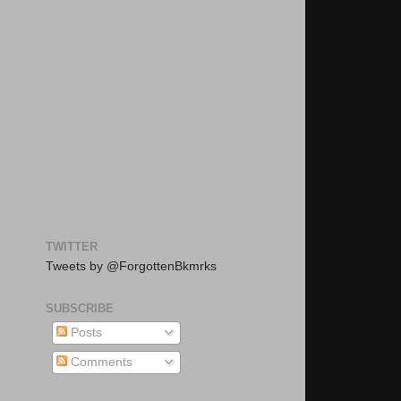
TWITTER
Tweets by @ForgottenBkmrks
SUBSCRIBE
Posts
Comments