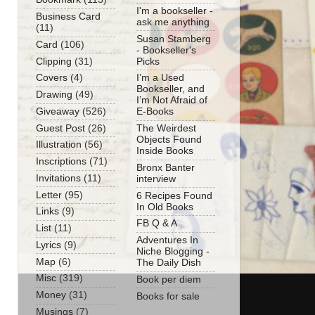
I'm a bookseller -
Business Card
ask me anything
(11)
Susan Stamberg
Card
(106)
- Bookseller's
Clipping
(31)
Picks
Covers
(4)
I’m a Used
Bookseller, and
Drawing
(49)
I’m Not Afraid of
Giveaway
(526)
E-Books
Guest Post
(26)
The Weirdest
Objects Found
Illustration
(56)
Inside Books
Inscriptions
(71)
Bronx Banter
Invitations
(11)
interview
Letter
(95)
6 Recipes Found
In Old Books
Links
(9)
FB Q & A
List
(11)
Adventures In
Lyrics
(9)
Niche Blogging -
Map
(6)
The Daily Dish
Misc
(319)
Book per diem
Money
(31)
Books for sale
Musings
(7)