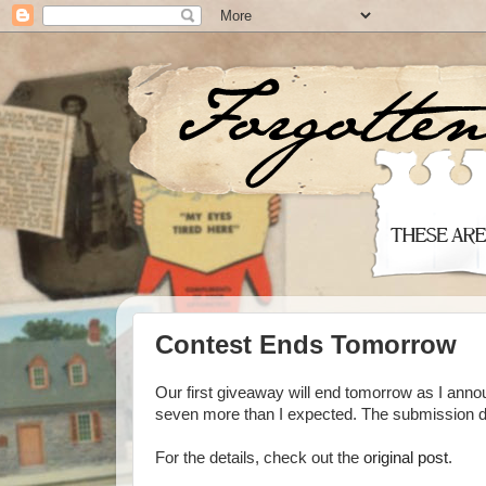
Contest Ends Tomorrow
Our first giveaway will end tomorrow as I annou
seven more than I expected. The submission dea
For the details, check out the
original post
.