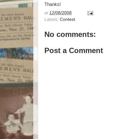
Thanks!
at
12/08/2008
Labels:
Contest
No comments:
Post a Comment