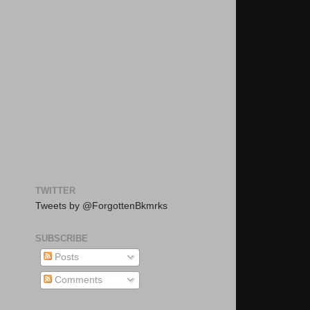
TWITTER
Tweets by @ForgottenBkmrks
SUBSCRIBE
Posts
Comments