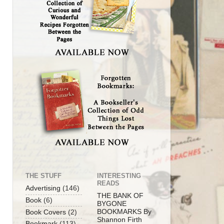
THE STUFF
INTERESTING
READS
Advertising
(146)
THE BANK OF
Book
(6)
BYGONE
BOOKMARKS By
Book Covers
(2)
Shannon Firth
Bookmark
(113)