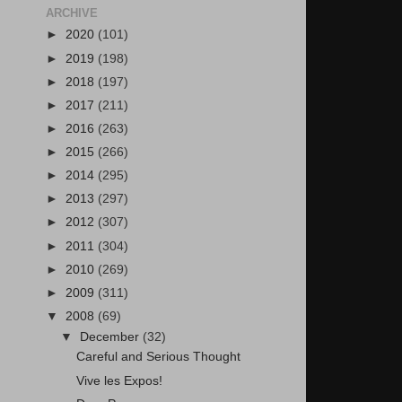
ARCHIVE
►
2020
(101)
►
2019
(198)
►
2018
(197)
►
2017
(211)
►
2016
(263)
►
2015
(266)
►
2014
(295)
►
2013
(297)
►
2012
(307)
►
2011
(304)
►
2010
(269)
►
2009
(311)
▼
2008
(69)
▼
December
(32)
Careful and Serious Thought
Vive les Expos!