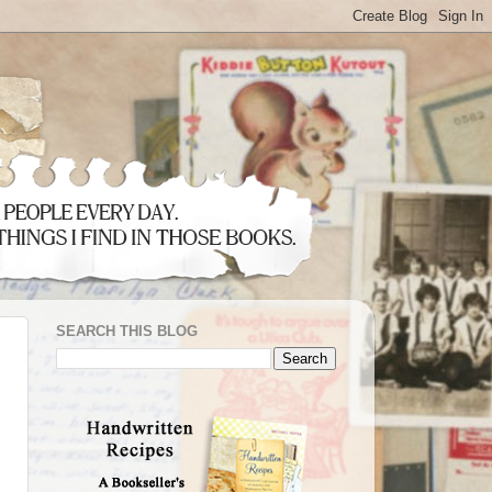
SEARCH THIS BLOG