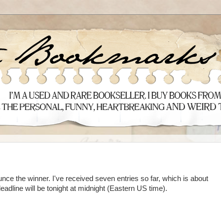
nce the winner. I've received seven entries so far, which is about
dline will be tonight at midnight (Eastern US time).