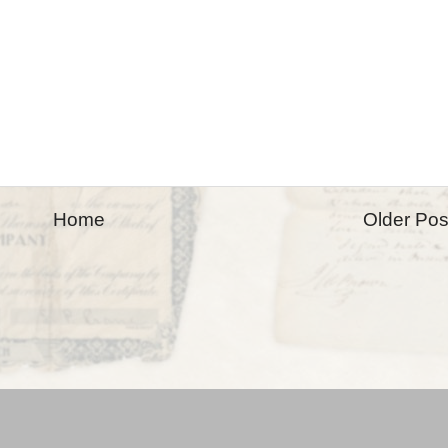
Home
Older Pos