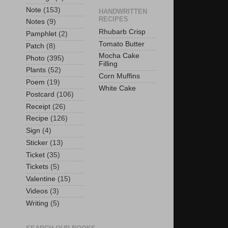
Note
(153)
HANDWRITTEN
RECIPES
Notes
(9)
Rhubarb Crisp
Pamphlet
(2)
Tomato Butter
Patch
(8)
Mocha Cake
Photo
(395)
Filling
Plants
(52)
Corn Muffins
Poem
(19)
White Cake
Postcard
(106)
Receipt
(26)
Recipe
(126)
Sign
(4)
Sticker
(13)
Ticket
(35)
Tickets
(5)
Valentine
(15)
Videos
(3)
Writing
(5)