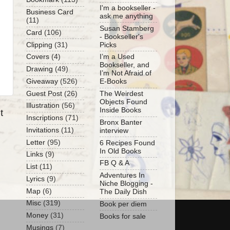
I'm a bookseller -
Business Card
ask me anything
(11)
Susan Stamberg
Card
(106)
- Bookseller's
Clipping
(31)
Picks
Covers
(4)
I’m a Used
Bookseller, and
Drawing
(49)
I’m Not Afraid of
Giveaway
(526)
E-Books
Guest Post
(26)
The Weirdest
Objects Found
Illustration
(56)
Inside Books
t
Inscriptions
(71)
Bronx Banter
Invitations
(11)
interview
Letter
(95)
6 Recipes Found
In Old Books
Links
(9)
FB Q & A
List
(11)
Adventures In
Lyrics
(9)
Niche Blogging -
Map
(6)
The Daily Dish
Misc
(319)
Book per diem
Money
(31)
Books for sale
Musings
(7)