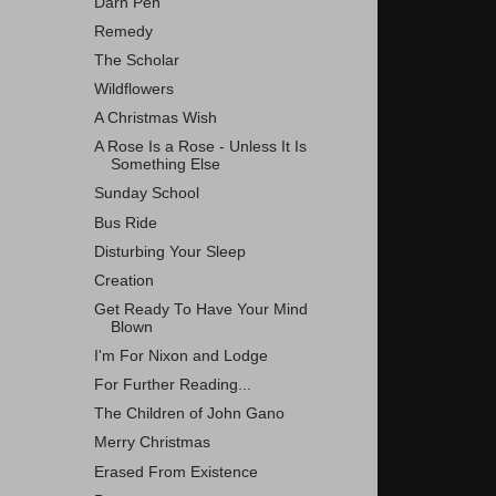
Darn Pen
Remedy
The Scholar
Wildflowers
A Christmas Wish
A Rose Is a Rose - Unless It Is
Something Else
Sunday School
Bus Ride
Disturbing Your Sleep
Creation
Get Ready To Have Your Mind
Blown
I'm For Nixon and Lodge
For Further Reading...
The Children of John Gano
Merry Christmas
Erased From Existence