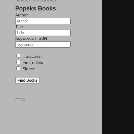
SEARCH OUR BOOKS
Popeks Books
Author
Title
Keywords / ISBN
Hardcover
First edition
Signed
Find Books
ETSY