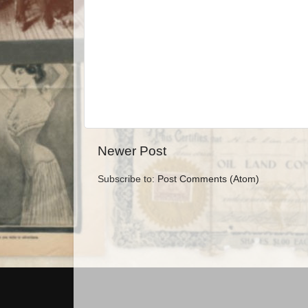
Newer Post
Subscribe to:
Post Comments (Atom)