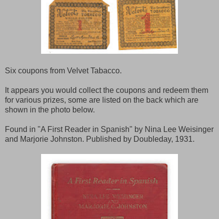
Six coupons from Velvet Tabacco.
It appears you would collect the coupons and redeem them
for various prizes, some are listed on the back which are
shown in the photo below.
Found in "A First Reader in Spanish" by Nina Lee Weisinger
and Marjorie Johnston. Published by Doubleday, 1931.