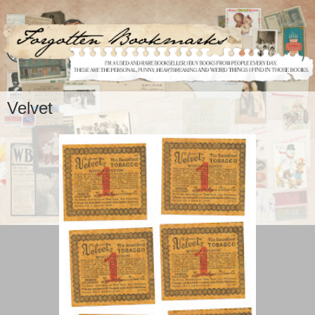
Velvet