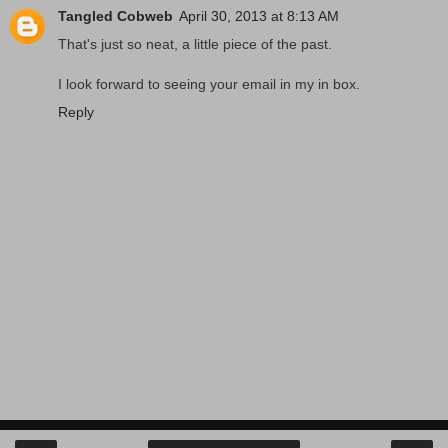
Tangled Cobweb
April 30, 2013 at 8:13 AM
That's just so neat, a little piece of the past.
I look forward to seeing your email in my in box.
Reply