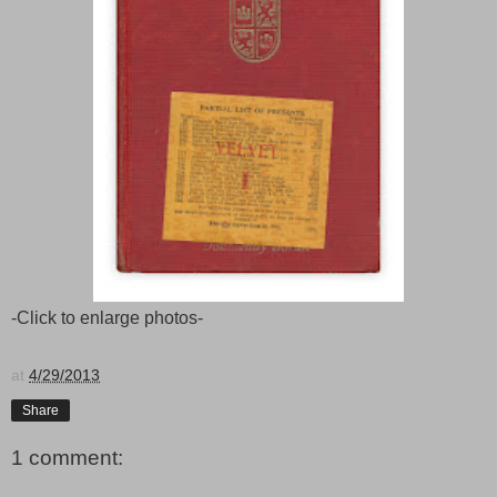
-Click to enlarge photos-
at
4/29/2013
Share
1 comment: