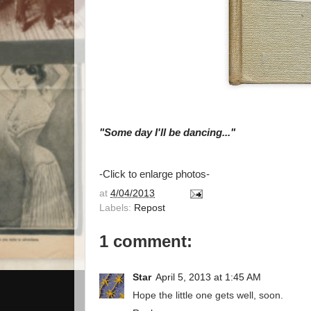
"Some day I'll be dancing..."
-Click to enlarge photos-
at
4/04/2013
Labels:
Repost
1 comment:
Star
April 5, 2013 at 1:45 AM
Hope the little one gets well, soon.