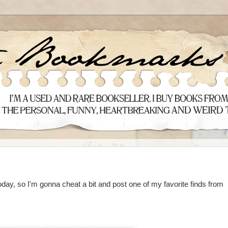
 today, so I'm gonna cheat a bit and post one of my favorite finds from