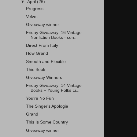
▼
April
(26)
Progress
Velvet
Giveaway winner
Friday Giveaway: 16 Vintage
Nonfiction Books - con...
Direct From Italy
How Grand
Smooth and Flexible
This Book
Giveaway Winners
Friday Giveaway: 14 Vintage
Books + Young Folks Li...
You're No Fun
The Singer's Apologie
Grand
This Is Some Country
Giveaway winner