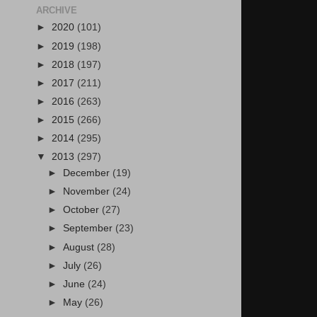
ARCHIVE
►
2020
(101)
►
2019
(198)
►
2018
(197)
►
2017
(211)
►
2016
(263)
►
2015
(266)
►
2014
(295)
▼
2013
(297)
►
December
(19)
►
November
(24)
►
October
(27)
►
September
(23)
►
August
(28)
►
July
(26)
►
June
(24)
►
May
(26)