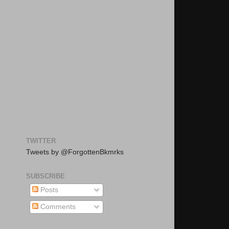
TWITTER
Tweets by @ForgottenBkmrks
SUBSCRIBE
Posts
Comments