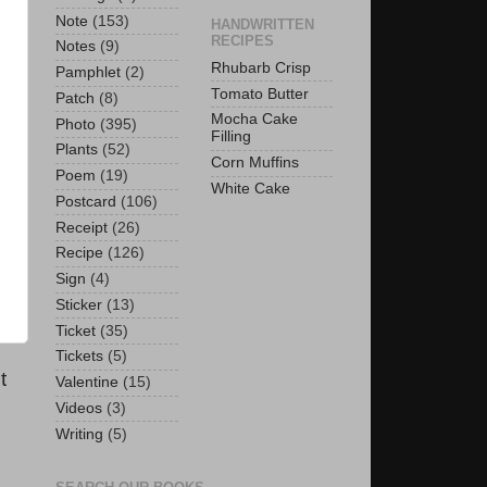
Note
(153)
HANDWRITTEN
RECIPES
Notes
(9)
Rhubarb Crisp
Pamphlet
(2)
Tomato Butter
Patch
(8)
Mocha Cake
Photo
(395)
Filling
Plants
(52)
Corn Muffins
Poem
(19)
White Cake
Postcard
(106)
Receipt
(26)
Recipe
(126)
Sign
(4)
Sticker
(13)
Ticket
(35)
Tickets
(5)
t
Valentine
(15)
Videos
(3)
Writing
(5)