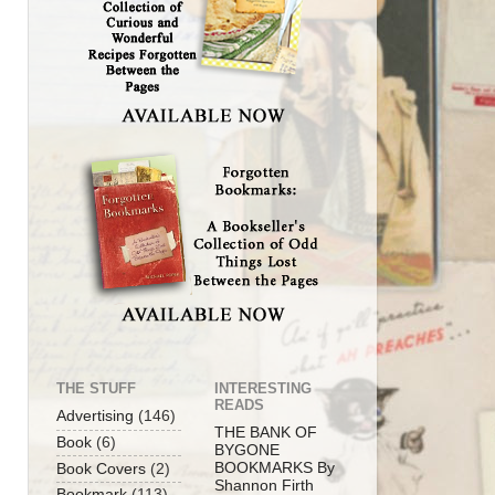
THE STUFF
INTERESTING
READS
Advertising
(146)
THE BANK OF
Book
(6)
BYGONE
BOOKMARKS By
Book Covers
(2)
Shannon Firth
Bookmark
(113)