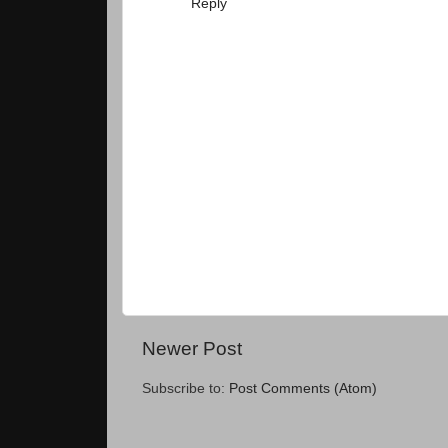
Reply
Newer Post
Subscribe to:
Post Comments (Atom)