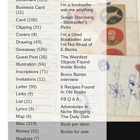
I'm a bookseller -
Business Card
ask me anything
(11)
Susan Stamberg
Card
(106)
- Bookseller's
Clipping
(31)
Picks
Covers
(4)
I’m a Used
Bookseller, and
Drawing
(49)
I’m Not Afraid of
Giveaway
(526)
E-Books
Guest Post
(26)
The Weirdest
Objects Found
Illustration
(56)
Inside Books
Inscriptions
(71)
Bronx Banter
Invitations
(11)
interview
Letter
(95)
6 Recipes Found
In Old Books
Links
(9)
FB Q & A
List
(11)
Adventures In
Lyrics
(9)
Niche Blogging -
Map
(6)
The Daily Dish
Misc
(319)
Book per diem
Money
(31)
Books for sale
Musings
(7)