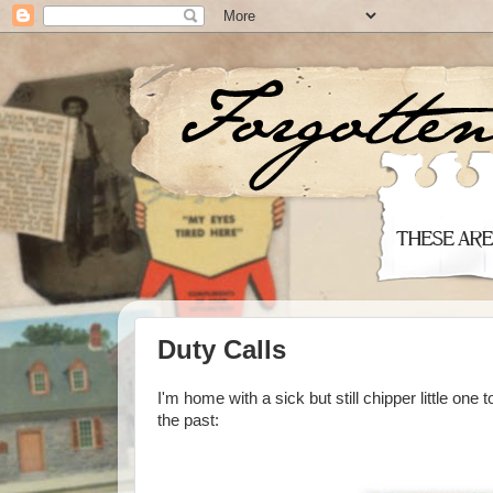
Duty Calls
I'm home with a sick but still chipper little one
the past: