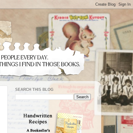
SEARCH THIS BLOG