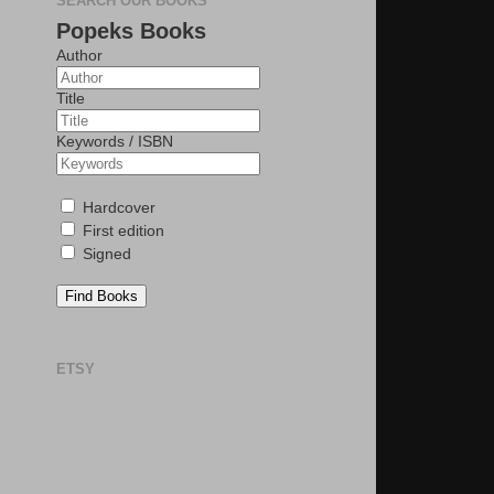
SEARCH OUR BOOKS
Popeks Books
Author
Title
Keywords / ISBN
Hardcover
First edition
Signed
Find Books
ETSY