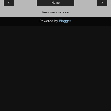
‹
›
Home
View web version
Powered by
Blogger
.