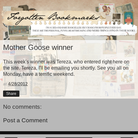
Mother Goose winner
This week's winner was Tereza, who entered right here on
the site. Tereza, I'll be emailing you shortly. See you all on
Monday, have a terrific weekend.
at
4/28/2012
Share
No comments:
Post a Comment