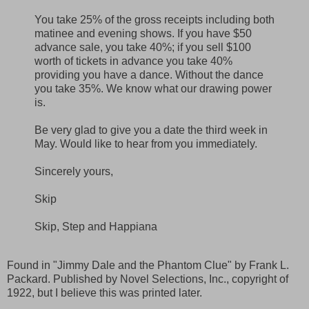
You take 25% of the gross receipts including both
matinee and evening shows. If you have $50
advance sale, you take 40%; if you sell $100
worth of tickets in advance you take 40%
providing you have a dance. Without the dance
you take 35%. We know what our drawing power
is.
Be very glad to give you a date the third week in
May. Would like to hear from you immediately.
Sincerely yours,
Skip
Skip, Step and Happiana
Found in "Jimmy Dale and the Phantom Clue" by Frank L.
Packard. Published by Novel Selections, Inc., copyright of
1922, but I believe this was printed later.