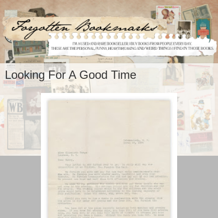
Looking For A Good Time