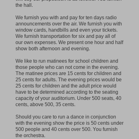
the hall.
We furnish you with and pay for ten days radio
announcements over the air. We furnish you with
window cards, handbills and even your tickets.
We furnish transportation for six and pay all of
our own expenses. We present one hour and half
show both afternoon and evening.
We like to run matinees for school children and
those people who can not come in the evening.
The matinee prices are 15 cents for children and
25 cents for adults. The evening prices would be
25 cents for children and the adult price would
have to be determined according to the seating
capacity of your auditorium. Under 500 seats, 40
cents, above 500, 35 cents.
Should you care to run a dance in conjunction
with the evening show the price is 50 cents under
500 people and 40 cents over 500. You furnish
the orchestra.