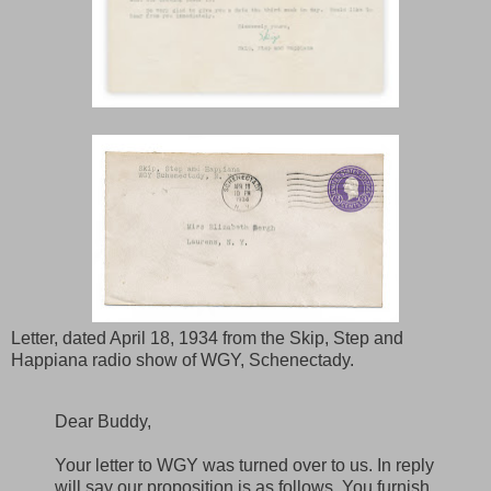
Letter, dated April 18, 1934 from the Skip, Step and
Happiana radio show of WGY, Schenectady.
Dear Buddy,
Your letter to WGY was turned over to us. In reply
will say our proposition is as follows. You furnish