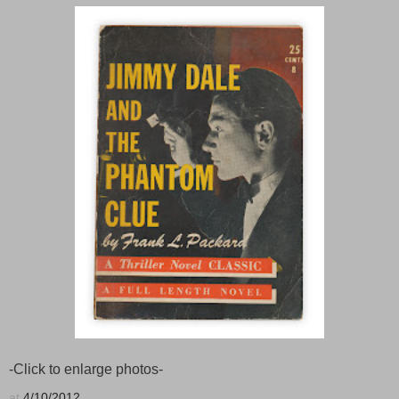
-Click to enlarge photos-
at
4/10/2012