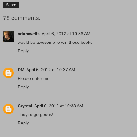
Share
78 comments:
adamwells
April 6, 2012 at 10:36 AM
would be awesome to win these books.
Reply
DM
April 6, 2012 at 10:37 AM
Please enter me!
Reply
Crystal
April 6, 2012 at 10:38 AM
They're gorgeous!
Reply