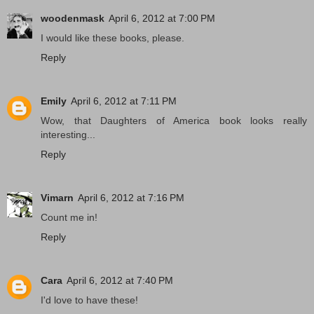
woodenmask
April 6, 2012 at 7:00 PM
I would like these books, please.
Reply
Emily
April 6, 2012 at 7:11 PM
Wow, that Daughters of America book looks really
interesting...
Reply
Vimarn
April 6, 2012 at 7:16 PM
Count me in!
Reply
Cara
April 6, 2012 at 7:40 PM
I'd love to have these!