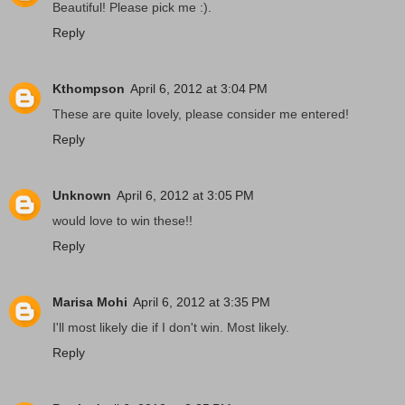
Beautiful! Please pick me :).
Reply
Kthompson
April 6, 2012 at 3:04 PM
These are quite lovely, please consider me entered!
Reply
Unknown
April 6, 2012 at 3:05 PM
would love to win these!!
Reply
Marisa Mohi
April 6, 2012 at 3:35 PM
I'll most likely die if I don't win. Most likely.
Reply