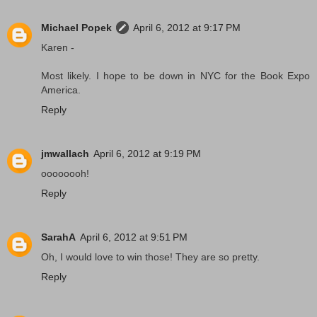
Michael Popek
April 6, 2012 at 9:17 PM
Karen -
Most likely. I hope to be down in NYC for the Book Expo
America.
Reply
jmwallach
April 6, 2012 at 9:19 PM
oooooooh!
Reply
SarahA
April 6, 2012 at 9:51 PM
Oh, I would love to win those! They are so pretty.
Reply