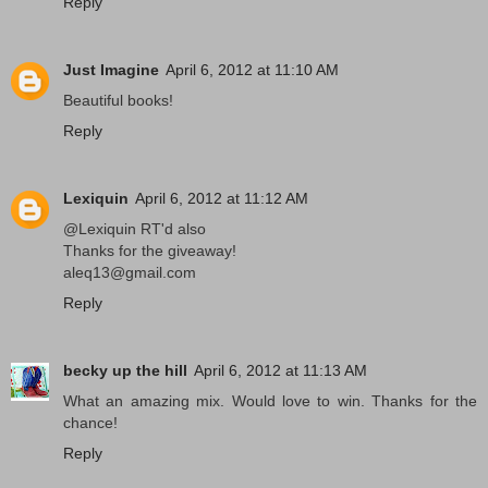
Reply
Just Imagine
April 6, 2012 at 11:10 AM
Beautiful books!
Reply
Lexiquin
April 6, 2012 at 11:12 AM
@Lexiquin RT'd also
Thanks for the giveaway!
aleq13@gmail.com
Reply
becky up the hill
April 6, 2012 at 11:13 AM
What an amazing mix. Would love to win. Thanks for the
chance!
Reply