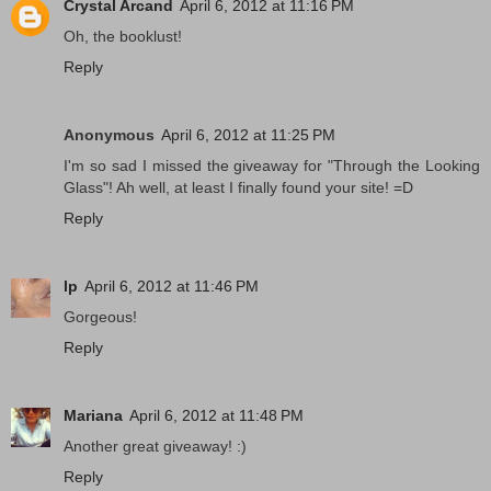
Crystal Arcand
April 6, 2012 at 11:16 PM
Oh, the booklust!
Reply
Anonymous
April 6, 2012 at 11:25 PM
I'm so sad I missed the giveaway for "Through the Looking
Glass"! Ah well, at least I finally found your site! =D
Reply
lp
April 6, 2012 at 11:46 PM
Gorgeous!
Reply
Mariana
April 6, 2012 at 11:48 PM
Another great giveaway! :)
Reply