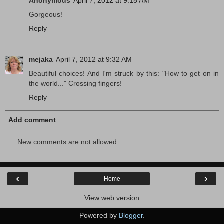
Anonymous
April 7, 2012 at 9:15 AM
Gorgeous!
Reply
mejaka
April 7, 2012 at 9:32 AM
Beautiful choices! And I'm struck by this: "How to get on in
the world..." Crossing fingers!
Reply
Add comment
New comments are not allowed.
‹
›
Home
View web version
Powered by
Blogger
.