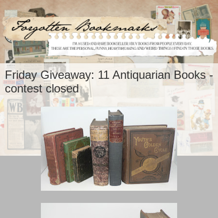
Friday Giveaway: 11 Antiquarian Books -
contest closed