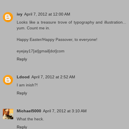
ivy
April 7, 2012 at 12:00 AM
Looks like a treasure trove of typography and illustration...
yum. Count me in.
Happy Easter/Happy Passover, to everyone!
eyejay17[at]gmail[dot]com
Reply
Ldood
April 7, 2012 at 2:52 AM
I am inish?!
Reply
Michael5000
April 7, 2012 at 3:10 AM
What the heck.
Reply