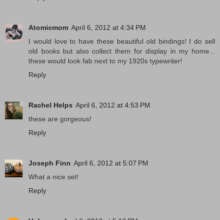
Atomicmom
April 6, 2012 at 4:34 PM
I would love to have these beautiful old bindings! I do sell
old books but also collect them for display in my home...
these would look fab next to my 1920s typewriter!
Reply
Rachel Helps
April 6, 2012 at 4:53 PM
these are gorgeous!
Reply
Joseph Finn
April 6, 2012 at 5:07 PM
What a nice set!
Reply