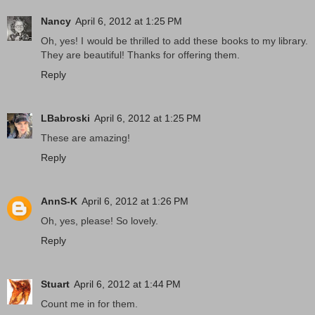
Nancy
April 6, 2012 at 1:25 PM
Oh, yes! I would be thrilled to add these books to my library.
They are beautiful! Thanks for offering them.
Reply
LBabroski
April 6, 2012 at 1:25 PM
These are amazing!
Reply
AnnS-K
April 6, 2012 at 1:26 PM
Oh, yes, please! So lovely.
Reply
Stuart
April 6, 2012 at 1:44 PM
Count me in for them.