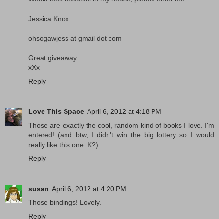
Jessica Knox
ohsogawjess at gmail dot com
Great giveaway
xXx
Reply
Love This Space
April 6, 2012 at 4:18 PM
Those are exactly the cool, random kind of books I love. I'm
entered! (and btw, I didn't win the big lottery so I would
really like this one. K?)
Reply
susan
April 6, 2012 at 4:20 PM
Those bindings! Lovely.
Reply