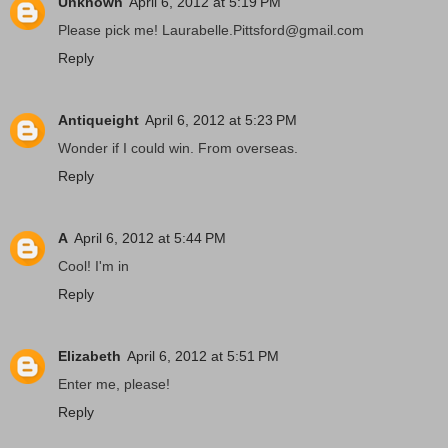
Unknown
April 6, 2012 at 5:19 PM
Please pick me! Laurabelle.Pittsford@gmail.com
Reply
Antiqueight
April 6, 2012 at 5:23 PM
Wonder if I could win. From overseas.
Reply
A
April 6, 2012 at 5:44 PM
Cool! I'm in
Reply
Elizabeth
April 6, 2012 at 5:51 PM
Enter me, please!
Reply