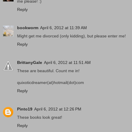
me please! :)
Reply
bookworm
April 6, 2012 at 11:39 AM
Might get me divorced (only kidding), but please enter me!
Reply
BrittanyGale
April 6, 2012 at 11:51 AM
These are beautiful. Count me in!
quixoticdreamer(at)hotmail(dot)com
Reply
Pinto19
April 6, 2012 at 12:26 PM
These books look great!
Reply