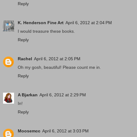
Reply
K. Henderson Fine Art
April 6, 2012 at 2:04 PM
I would treasure these books.
Reply
Rachel
April 6, 2012 at 2:05 PM
Oh my gosh, beautiful! Please count me in.
Reply
A Bjarkan
April 6, 2012 at 2:29 PM
In!
Reply
Moosemcc
April 6, 2012 at 3:03 PM