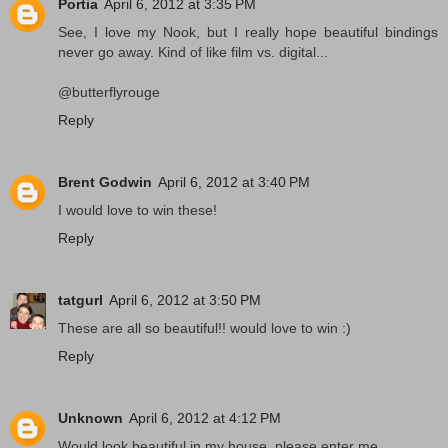
Portia
April 6, 2012 at 3:35 PM
See, I love my Nook, but I really hope beautiful bindings
never go away. Kind of like film vs. digital...
@butterflyrouge
Reply
Brent Godwin
April 6, 2012 at 3:40 PM
I would love to win these!
Reply
tatgurl
April 6, 2012 at 3:50 PM
These are all so beautiful!! would love to win :)
Reply
Unknown
April 6, 2012 at 4:12 PM
Would look beautiful in my house, please enter me.