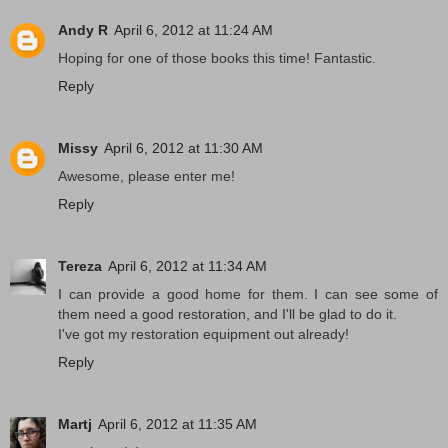
Andy R
April 6, 2012 at 11:24 AM
Hoping for one of those books this time! Fantastic.
Reply
Missy
April 6, 2012 at 11:30 AM
Awesome, please enter me!
Reply
Tereza
April 6, 2012 at 11:34 AM
I can provide a good home for them. I can see some of
them need a good restoration, and I'll be glad to do it.
I've got my restoration equipment out already!
Reply
Martj
April 6, 2012 at 11:35 AM