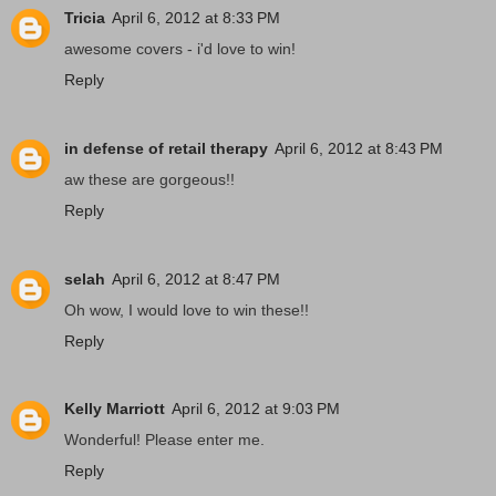
Tricia
April 6, 2012 at 8:33 PM
awesome covers - i'd love to win!
Reply
in defense of retail therapy
April 6, 2012 at 8:43 PM
aw these are gorgeous!!
Reply
selah
April 6, 2012 at 8:47 PM
Oh wow, I would love to win these!!
Reply
Kelly Marriott
April 6, 2012 at 9:03 PM
Wonderful! Please enter me.
Reply