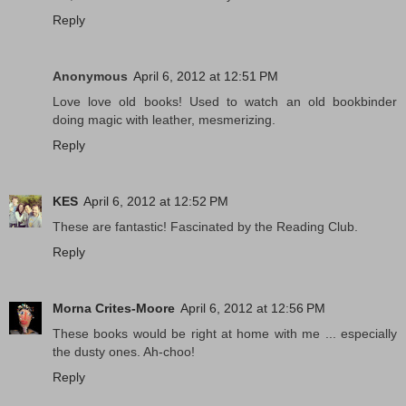
Reply
Anonymous
April 6, 2012 at 12:51 PM
Love love old books! Used to watch an old bookbinder
doing magic with leather, mesmerizing.
Reply
KES
April 6, 2012 at 12:52 PM
These are fantastic! Fascinated by the Reading Club.
Reply
Morna Crites-Moore
April 6, 2012 at 12:56 PM
These books would be right at home with me ... especially
the dusty ones. Ah-choo!
Reply