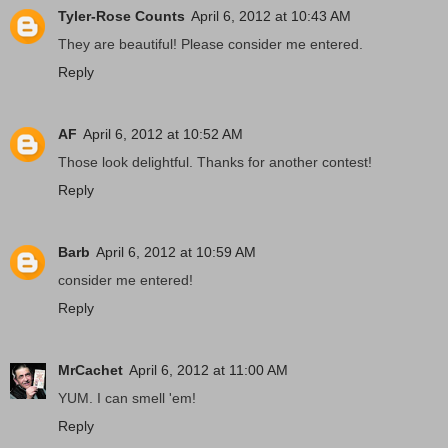
Tyler-Rose Counts
April 6, 2012 at 10:43 AM
They are beautiful! Please consider me entered.
Reply
AF
April 6, 2012 at 10:52 AM
Those look delightful. Thanks for another contest!
Reply
Barb
April 6, 2012 at 10:59 AM
consider me entered!
Reply
MrCachet
April 6, 2012 at 11:00 AM
YUM. I can smell 'em!
Reply