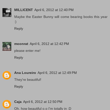
MILLICENT
April 6, 2012 at 12:40 PM
Maybe the Easter Bunny will come bearing books this year
:)
Reply
moonrat
April 6, 2012 at 12:42 PM
please enter me!
Reply
Ana Loureiro
April 6, 2012 at 12:49 PM
They're beautiful!
Reply
Caja
April 6, 2012 at 12:50 PM
Oh, how beautiful o.o I'm totally in :D