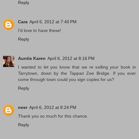
Reply
Cara
April 6, 2012 at 7:40 PM
I'd love to have these!
Reply
Auntie Karen
April 6, 2012 at 8:16 PM
I wanted to let you know that we re selling your book in
Tarrytown, down by the Tappan Zee Bridge. If you ever
come through town could you sign copies for us?
Reply
neer
April 6, 2012 at 8:24 PM
Thank you so much for this chance.
Reply