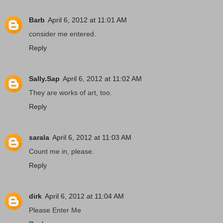
Barb
April 6, 2012 at 11:01 AM
consider me entered.
Reply
Sally.Sap
April 6, 2012 at 11:02 AM
They are works of art, too.
Reply
sarala
April 6, 2012 at 11:03 AM
Count me in, please.
Reply
dirk
April 6, 2012 at 11:04 AM
Please Enter Me