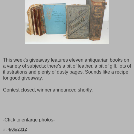
This week's giveaway features eleven antiquarian books on
a variety of subjects; there's a bit of leather, a bit of gilt, lots of
illustrations and plenty of dusty pages. Sounds like a recipe
for good giveaway.
Contest closed, winner announced shortly.
-Click to enlarge photos-
at
4/06/2012