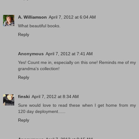
A. Williamson
April 7, 2012 at 6:04 AM
What beautiful books.
Reply
Anonymous
April 7, 2012 at 7:41 AM
Yes! Count me in, especially on this one! Reminds me of my
grandma's collection!
Reply
finski
April 7, 2012 at 8:34 AM
Sure would love to read these when I get home from my
120 day deployment......
Reply