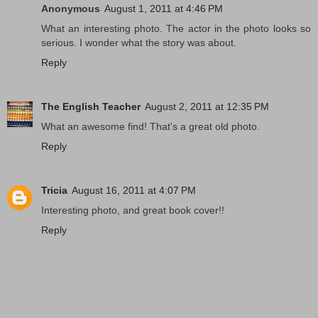
Anonymous
August 1, 2011 at 4:46 PM
What an interesting photo. The actor in the photo looks so
serious. I wonder what the story was about.
Reply
The English Teacher
August 2, 2011 at 12:35 PM
What an awesome find! That's a great old photo.
Reply
Tricia
August 16, 2011 at 4:07 PM
Interesting photo, and great book cover!!
Reply