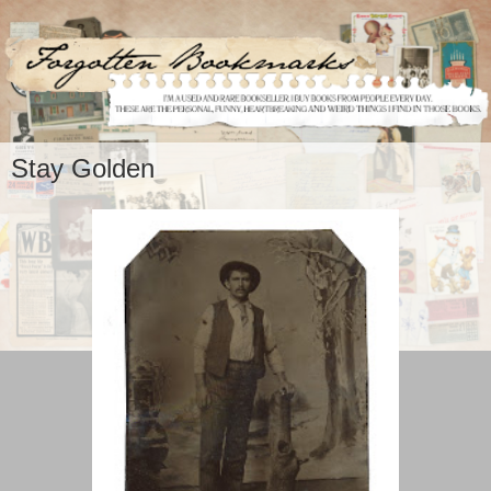
Stay Golden