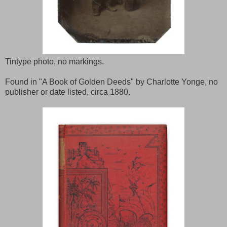
Tintype photo, no markings.
Found in "A Book of Golden Deeds" by Charlotte Yonge, no
publisher or date listed, circa 1880.