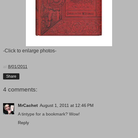
-Click to enlarge photos-
at
8/01/2011
Share
4 comments:
MrCachet
August 1, 2011 at 12:46 PM
A tintype for a bookmark? Wow!
Reply