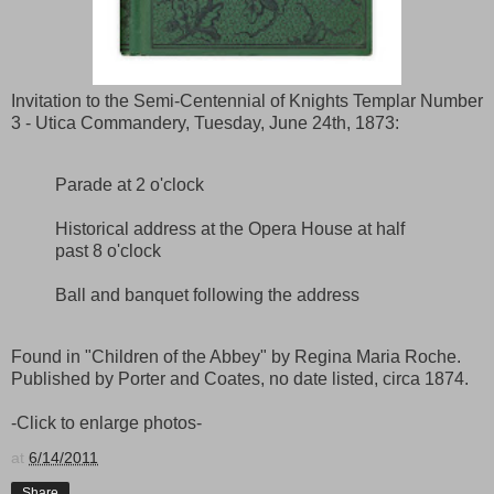
Invitation to the Semi-Centennial of Knights Templar Number
3 - Utica Commandery, Tuesday, June 24th, 1873:
Parade at 2 o'clock
Historical address at the Opera House at half
past 8 o'clock
Ball and banquet following the address
Found in "Children of the Abbey" by Regina Maria Roche.
Published by Porter and Coates, no date listed, circa 1874.
-Click to enlarge photos-
at
6/14/2011
Share