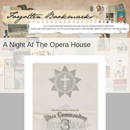
A Night At The Opera House