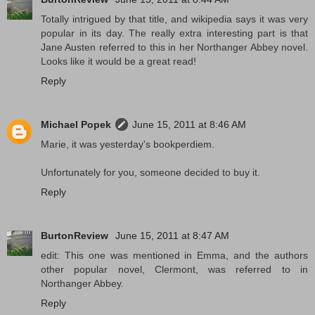
Totally intrigued by that title, and wikipedia says it was very
popular in its day. The really extra interesting part is that
Jane Austen referred to this in her Northanger Abbey novel.
Looks like it would be a great read!
Reply
Michael Popek
June 15, 2011 at 8:46 AM
Marie, it was yesterday's bookperdiem.
Unfortunately for you, someone decided to buy it.
Reply
BurtonReview
June 15, 2011 at 8:47 AM
edit: This one was mentioned in Emma, and the authors
other popular novel, Clermont, was referred to in
Northanger Abbey.
Reply