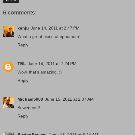
6 comments:
kenju
June 14, 2011 at 2:47 PM
What a great piece of ephemera!!
Reply
TBL
June 14, 2011 at 7:24 PM
Wow, that's amazing. :)
Reply
Michael5000
June 15, 2011 at 2:07 AM
Suweeeeet!
Reply
BurtonReview
June 15, 2011 at 8:44 AM