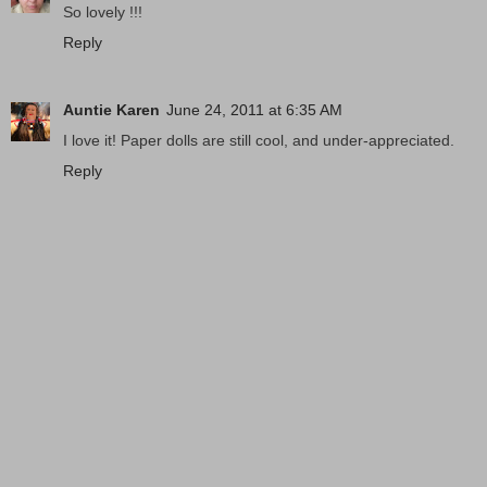
So lovely !!!
Reply
Auntie Karen
June 24, 2011 at 6:35 AM
I love it! Paper dolls are still cool, and under-appreciated.
Reply