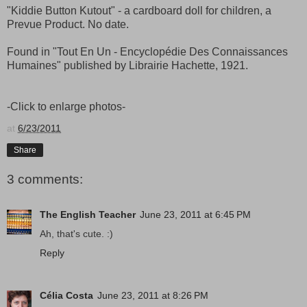
"Kiddie Button Kutout" - a cardboard doll for children, a
Prevue Product. No date.
Found in "Tout En Un - Encyclopédie Des Connaissances
Humaines" published by Librairie Hachette, 1921.
-Click to enlarge photos-
at
6/23/2011
Share
3 comments:
The English Teacher
June 23, 2011 at 6:45 PM
Ah, that's cute. :)
Reply
Célia Costa
June 23, 2011 at 8:26 PM