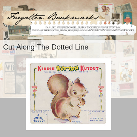
Cut Along The Dotted Line