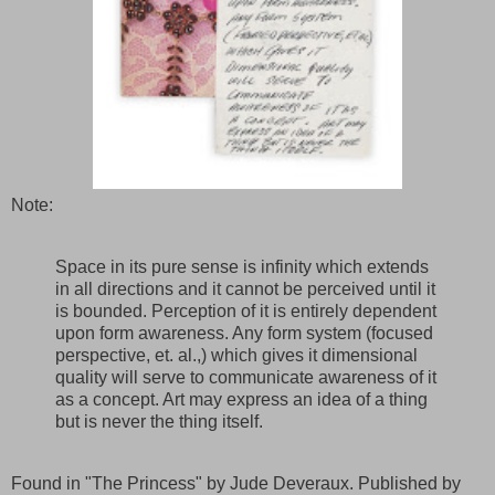
Note:
Space in its pure sense is infinity which extends
in all directions and it cannot be perceived until it
is bounded. Perception of it is entirely dependent
upon form awareness. Any form system (focused
perspective, et. al.,) which gives it dimensional
quality will serve to communicate awareness of it
as a concept. Art may express an idea of a thing
but is never the thing itself.
Found in "The Princess" by Jude Deveraux. Published by