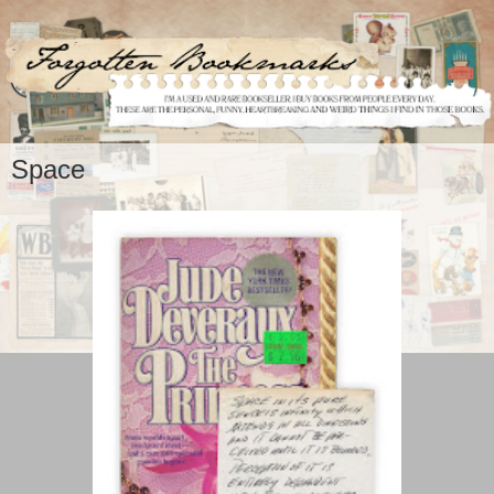
Space