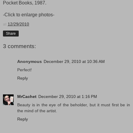
Pocket Books, 1987.
-Click to enlarge photos-
at
12/29/2010
Share
3 comments:
Anonymous
December 29, 2010 at 10:36 AM
Perfect!
Reply
MrCachet
December 29, 2010 at 1:16 PM
Beauty is in the eye of the beholder, but it must first be in
the mind of the artist.
Reply