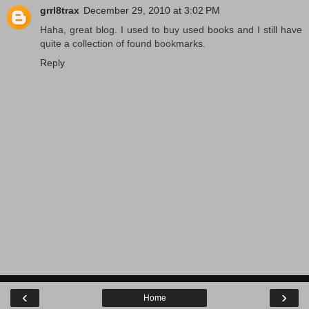
grrl8trax
December 29, 2010 at 3:02 PM
Haha, great blog. I used to buy used books and I still have
quite a collection of found bookmarks.
Reply
‹
›
Home