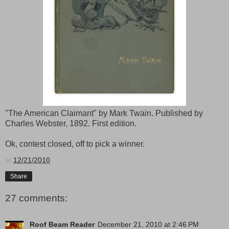
"The American Claimant" by Mark Twain. Published by
Charles Webster, 1892. First edition.
Ok, contest closed, off to pick a winner.
at
12/21/2010
Share
27 comments:
Roof Beam Reader
December 21, 2010 at 2:46 PM