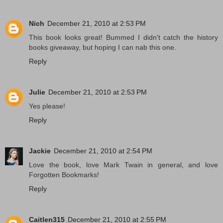
Nich
December 21, 2010 at 2:53 PM
This book looks great! Bummed I didn't catch the history
books giveaway, but hoping I can nab this one.
Reply
Julie
December 21, 2010 at 2:53 PM
Yes please!
Reply
Jackie
December 21, 2010 at 2:54 PM
Love the book, love Mark Twain in general, and love
Forgotten Bookmarks!
Reply
Caitlen315
December 21, 2010 at 2:55 PM