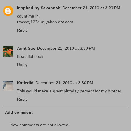
Inspired by Savannah
December 21, 2010 at 3:29 PM
count me in.
rmccoy1234 at yahoo dot com
Reply
Aunt Sue
December 21, 2010 at 3:30 PM
Beautiful book!
Reply
Katiedid
December 21, 2010 at 3:30 PM
This would make a great birthday persent for my brother.
Reply
Add comment
New comments are not allowed.