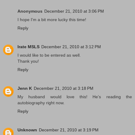
Anonymous
December 21, 2010 at 3:06 PM
I hope I'm a bit more lucky this time!
Reply
Irate MSLS
December 21, 2010 at 3:12 PM
I would like to be entered as well.
Thank you!
Reply
Jenn K
December 21, 2010 at 3:18 PM
My husband would love this! He's reading the
autobiography right now.
Reply
Unknown
December 21, 2010 at 3:19 PM