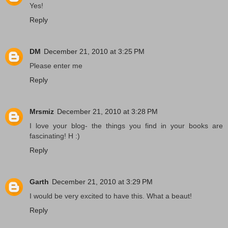
Yes!
Reply
DM
December 21, 2010 at 3:25 PM
Please enter me
Reply
Mrsmiz
December 21, 2010 at 3:28 PM
I love your blog- the things you find in your books are
fascinating! H :)
Reply
Garth
December 21, 2010 at 3:29 PM
I would be very excited to have this. What a beaut!
Reply