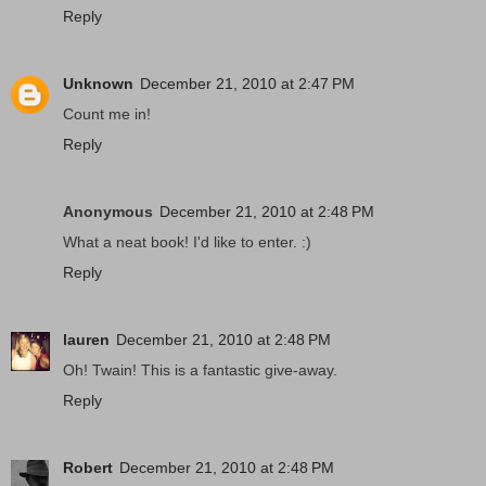
Reply
Unknown
December 21, 2010 at 2:47 PM
Count me in!
Reply
Anonymous
December 21, 2010 at 2:48 PM
What a neat book! I'd like to enter. :)
Reply
lauren
December 21, 2010 at 2:48 PM
Oh! Twain! This is a fantastic give-away.
Reply
Robert
December 21, 2010 at 2:48 PM