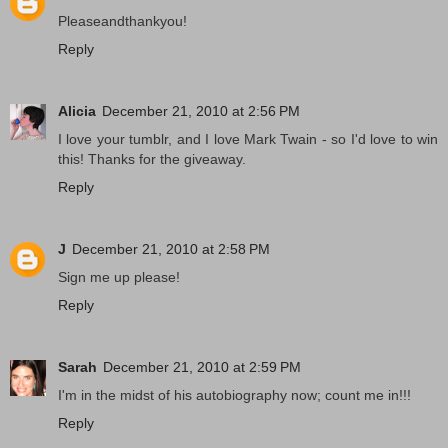
Pleaseandthankyou!
Reply
Alicia
December 21, 2010 at 2:56 PM
I love your tumblr, and I love Mark Twain - so I'd love to win
this! Thanks for the giveaway.
Reply
J
December 21, 2010 at 2:58 PM
Sign me up please!
Reply
Sarah
December 21, 2010 at 2:59 PM
I'm in the midst of his autobiography now; count me in!!!
Reply