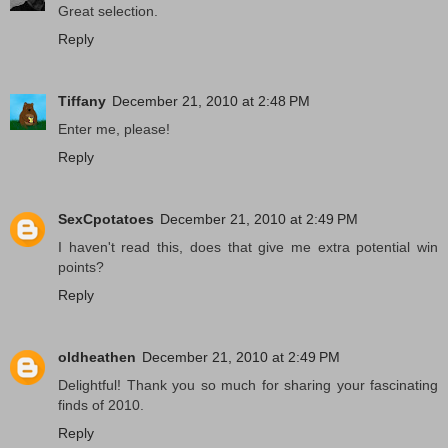
Great selection.
Reply
Tiffany
December 21, 2010 at 2:48 PM
Enter me, please!
Reply
SexCpotatoes
December 21, 2010 at 2:49 PM
I haven't read this, does that give me extra potential win
points?
Reply
oldheathen
December 21, 2010 at 2:49 PM
Delightful! Thank you so much for sharing your fascinating
finds of 2010.
Reply