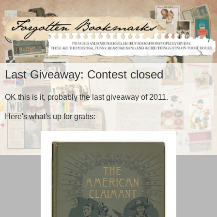
Last Giveaway: Contest closed
OK this is it, probably the last giveaway of 2011.
Here's what's up for grabs: