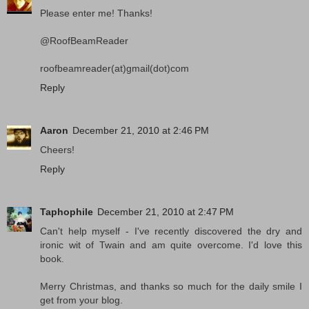
Please enter me! Thanks!
@RoofBeamReader
roofbeamreader(at)gmail(dot)com
Reply
Aaron
December 21, 2010 at 2:46 PM
Cheers!
Reply
Taphophile
December 21, 2010 at 2:47 PM
Can't help myself - I've recently discovered the dry and
ironic wit of Twain and am quite overcome. I'd love this
book.
Merry Christmas, and thanks so much for the daily smile I
get from your blog.