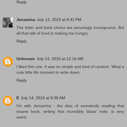
Reply
Jenzarina
July 13, 2010 at 8:42 PM
The letter and book choice are amusingly incongruous. But
all that talk of food is making me hungry.
Reply
Unknown
July 14, 2010 at 12:16 AM
I liked this one. It was so simple and kind of random. What a
cute little life moment to write down.
Reply
E
July 14, 2010 at 9:38 AM
I'm with Jenzarina - the idea of somebody reading that
insane book, writing that incredibly blase' note, is very
weird.