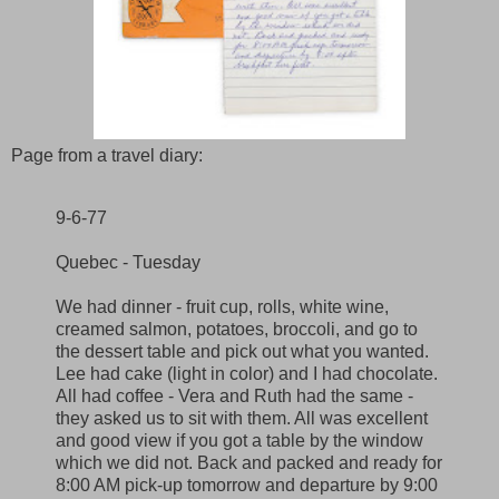
Page from a travel diary:
9-6-77
Quebec - Tuesday
We had dinner - fruit cup, rolls, white wine,
creamed salmon, potatoes, broccoli, and go to
the dessert table and pick out what you wanted.
Lee had cake (light in color) and I had chocolate.
All had coffee - Vera and Ruth had the same -
they asked us to sit with them. All was excellent
and good view if you got a table by the window
which we did not. Back and packed and ready for
8:00 AM pick-up tomorrow and departure by 9:00