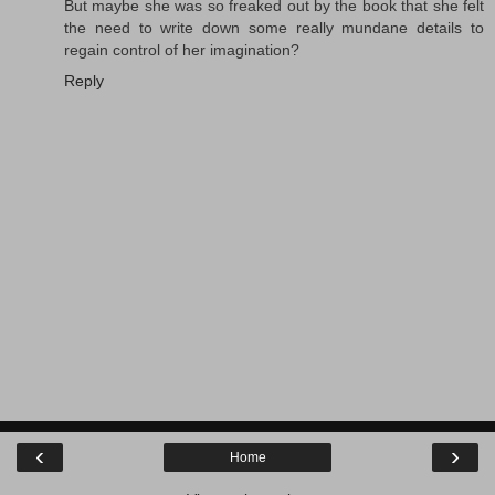
But maybe she was so freaked out by the book that she felt
the need to write down some really mundane details to
regain control of her imagination?
Reply
‹
›
Home