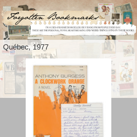
Québec, 1977