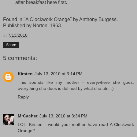
after breakfast here first.
Found in "A Clockwork Orange" by Anthony Burgess.
Published by Norton, 1963.
at
7/13/2010
Share
5 comments:
Kirsten
July 13, 2010 at 3:14 PM
This sounds like my mother - everywhere she goes,
everything she does is defined by what she ate. :)
Reply
MrCachet
July 13, 2010 at 3:34 PM
LOL. Kirsten - would your mother have read A Clockwork
Orange?