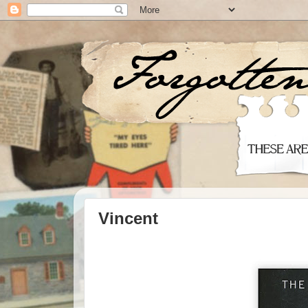
Vincent