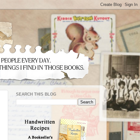
SEARCH THIS BLOG