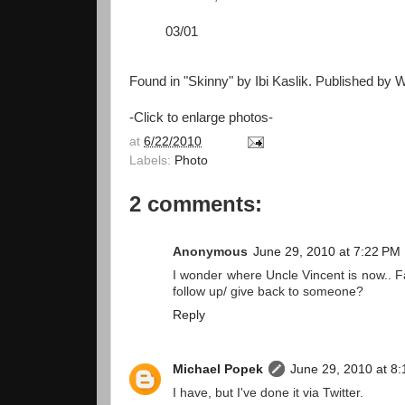
03/01
Found in "Skinny" by Ibi Kaslik. Published by W
-Click to enlarge photos-
at
6/22/2010
Labels:
Photo
2 comments:
Anonymous
June 29, 2010 at 7:22 PM
I wonder where Uncle Vincent is now.. F
follow up/ give back to someone?
Reply
Michael Popek
June 29, 2010 at 8
I have, but I've done it via Twitter.