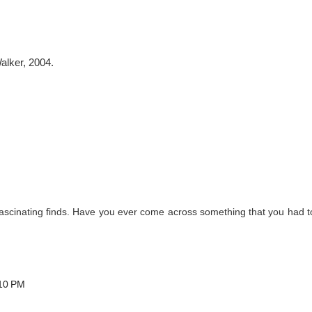
alker, 2004.
ascinating finds. Have you ever come across something that you had t
:10 PM