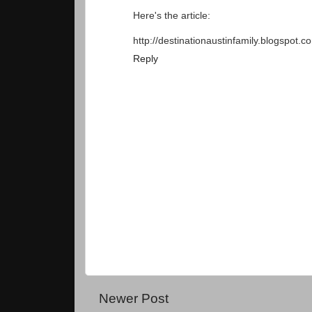
Here's the article:
http://destinationaustinfamily.blogspot.
Reply
Newer Post