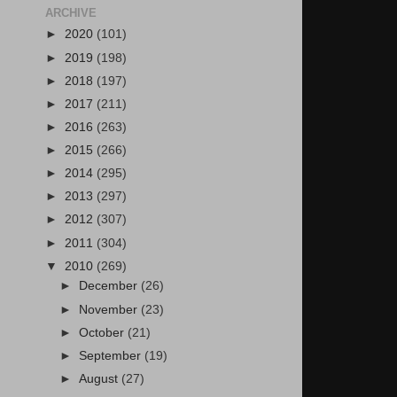
ARCHIVE
►
2020
(101)
►
2019
(198)
►
2018
(197)
►
2017
(211)
►
2016
(263)
►
2015
(266)
►
2014
(295)
►
2013
(297)
►
2012
(307)
►
2011
(304)
▼
2010
(269)
►
December
(26)
►
November
(23)
►
October
(21)
►
September
(19)
►
August
(27)