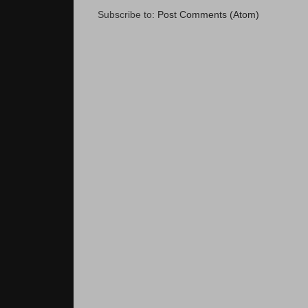
Subscribe to:
Post Comments (Atom)