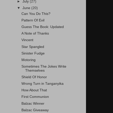
►
July
(27)
▼
June
(20)
Can You Do This?
Pattern Of Evil
Guess The Book: Updated
A Note of Thanks
Vincent
Star Spangled
Sinister Fudge
Motoring
Sometimes The Jokes Write
Themselves
Shield Of Honor
Wrong Turn in Tanganyika
How About That
First Communion
Balzac Winner
Balzac Giveaway