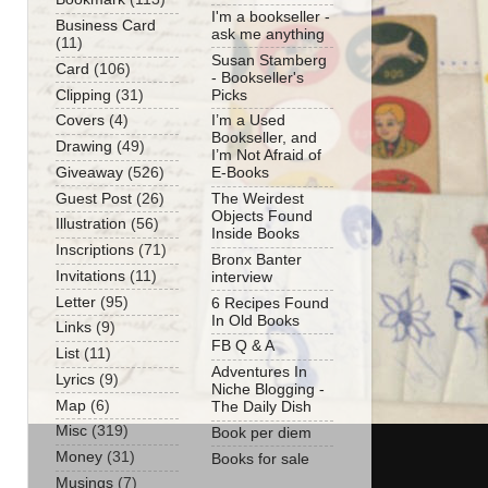
I'm a bookseller -
Business Card
ask me anything
(11)
Susan Stamberg
Card
(106)
- Bookseller's
Clipping
(31)
Picks
Covers
(4)
I’m a Used
Bookseller, and
Drawing
(49)
I’m Not Afraid of
Giveaway
(526)
E-Books
Guest Post
(26)
The Weirdest
Objects Found
Illustration
(56)
Inside Books
Inscriptions
(71)
Bronx Banter
Invitations
(11)
interview
Letter
(95)
6 Recipes Found
In Old Books
Links
(9)
FB Q & A
List
(11)
Adventures In
Lyrics
(9)
Niche Blogging -
Map
(6)
The Daily Dish
Misc
(319)
Book per diem
Money
(31)
Books for sale
Musings
(7)