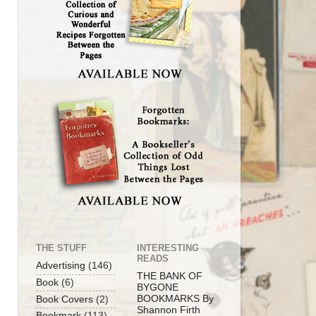
THE STUFF
INTERESTING
READS
Advertising
(146)
THE BANK OF
Book
(6)
BYGONE
BOOKMARKS By
Book Covers
(2)
Shannon Firth
Bookmark
(113)