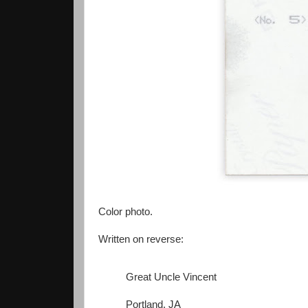
Color photo.
Written on reverse:
Great Uncle Vincent
Portland, JA