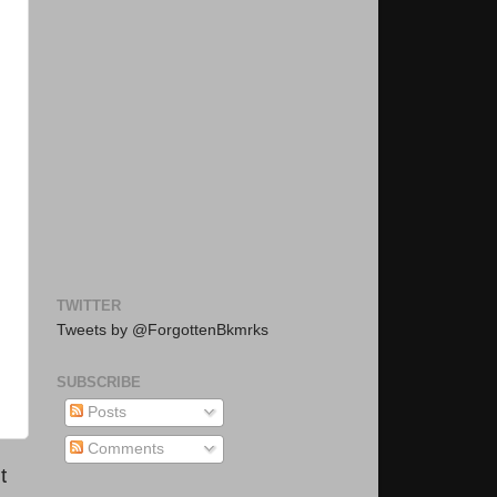
TWITTER
Tweets by @ForgottenBkmrks
SUBSCRIBE
Posts
Comments
t