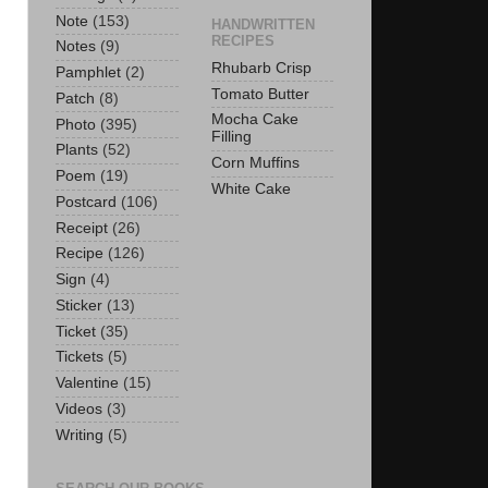
Note
(153)
HANDWRITTEN
RECIPES
Notes
(9)
Rhubarb Crisp
Pamphlet
(2)
Tomato Butter
Patch
(8)
Mocha Cake
Photo
(395)
Filling
Plants
(52)
Corn Muffins
Poem
(19)
White Cake
Postcard
(106)
Receipt
(26)
Recipe
(126)
Sign
(4)
Sticker
(13)
Ticket
(35)
Tickets
(5)
Valentine
(15)
Videos
(3)
Writing
(5)