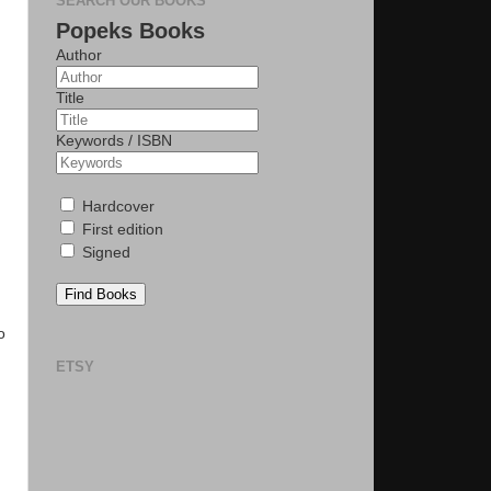
SEARCH OUR BOOKS
Popeks Books
Author
Title
Keywords / ISBN
Hardcover
First edition
Signed
Find Books
o
ETSY