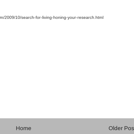
com/2009/10/search-for-living-honing-your-research.html
Home
Older Pos