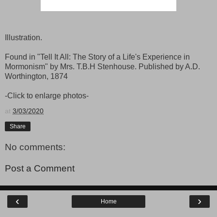
Illustration.
Found in "Tell It All: The Story of a Life's Experience in
Mormonism" by Mrs. T.B.H Stenhouse. Published by A.D.
Worthington, 1874
-Click to enlarge photos-
at
3/03/2020
Share
No comments:
Post a Comment
‹
›
Home