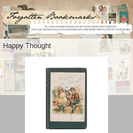
Happy Thought