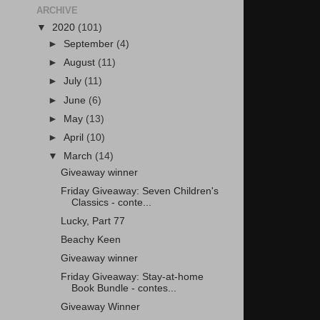
ARCHIVE
▼
2020
(101)
►
September
(4)
►
August
(11)
►
July
(11)
►
June
(6)
►
May
(13)
►
April
(10)
▼
March
(14)
Giveaway winner
Friday Giveaway: Seven Children's
Classics - conte...
Lucky, Part 77
Beachy Keen
Giveaway winner
Friday Giveaway: Stay-at-home
Book Bundle - contes...
Giveaway Winner