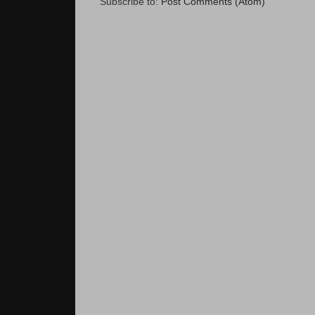
Subscribe to:
Post Comments (Atom)