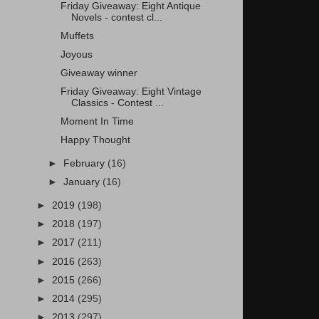
Friday Giveaway: Eight Antique
Novels - contest cl...
Muffets
Joyous
Giveaway winner
Friday Giveaway: Eight Vintage
Classics - Contest ...
Moment In Time
Happy Thought
►
February
(16)
►
January
(16)
►
2019
(198)
►
2018
(197)
►
2017
(211)
►
2016
(263)
►
2015
(266)
►
2014
(295)
►
2013
(297)