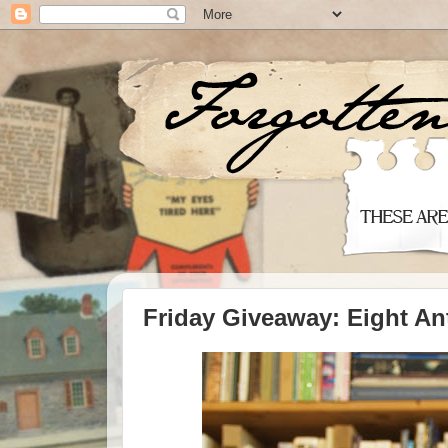
Friday Giveaway: Eight An