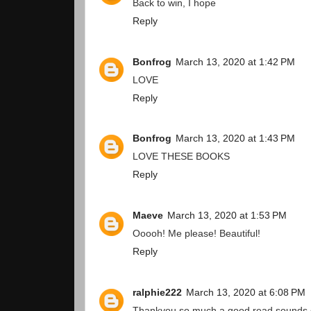
Back to win, I hope
Reply
Bonfrog
March 13, 2020 at 1:42 PM
LOVE
Reply
Bonfrog
March 13, 2020 at 1:43 PM
LOVE THESE BOOKS
Reply
Maeve
March 13, 2020 at 1:53 PM
Ooooh! Me please! Beautiful!
Reply
ralphie222
March 13, 2020 at 6:08 PM
Thankyou so much a good read sounds 