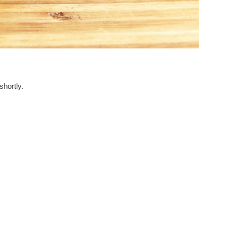
hortly.