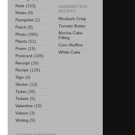
Note
(153)
HANDWRITTEN
RECIPES
Notes
(9)
Rhubarb Crisp
Pamphlet
(2)
Tomato Butter
Patch
(8)
Mocha Cake
Photo
(395)
Filling
Plants
(52)
Corn Muffins
Poem
(19)
White Cake
Postcard
(106)
Receipt
(26)
Recipe
(126)
Sign
(4)
Sticker
(13)
Ticket
(35)
Tickets
(5)
Valentine
(15)
Videos
(3)
Writing
(5)