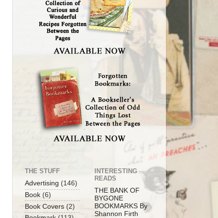
THE STUFF
INTERESTING
READS
Advertising
(146)
THE BANK OF
Book
(6)
BYGONE
BOOKMARKS By
Book Covers
(2)
Shannon Firth
Bookmark
(113)