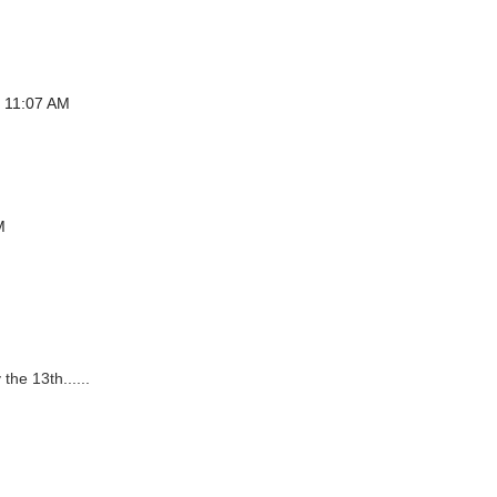
t 11:07 AM
M
the 13th......