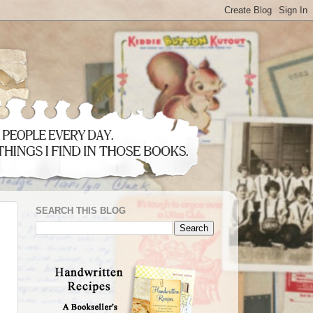
SEARCH THIS BLOG