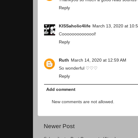
Reply
KISSaholic4life
March 13, 2020 at 10:
Coooooooooooool!
Reply
Ruth
March 14, 2020 at 12:59 AM
So wonderful ♡♡♡
Reply
Add comment
New comments are not allowed.
Newer Post