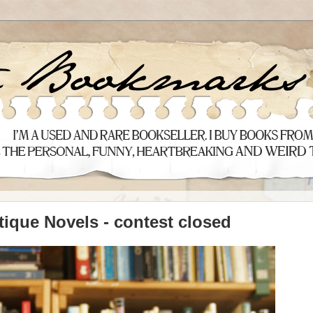
tique Novels - contest closed