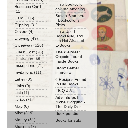
I'm a bookseller -
Business Card
ask me anything
(11)
Susan Stamberg
Card
(106)
- Bookseller's
Clipping
(31)
Picks
Covers
(4)
I’m a Used
Bookseller, and
Drawing
(49)
I’m Not Afraid of
Giveaway
(526)
E-Books
Guest Post
(26)
The Weirdest
Objects Found
Illustration
(56)
Inside Books
Inscriptions
(71)
Bronx Banter
Invitations
(11)
interview
Letter
(95)
6 Recipes Found
In Old Books
Links
(9)
FB Q & A
List
(11)
Adventures In
Lyrics
(9)
Niche Blogging -
Map
(6)
The Daily Dish
Misc
(319)
Book per diem
Money
(31)
Books for sale
Musings
(7)