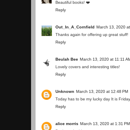
Beautiful books! ❤️
Reply
Out_In_A_Cornfield
March 13, 2020 a
Thanks again for offering up great stuff!
Reply
Beulah Bee
March 13, 2020 at 11:11 A
Lovely covers and interesting titles!
Reply
Unknown
March 13, 2020 at 12:48 PM
Today has to be my lucky day It is Friday 
Reply
alice morris
March 13, 2020 at 1:31 PM