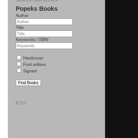
SEARCH OUR BOOKS
Popeks Books
Author
Title
Keywords / ISBN
Hardcover
First edition
Signed
Find Books
ETSY