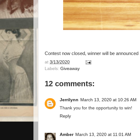
Contest now closed, winner will be announced s
at
3/13/2020
Labels:
Giveaway
12 comments:
Jerrilynn
March 13, 2020 at 10:26 AM
Thank you for the opportunity to win!
Reply
Amber
March 13, 2020 at 11:01 AM