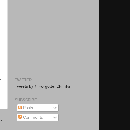
TWITTER
Tweets by @ForgottenBkmrks
SUBSCRIBE
Posts
Comments
t