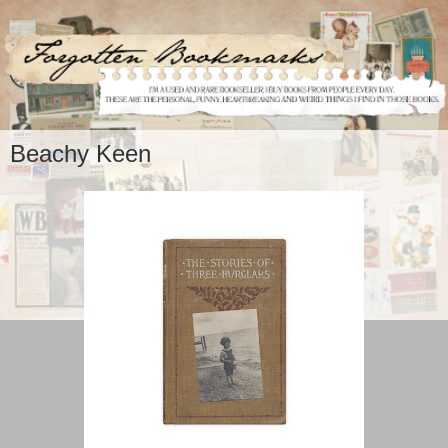
Beachy Keen