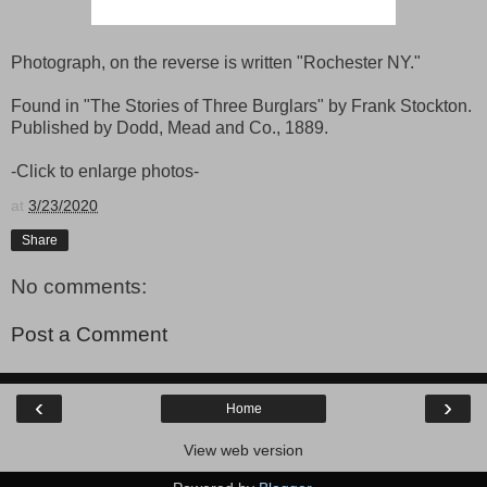
Photograph, on the reverse is written "Rochester NY."
Found in "The Stories of Three Burglars" by Frank Stockton.
Published by Dodd, Mead and Co., 1889.
-Click to enlarge photos-
at
3/23/2020
Share
No comments:
Post a Comment
‹
›
Home
View web version