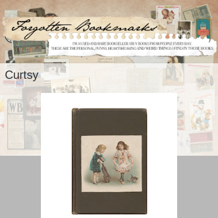
Curtsy