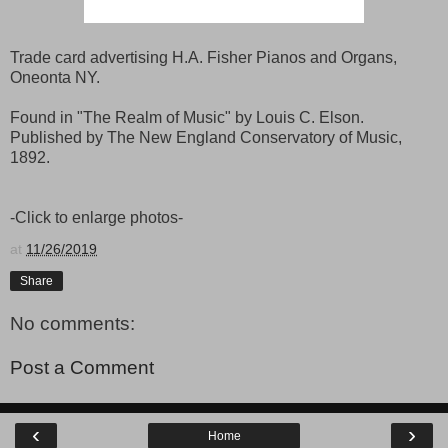
Trade card advertising H.A. Fisher Pianos and Organs,
Oneonta NY.
Found in "The Realm of Music" by Louis C. Elson.
Published by The New England Conservatory of Music,
1892.
-Click to enlarge photos-
at
11/26/2019
Share
No comments:
Post a Comment
‹
›
Home