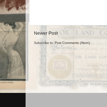
Newer Post
Subscribe to:
Post Comments (Atom)