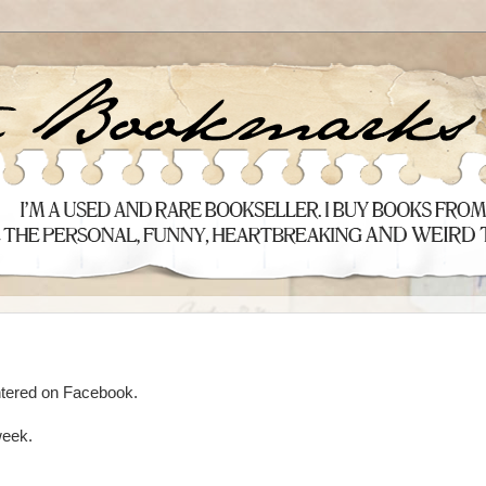
tered on Facebook.
week.