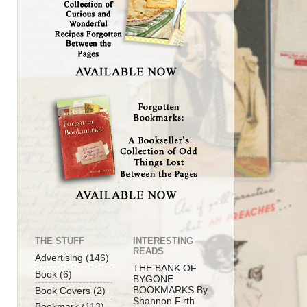
THE STUFF
INTERESTING
READS
Advertising
(146)
THE BANK OF
Book
(6)
BYGONE
BOOKMARKS By
Book Covers
(2)
Shannon Firth
Bookmark
(113)