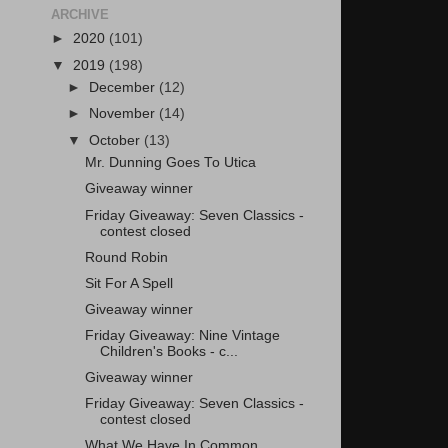
ARCHIVE
►
2020
(101)
▼
2019
(198)
►
December
(12)
►
November
(14)
▼
October
(13)
Mr. Dunning Goes To Utica
Giveaway winner
Friday Giveaway: Seven Classics -
contest closed
Round Robin
Sit For A Spell
Giveaway winner
Friday Giveaway: Nine Vintage
Children's Books - c...
Giveaway winner
Friday Giveaway: Seven Classics -
contest closed
What We Have In Common