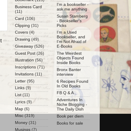
I'm a bookseller -
Business Card
ask me anything
(11)
Susan Stamberg
Card
(106)
- Bookseller's
Clipping
(31)
Picks
Covers
(4)
I’m a Used
Bookseller, and
Drawing
(49)
t
I’m Not Afraid of
Giveaway
(526)
E-Books
Guest Post
(26)
The Weirdest
Objects Found
Illustration
(56)
Inside Books
Inscriptions
(71)
Bronx Banter
Invitations
(11)
interview
Letter
(95)
6 Recipes Found
In Old Books
Links
(9)
FB Q & A
List
(11)
Adventures In
Lyrics
(9)
Niche Blogging -
Map
(6)
The Daily Dish
Misc
(319)
Book per diem
Money
(31)
Books for sale
Musings
(7)