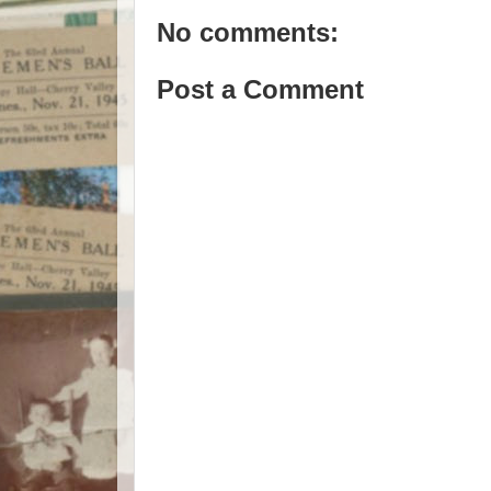
No comments:
Post a Comment