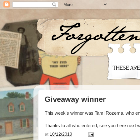
Giveaway winner
This week's winner was Tami Rozema, who en
Thanks to all who entered, see you here next 
at
10/12/2019