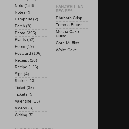
Note
(153)
HANDWRITTEN
RECIPES
Notes
(9)
Rhubarb Crisp
Pamphlet
(2)
Tomato Butter
Patch
(8)
Mocha Cake
Photo
(395)
Filling
Plants
(52)
Corn Muffins
Poem
(19)
White Cake
Postcard
(106)
Receipt
(26)
Recipe
(126)
Sign
(4)
Sticker
(13)
Ticket
(35)
Tickets
(5)
Valentine
(15)
Videos
(3)
Writing
(5)