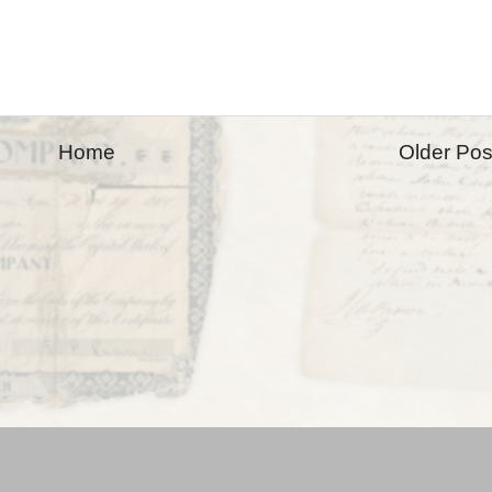
Home
Older Pos