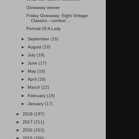
Giveaway winner
Friday Giveaway: Eight Vintage
Classics - contest ...
Portrait Of A Lady
►
September
(15)
►
August
(18)
►
July
(18)
►
June
(17)
►
May
(16)
►
April
(18)
►
March
(22)
►
February
(18)
►
January
(17)
►
2018
(197)
►
2017
(211)
►
2016
(263)
►
2015
(266)