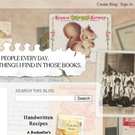
SEARCH THIS BLOG