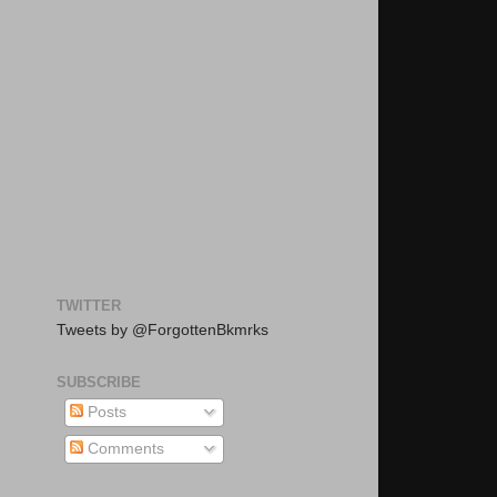
TWITTER
Tweets by @ForgottenBkmrks
SUBSCRIBE
Posts
Comments