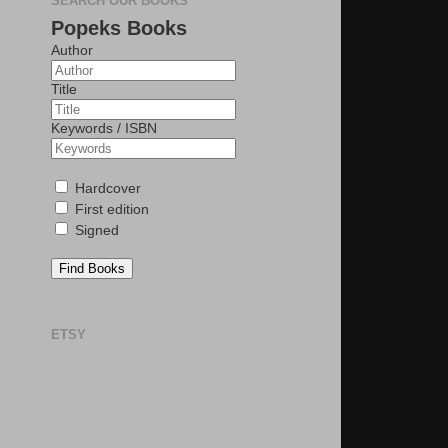
SEARCH OUR BOOKS
Popeks Books
Author
Title
Keywords / ISBN
Hardcover
First edition
Signed
Find Books
ETSY