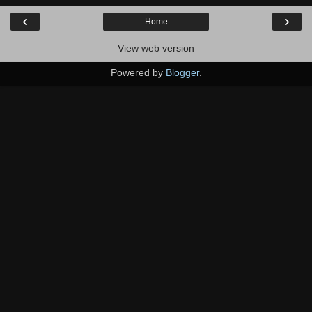
‹
›
Home
View web version
Powered by
Blogger
.