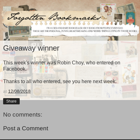
Giveaway winner
This week's winner was Robin Choy, who entered on
Facebook.
Thanks to all who entered, see you here next week.
at
12/08/2018
Share
No comments:
Post a Comment