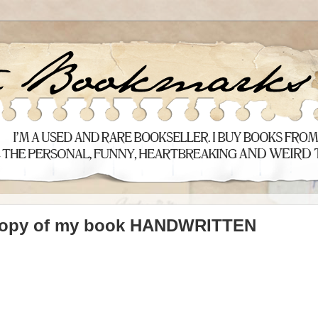
 copy of my book HANDWRITTEN