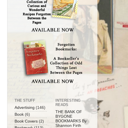
THE STUFF
INTERESTING
READS
Advertising
(146)
THE BANK OF
Book
(6)
BYGONE
BOOKMARKS By
Book Covers
(2)
Shannon Firth
Bookmark
(113)