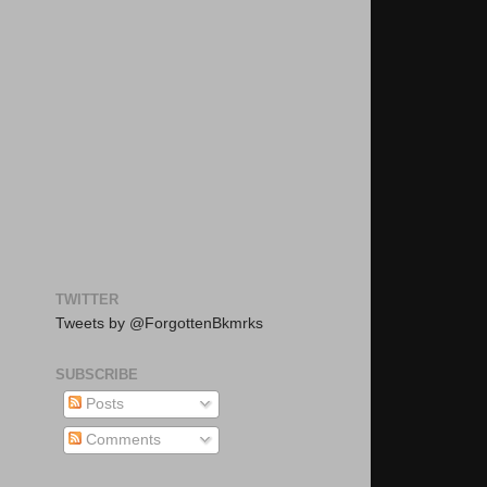
TWITTER
Tweets by @ForgottenBkmrks
SUBSCRIBE
Posts
Comments