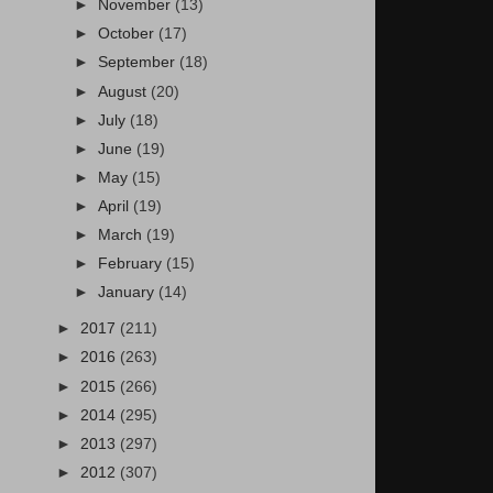
►
November
(13)
►
October
(17)
►
September
(18)
►
August
(20)
►
July
(18)
►
June
(19)
►
May
(15)
►
April
(19)
►
March
(19)
►
February
(15)
►
January
(14)
►
2017
(211)
►
2016
(263)
►
2015
(266)
►
2014
(295)
►
2013
(297)
►
2012
(307)