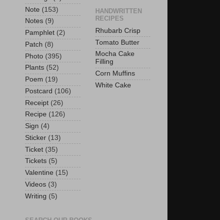
Note
(153)
HANDWRITTEN
RECIPES
Notes
(9)
Rhubarb Crisp
Pamphlet
(2)
Tomato Butter
Patch
(8)
Mocha Cake
Photo
(395)
Filling
Plants
(52)
Corn Muffins
Poem
(19)
White Cake
Postcard
(106)
Receipt
(26)
Recipe
(126)
Sign
(4)
Sticker
(13)
Ticket
(35)
Tickets
(5)
Valentine
(15)
Videos
(3)
Writing
(5)