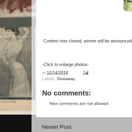
Contest now closed, winner will be announced 
-Click to enlarge photos-
at
12/14/2018
Labels:
Giveaway
No comments:
New comments are not allowed.
Newer Post