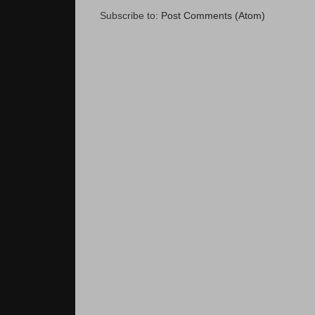
Subscribe to:
Post Comments (Atom)