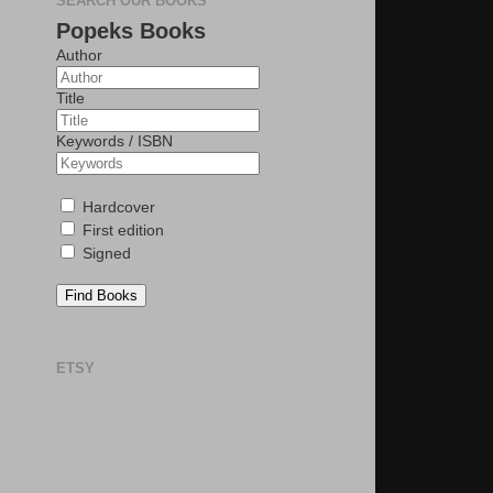
SEARCH OUR BOOKS
Popeks Books
Author
Title
Keywords / ISBN
Hardcover
First edition
Signed
Find Books
ETSY