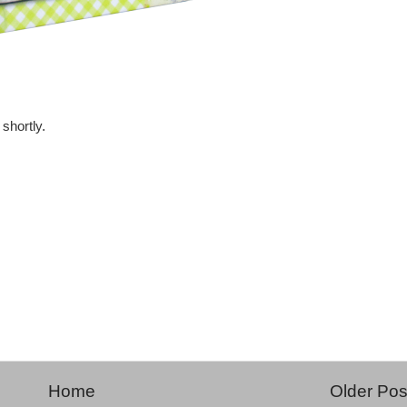
shortly.
Home
Older Pos