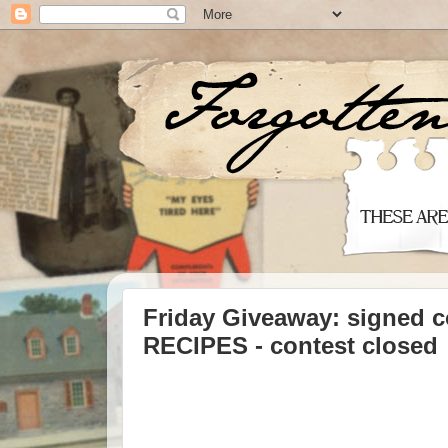
Friday Giveaway: signed
RECIPES - contest closed