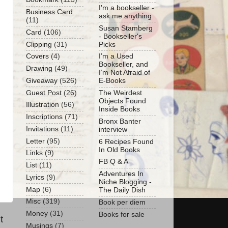
I'm a bookseller -
Business Card
ask me anything
(11)
Susan Stamberg
Card
(106)
- Bookseller's
Clipping
(31)
Picks
Covers
(4)
I’m a Used
Bookseller, and
Drawing
(49)
I’m Not Afraid of
Giveaway
(526)
E-Books
Guest Post
(26)
The Weirdest
Objects Found
Illustration
(56)
Inside Books
Inscriptions
(71)
Bronx Banter
Invitations
(11)
interview
Letter
(95)
6 Recipes Found
In Old Books
Links
(9)
FB Q & A
List
(11)
Adventures In
Lyrics
(9)
Niche Blogging -
Map
(6)
The Daily Dish
Misc
(319)
Book per diem
Money
(31)
Books for sale
t
Musings
(7)