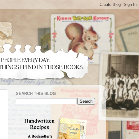
SEARCH THIS BLOG