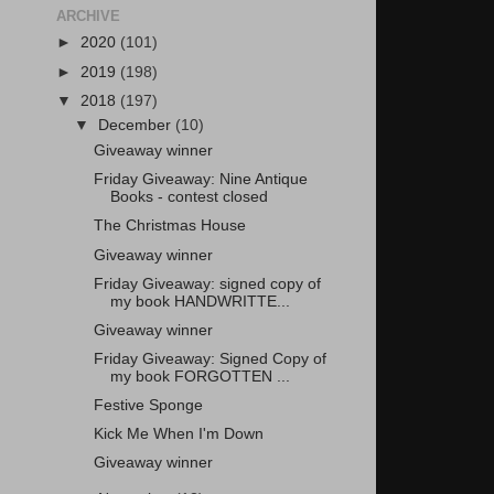
ARCHIVE
►
2020
(101)
►
2019
(198)
▼
2018
(197)
▼
December
(10)
Giveaway winner
Friday Giveaway: Nine Antique
Books - contest closed
The Christmas House
Giveaway winner
Friday Giveaway: signed copy of
my book HANDWRITTE...
Giveaway winner
Friday Giveaway: Signed Copy of
my book FORGOTTEN ...
Festive Sponge
Kick Me When I'm Down
Giveaway winner