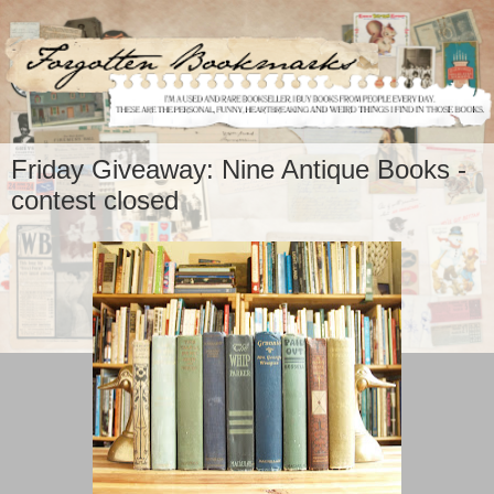
Friday Giveaway: Nine Antique Books -
contest closed