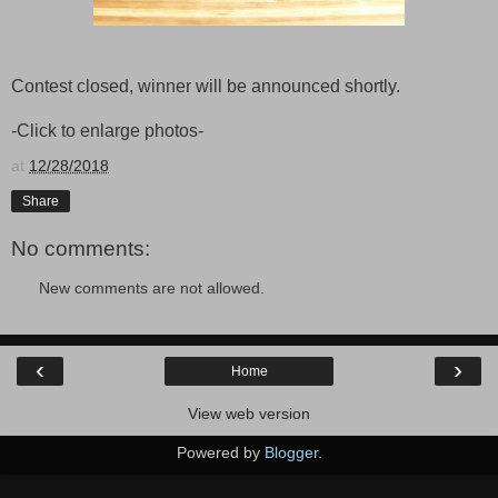
Contest closed, winner will be announced shortly.
-Click to enlarge photos-
at
12/28/2018
Share
No comments:
New comments are not allowed.
‹
›
Home
View web version
Powered by
Blogger
.