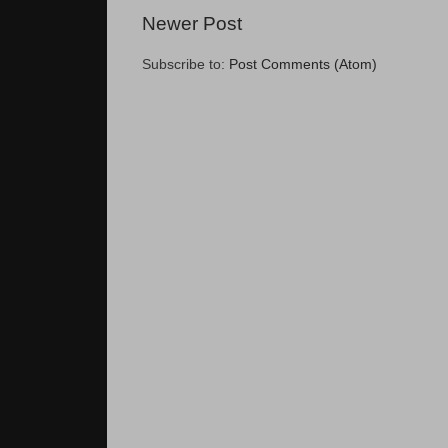
Newer Post
Subscribe to:
Post Comments (Atom)