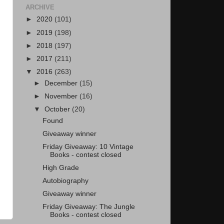
ARCHIVE
►
2020
(101)
►
2019
(198)
►
2018
(197)
►
2017
(211)
▼
2016
(263)
►
December
(15)
►
November
(16)
▼
October
(20)
Found
Giveaway winner
Friday Giveaway: 10 Vintage
Books - contest closed
High Grade
Autobiography
Giveaway winner
Friday Giveaway: The Jungle
Books - contest closed