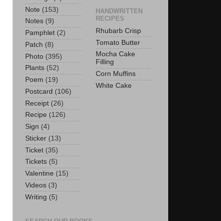
Note
(153)
HANDWRITTEN
RECIPES
Notes
(9)
Rhubarb Crisp
Pamphlet
(2)
Tomato Butter
Patch
(8)
Mocha Cake
Photo
(395)
Filling
Plants
(52)
Corn Muffins
Poem
(19)
White Cake
Postcard
(106)
Receipt
(26)
Recipe
(126)
Sign
(4)
Sticker
(13)
Ticket
(35)
Tickets
(5)
Valentine
(15)
Videos
(3)
Writing
(5)