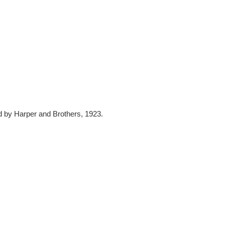
d by Harper and Brothers, 1923.