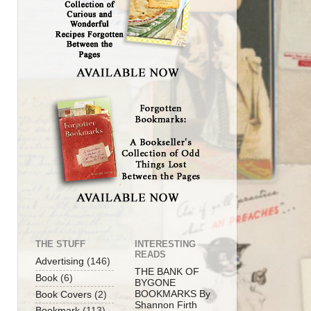
THE STUFF
INTERESTING
READS
Advertising
(146)
THE BANK OF
Book
(6)
BYGONE
BOOKMARKS By
Book Covers
(2)
Shannon Firth
Bookmark
(113)