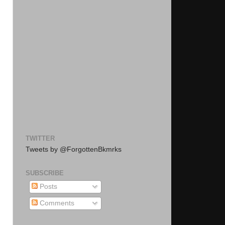
TWITTER
Tweets by @ForgottenBkmrks
SUBSCRIBE
Posts
Comments