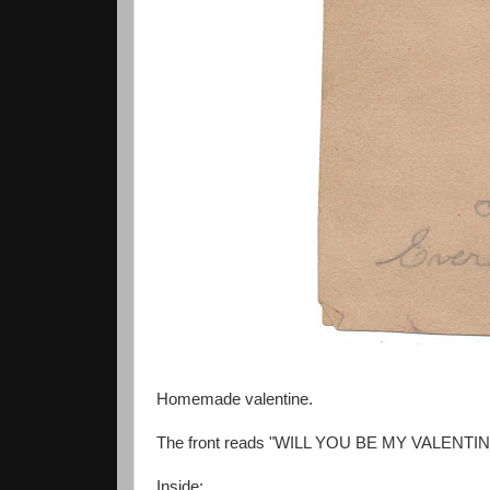
Homemade valentine.
The front reads "WILL YOU BE MY VALENTI
Inside: