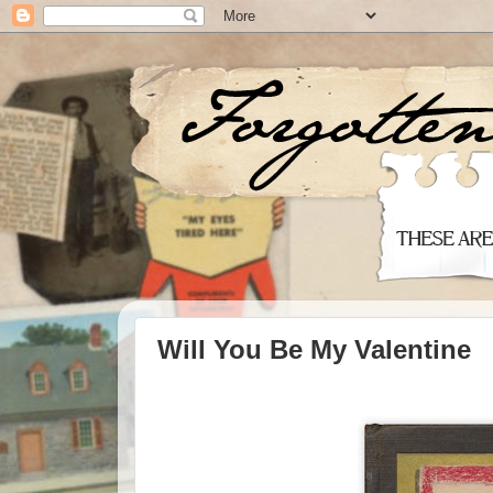
Will You Be My Valentine