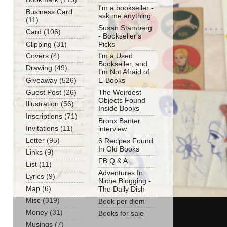
I'm a bookseller -
Business Card
ask me anything
(11)
Susan Stamberg
Card
(106)
- Bookseller's
Clipping
(31)
Picks
Covers
(4)
I’m a Used
Bookseller, and
Drawing
(49)
I’m Not Afraid of
Giveaway
(526)
E-Books
Guest Post
(26)
The Weirdest
Objects Found
Illustration
(56)
Inside Books
Inscriptions
(71)
Bronx Banter
Invitations
(11)
interview
Letter
(95)
6 Recipes Found
In Old Books
Links
(9)
FB Q & A
List
(11)
Adventures In
Lyrics
(9)
Niche Blogging -
Map
(6)
The Daily Dish
Misc
(319)
Book per diem
Money
(31)
Books for sale
Musings
(7)