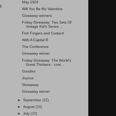
May 1924
t
Will You Be My Valentine
Giveaway winners
Friday Giveaway: Two Sets Of
Vintage Kid's Series ...
Fish Fingers and Custard
With A Capital R
The Conference
Giveaway winner
Friday Giveaway: The World's
Great Thinkers - cont...
Goodies
Joyous
Stowaway
Giveaway winner
►
September
(22)
►
August
(24)
►
July
(23)