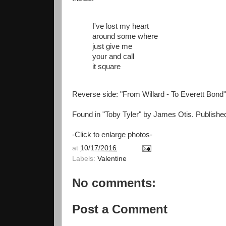
I've lost my heart
around some where
just give me
your and call
it square
Reverse side: "From Willard - To Everett Bond"
Found in "Toby Tyler" by James Otis. Publishe
-Click to enlarge photos-
at
10/17/2016
Labels:
Valentine
No comments:
Post a Comment