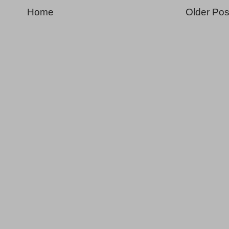
Home
Older Pos