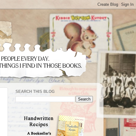
SEARCH THIS BLOG