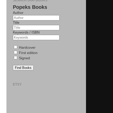
SEARCH OUR BOOKS
Popeks Books
Author
Title
Keywords / ISBN
Hardcover
First edition
Signed
Find Books
ETSY