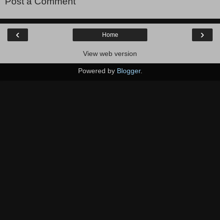
Post a Comment
‹
›
Home
View web version
Powered by
Blogger
.