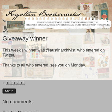
Giveaway winner
This week's winner was @austinarchivist, who entered on
Twitter.
Thanks to all who entered, see you on Monday.
at
10/01/2016
Share
No comments: